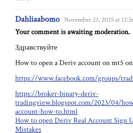
Dahliaabomo
November 23, 2025 at 12:
Your comment is awaiting moderation.
Здравствуйте
How to open a Deriv account on mt5 on
https://www.facebook.com/groups/trad
https://broker-binary-deriv-
tradingview.blogspot.com/2023/04/how
account-how-to.html
How to open Deriv Real Account Sign
Mistakes