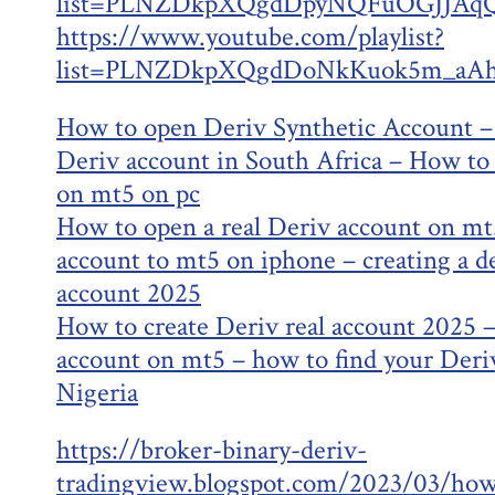
list=PLNZDkpXQgdDpyNQFuOGJJAqQ
https://www.youtube.com/playlist?
list=PLNZDkpXQgdDoNkKuok5m_aAh
How to open Deriv Synthetic Account –
Deriv account in South Africa – How to 
on mt5 on pc
How to open a real Deriv account on mt
account to mt5 on iphone – creating a d
account 2025
How to create Deriv real account 2025 
account on mt5 – how to find your Deriv
Nigeria
https://broker-binary-deriv-
tradingview.blogspot.com/2023/03/how