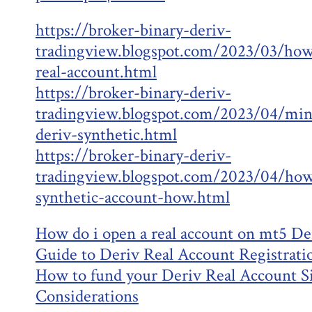
https://broker-binary-deriv-
tradingview.blogspot.com/2023/03/how
real-account.html
https://broker-binary-deriv-
tradingview.blogspot.com/2023/04/min
deriv-synthetic.html
https://broker-binary-deriv-
tradingview.blogspot.com/2023/04/how
synthetic-account-how.html
How do i open a real account on mt5 De
Guide to Deriv Real Account Registrati
How to fund your Deriv Real Account S
Considerations