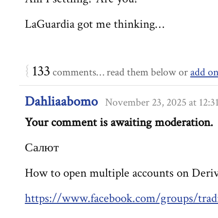
LaGuardia got me thinking…
{
133
comments… read them below or
add o
Dahliaabomo
November 23, 2025 at 12:
Your comment is awaiting moderation.
Салют
How to open multiple accounts on Deri
https://www.facebook.com/groups/trad