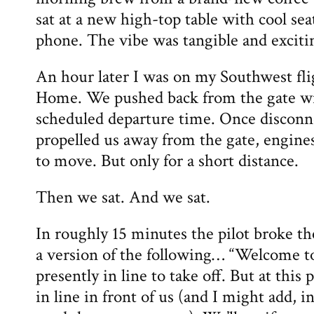
sat at a new high-top table with cool sea
phone. The vibe was tangible and exciti
An hour later I was on my Southwest fl
Home. We pushed back from the gate wi
scheduled departure time. Once disconn
propelled us away from the gate, engine
to move. But only for a short distance.
Then we sat. And we sat.
In roughly 15 minutes the pilot broke th
a version of the following… “Welcome t
presently in line to take off. But at this 
in line in front of us (and I might add, i