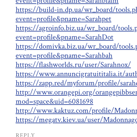
event=profile&pname=Sarahbialm
https://build-in.dp.ua/wr_board/tools.p
event=profile&pname=Sarahpet
https://agroinfo.biz.ua/wr_board/tools.
event=profile&pname=SarahDot
https://domivka.biz.ua/wr_board/tools.
event=profile&pname=Sarahbah
https://flashworlds.ru/user/Sarahnox/
https://www.annuncigratuititalia.it/au
https://zapp.red/myforum/profile/sara
http://www.orangepi.org/orangepibbs
mod=space&uid=6081698
http://www.kaktuz.com/profile/Madon
https://megatv.kiev.ua/user/Madonnag
REPLY