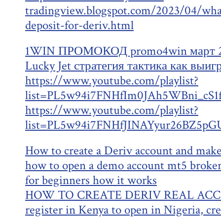
tradingview.blogspot.com/2023/04/wh
deposit-for-deriv.html
1WIN ПРОМОКОД promo4win март 20
Lucky Jet стратегия тактика как выиг
https://www.youtube.com/playlist?
list=PL5w94i7FNHfIm0JAh5WBni_cS
https://www.youtube.com/playlist?
list=PL5w94i7FNHfJINAYyur26BZ5pG
How to create a Deriv account and make
how to open a demo account mt5 broker
for beginners how it works
HOW TO CREATE DERIV REAL ACCOU
register in Kenya to open in Nigeria, cr