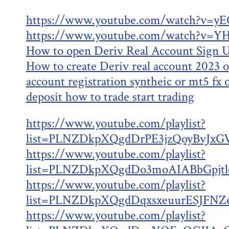
https://www.youtube.com/watch?v=y
https://www.youtube.com/watch?v=
How to open Deriv Real Account Sign U
How to create Deriv real account 2023 
account registration syntheic or mt5 fx
deposit how to trade start trading
https://www.youtube.com/playlist?
list=PLNZDkpXQgdDrPE3jzQoyBvJxGV
https://www.youtube.com/playlist?
list=PLNZDkpXQgdDo3moAIABbGpjt
https://www.youtube.com/playlist?
list=PLNZDkpXQgdDqxsxeuurESJFNZe
https://www.youtube.com/playlist?