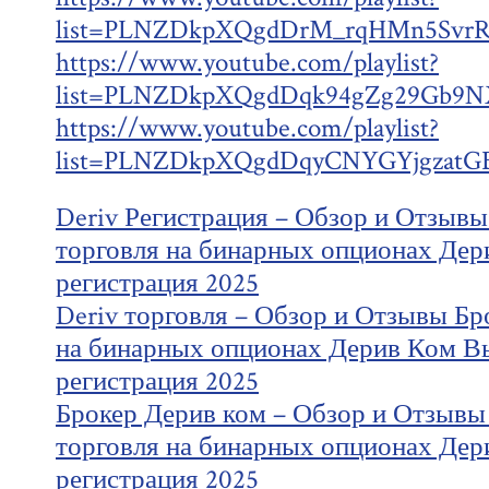
list=PLNZDkpXQgdDrM_rqHMn5SvrR
https://www.youtube.com/playlist?
list=PLNZDkpXQgdDqk94gZg29Gb9NX
https://www.youtube.com/playlist?
list=PLNZDkpXQgdDqyCNYGYjgzatG
Deriv Регистрация – Обзор и Отзывы
торговля на бинарных опционах Дер
регистрация 2025
Deriv торговля – Обзор и Отзывы Бр
на бинарных опционах Дерив Ком В
регистрация 2025
Брокер Дерив ком – Обзор и Отзывы
торговля на бинарных опционах Дер
регистрация 2025