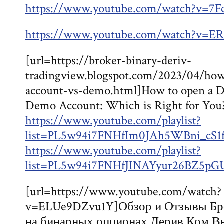
https://www.youtube.com/watch?v=7
https://www.youtube.com/watch?v
[url=https://broker-binary-deriv-
tradingview.blogspot.com/2023/04/how
account-vs-demo.html]How to open a De
Demo Account: Which is Right for You?
https://www.youtube.com/playlist?
list=PL5w94i7FNHfIm0JAh5WBni_cS
https://www.youtube.com/playlist?
list=PL5w94i7FNHfJINAYyur26BZ5pG
[url=https://www.youtube.com/watch?
v=ELUe9DZvu1Y]Обзор и Отзывы Бро
на бинарных опционах Дерив Ком В