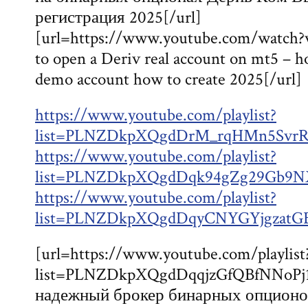
регистрация 2025[/url]
[url=https://www.youtube.com/watc
to open a Deriv real account on mt5 – 
demo account how to create 2025[/url]
https://www.youtube.com/playlist?
list=PLNZDkpXQgdDrM_rqHMn5SvrR
https://www.youtube.com/playlist?
list=PLNZDkpXQgdDqk94gZg29Gb9NX
https://www.youtube.com/playlist?
list=PLNZDkpXQgdDqyCNYGYjgzatG
[url=https://www.youtube.com/playlist
list=PLNZDkpXQgdDqqjzGfQBfNNoPj
надежный брокер бинарных опционо