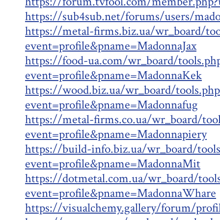
https://forum.tvfool.com/member.php
https://sub4sub.net/forums/users/mad
https://metal-firms.biz.ua/wr_board/too
event=profile&pname=MadonnaJax
https://food-ua.com/wr_board/tools.ph
event=profile&pname=MadonnaKek
https://wood.biz.ua/wr_board/tools.php
event=profile&pname=Madonnafug
https://metal-firms.co.ua/wr_board/too
event=profile&pname=Madonnapiery
https://build-info.biz.ua/wr_board/tool
event=profile&pname=MadonnaMit
https://dotmetal.com.ua/wr_board/tool
event=profile&pname=MadonnaWhare
https://visualchemy.gallery/forum/prof