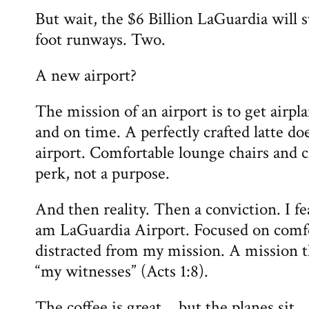
But wait, the $6 Billion LaGuardia will s
foot runways. Two.
A new airport?
The mission of an airport is to get airp
and on time. A perfectly crafted latte do
airport. Comfortable lounge chairs and c
perk, not a purpose.
And then reality. Then a conviction. I f
am LaGuardia Airport. Focused on comf
distracted from my mission. A mission th
“my witnesses” (Acts 1:8).
The coffee is great… but the planes sit.