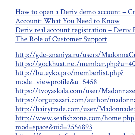
How to open a Deriv demo account – Cr
Account: What You Need to Know
Deriv real account registration – Deriv
The Role of Customer Support
http://gde-znaniya.ru/users/MadonnaC
https://gockhuat.net/member.php?u=4
http://buteyko.pro/memberlist.php?
mode=viewprofile&u=5458
https://tvoyaskala.com/user/Madonnaze
https://orgupazari.com/author/madon
http://hairytrade.com/user/Madonnadea
http://www.seafishzone.com/home.php
mod=space&uid=2556893