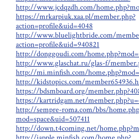
http://www.jcdqzdh.com/home.php?m
https://mrkarpiuk.xaa.pl/member.php?
action=profile&uid=4048
http://www.bluelightbride.com/membe
action=profile&uid=940821
http://donggoudi.com/home.php?mod=
http://www.glaschat.ru/glas-f/member
http://mi.minfish.com/home.php?mod
http://kidstopics.com/member654936.h
https://bdsmboard.org/member.php?40
https://kartridgam.net/member.php?u
http://sempre-roma.com/bbs/home.php
mod=space&uid=507411
http://down.t4coming.net/home.php?
http://iapple.minfish.com/home.php?