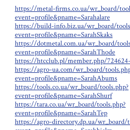
https://metal-firms.co.ua/wr_board/too
event=profile&pname=Sarahalare
https://build-info.biz.ua/wr_board/tool
event=profile&pname=SarahSkaks
https://dotmetal.com.ua/wr_board/tool
event=profile&pname=SarahThode
https://htcclub.pl/member.php/724624
https://agro-ua.com/wr_board/tools.ph
event=profile&pname=SarahAbums
https://tools.co.ua/wr_board/tools.php?
event=profile&pname=SarahShurf
https://tara.co.ua/wr_board/tools.php?
event=profile&pname=SarahTep
https://agro-directory.dp.ua/wr_board/t