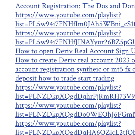
Account Registration: The Dos and Don
https://www.youtube.com/playlist?
list=PL5w94i7FNHfIm0JAh5WBni_cS
https://www.youtube.com/playlist?
list=PL5w94i7FNHfJINAYyur26BZ5pG
How to open Deriv Real Account Sign U
How to create Deriv real account 2023 
account registration syntheic or mt5 fx
deposit how to trade start trading
https://www.youtube.com/playlist?
list=PLNZDkpXQgdDqhrPjRmRH73V9
https://www.youtube.com/playlist?
list=PLNZDkpXQgdDo0WEOhJ6FGm
https://www.youtube.com/playlist?
list=PLNZDkpXQgdDqHA6OZicL2tfOb