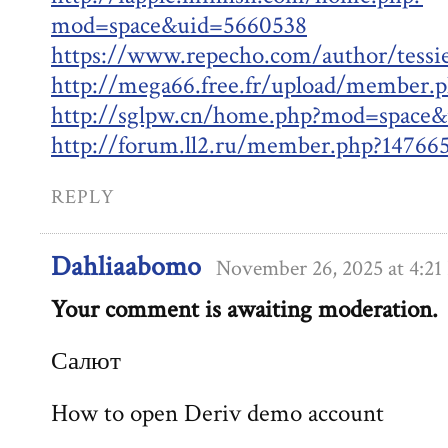
mod=space&uid=5660538
https://www.repecho.com/author/tessi
http://mega66.free.fr/upload/member.
http://sglpw.cn/home.php?mod=space
http://forum.ll2.ru/member.php?14766
REPLY
Dahliaabomo
November 26, 2025 at 4:2
Your comment is awaiting moderation.
Салют
How to open Deriv demo account