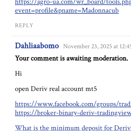
https://agro-ua.com/wr_board/tools.ph
event=profile&pname=Madonnacub
REPLY
Dahliaabomo
November 23, 2025 at 12:
Your comment is awaiting moderation.
Hi
open Deriv real account mt5
https://www.facebook.com/groups/trad
https://broker-binary-deriv-tradingvie
What is the minimum deposit for Deriv