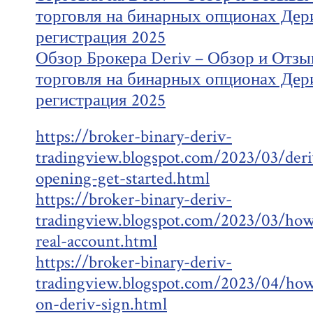
торговля на бинарных опционах Дер
регистрация 2025
Обзор Брокера Deriv – Обзор и Отзы
торговля на бинарных опционах Дер
регистрация 2025
https://broker-binary-deriv-
tradingview.blogspot.com/2023/03/deri
opening-get-started.html
https://broker-binary-deriv-
tradingview.blogspot.com/2023/03/how-
real-account.html
https://broker-binary-deriv-
tradingview.blogspot.com/2023/04/how
on-deriv-sign.html