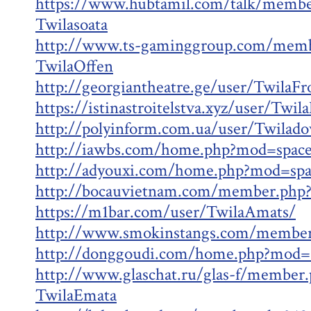
https://www.hubtamil.com/talk/membe
Twilasoata
http://www.ts-gaminggroup.com/memb
TwilaOffen
http://georgiantheatre.ge/user/TwilaFr
https://istinastroitelstva.xyz/user/Twi
http://polyinform.com.ua/user/Twilad
http://iawbs.com/home.php?mod=spac
http://adyouxi.com/home.php?mod=sp
http://bocauvietnam.com/member.php
https://m1bar.com/user/TwilaAmats/
http://www.smokinstangs.com/member
http://donggoudi.com/home.php?mod=
http://www.glaschat.ru/glas-f/member
TwilaEmata