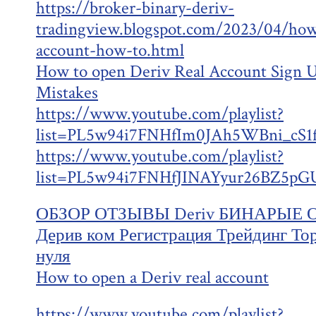
https://broker-binary-deriv-
tradingview.blogspot.com/2023/04/how
account-how-to.html
How to open Deriv Real Account Sign
Mistakes
https://www.youtube.com/playlist?
list=PL5w94i7FNHfIm0JAh5WBni_cS
https://www.youtube.com/playlist?
list=PL5w94i7FNHfJINAYyur26BZ5pG
ОБЗОР ОТЗЫВЫ Deriv БИНАРЫЕ 
Дерив ком Регистрация Трейдинг То
нуля
How to open a Deriv real account
https://www.youtube.com/playlist?