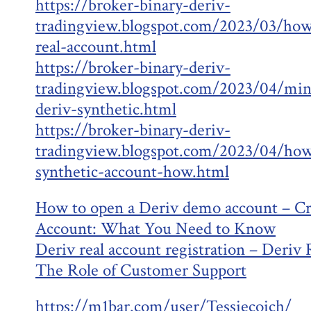
https://broker-binary-deriv-
tradingview.blogspot.com/2023/03/how
real-account.html
https://broker-binary-deriv-
tradingview.blogspot.com/2023/04/min
deriv-synthetic.html
https://broker-binary-deriv-
tradingview.blogspot.com/2023/04/how
synthetic-account-how.html
How to open a Deriv demo account – Cr
Account: What You Need to Know
Deriv real account registration – Deriv
The Role of Customer Support
https://m1bar.com/user/Tessiecoich/