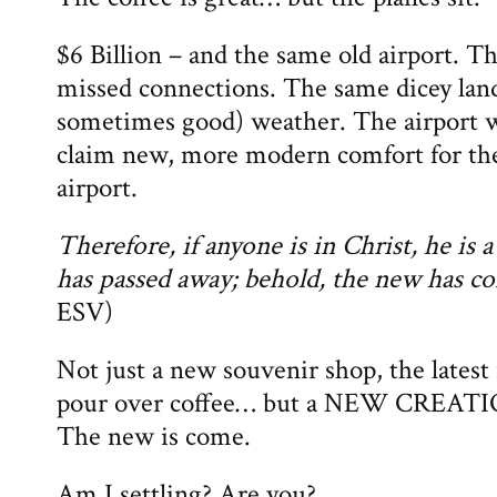
$6 Billion – and the same old airport. 
missed connections. The same dicey land
sometimes good) weather. The airport wi
claim new, more modern comfort for the
airport.
Therefore, if anyone is in Christ, he is 
has passed away; behold, the new has c
ESV)
Not just a new souvenir shop, the latest 
pour over coffee… but a NEW CREATIO
The new is come.
Am I settling? Are you?