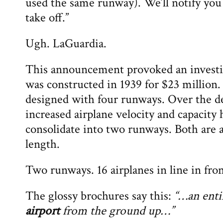
used the same runway). We’ll notify you
take off.”
Ugh. LaGuardia.
This announcement provoked an investi
was constructed in 1939 for $23 million.
designed with four runways. Over the de
increased airplane velocity and capacity 
consolidate into two runways. Both are 
length.
Two runways. 16 airplanes in line in fron
The glossy brochures say this:
“…an ent
airport
from the ground up…”