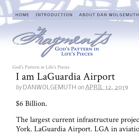
HOME
INTRODUCTION
ABOUT DAN WOLGEMUT
God's Pattern in Life's Pieces
I am LaGuardia Airport
by
on
DANWOLGEMUTH
APRIL 12, 2019
$6 Billion.
The largest current infrastructure projec
York. LaGuardia Airport. LGA in aviati