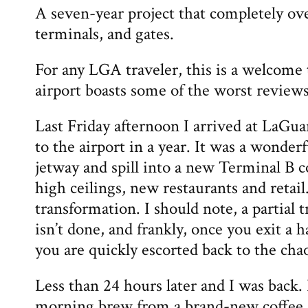
A seven-year project that completely ov
terminals, and gates.
For any LGA traveler, this is a welcome
airport boasts some of the worst reviews
Last Friday afternoon I arrived at LaGuard
to the airport in a year. It was a wonderf
jetway and spill into a new Terminal B 
high ceilings, new restaurants and retai
transformation. I should note, a partial
isn’t done, and frankly, once you exit a 
you are quickly escorted back to the cha
Less than 24 hours later and I was back. 
morning brew from a brand-new coffee s