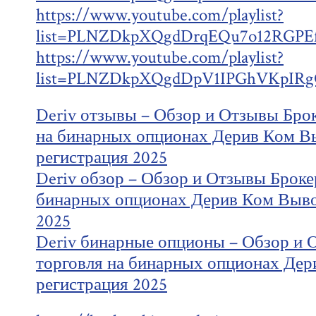
https://www.youtube.com/playlist?
list=PLNZDkpXQgdDrqEQu7o12RGPEf
https://www.youtube.com/playlist?
list=PLNZDkpXQgdDpV1IPGhVKpIRg
Deriv отзывы – Обзор и Отзывы Брок
на бинарных опционах Дерив Ком В
регистрация 2025
Deriv обзор – Обзор и Отзывы Брокер
бинарных опционах Дерив Ком Выво
2025
Deriv бинарные опционы – Обзор и 
торговля на бинарных опционах Дер
регистрация 2025