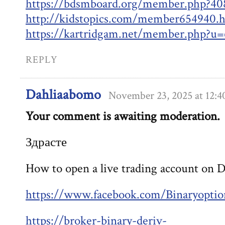
https://bdsmboard.org/member.php?40
http://kidstopics.com/member654940.
https://kartridgam.net/member.php?u=
REPLY
Dahliaabomo
November 23, 2025 at 12:
Your comment is awaiting moderation.
Здрасте
How to open a live trading account on 
https://www.facebook.com/Binaryoptio
https://broker-binary-deriv-