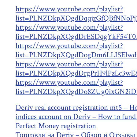
https://www.youtube.com/playlist?
list=PLNZDkpXQgdDqqjzGfQBfNNoPj
https://www.youtube.com/playlist?
list=PLNZDkpXQgdDrESDqgYkF54T0
https://www.youtube.com/playlist?
list=PLNZDkpXQgdDogDm6LLISElwd
https://www.youtube.com/playlist?
list=PLNZDkpXQgdDrgPrH9lPzLc3wE
https://www.youtube.com/playlist?
list=PLNZDkpXQgdDo8ZUg0ixGN2iDm
Deriv real account registration mt5 – H
indices account on Deriv – How to fund
Perfect Money registration
Торговля на Deriv – Обзор и Отзывы