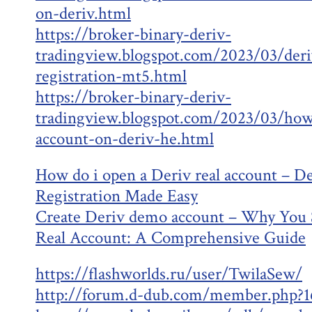
on-deriv.html
https://broker-binary-deriv-
tradingview.blogspot.com/2023/03/deri
registration-mt5.html
https://broker-binary-deriv-
tradingview.blogspot.com/2023/03/ho
account-on-deriv-he.html
How do i open a Deriv real account – D
Registration Made Easy
Create Deriv demo account – Why You 
Real Account: A Comprehensive Guide
https://flashworlds.ru/user/TwilaSew/
http://forum.d-dub.com/member.php?1