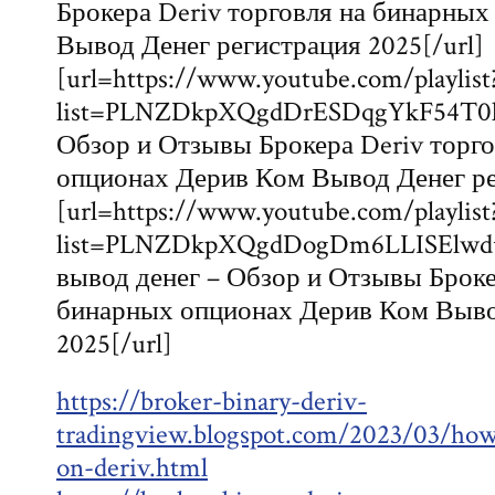
Брокера Deriv торговля на бинарны
Вывод Денег регистрация 2025[/url]
[url=https://www.youtube.com/playlist
list=PLNZDkpXQgdDrESDqgYkF54T0k
Обзор и Отзывы Брокера Deriv торг
опционах Дерив Ком Вывод Денег рег
[url=https://www.youtube.com/playlist
list=PLNZDkpXQgdDogDm6LLISElwd
вывод денег – Обзор и Отзывы Броке
бинарных опционах Дерив Ком Выво
2025[/url]
https://broker-binary-deriv-
tradingview.blogspot.com/2023/03/how
on-deriv.html