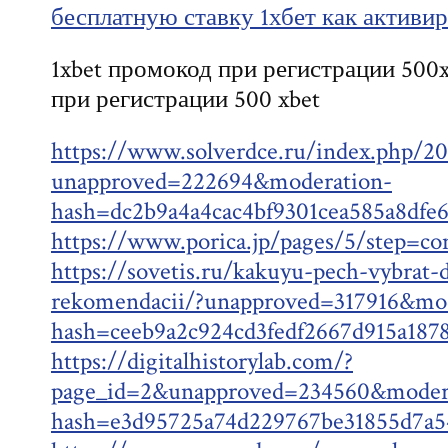
бесплатную ставку 1хбет как активи
1xbet промокод при регистрации 500x
при регистрации 500 xbet
https://www.solverdce.ru/index.php/20
unapproved=222694&moderation-
hash=dc2b9a4a4cac4bf9301cea585a8df
https://www.porica.jp/pages/5/step=c
https://sovetis.ru/kakuyu-pech-vybrat-d
rekomendacii/?unapproved=317916&mod
hash=ceeb9a2c924cd3fedf2667d915a18
https://digitalhistorylab.com/?
page_id=2&unapproved=234560&moder
hash=e3d95725a74d229767be31855d7a