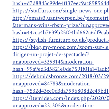
hash=d7d8843c99de4f137eec9ac89856
https://staffurs.com/single-news-one.p
http://emats3.uantwerpen.be/picometr
fatermans-wins-rbsm-prize/?unapprov
hash=44cca4b7639b25f04bd662a6df9ca
https://stylish-furniture.co.uk/product
https://blog.my-mooc.com/zoom-sur-le
diriger-un-projet-de-spectacle/?
unapproved=329314&moderation-
hash=99a9ed3d5821e0de7591f01a141ad
https://debraidsbronze.com/2018/03/29
unapproved=84783&moderation-
hash=7532d43cc0d3da7996808d2c49bd
https://itemidea.com/index.php/2020/0
unapproved=221305&moderation-