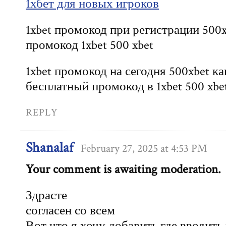
1хбет для новых игроков
1xbet промокод при регистрации 500x
промокод 1xbet 500 xbet
1xbet промокод на сегодня 500xbet к
бесплатный промокод в 1xbet 500 xbe
REPLY
Shanalaf
February 27, 2025 at 4:53 PM
Your comment is awaiting moderation.
Здрасте
согласен со всем
Вот что я хочу добавить где вводить