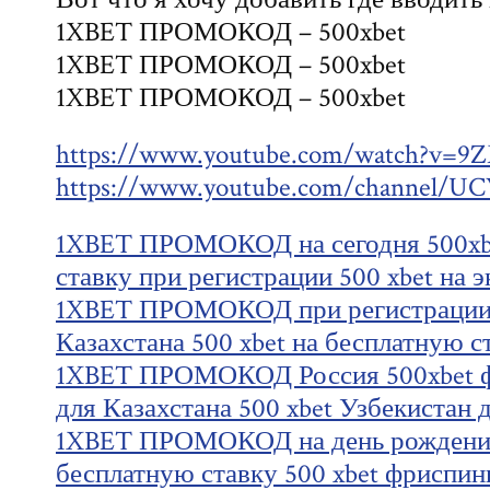
1XBET ПРОМОКОД – 500xbet
1XBET ПРОМОКОД – 500xbet
1XBET ПРОМОКОД – 500xbet
https://www.youtube.com/watch?v=
https://www.youtube.com/channel
1XBET ПРОМОКОД на сегодня 500xbe
ставку при регистрации 500 xbet на э
1XBET ПРОМОКОД при регистрации 5
Казахстана 500 xbet на бесплатную с
1XBET ПРОМОКОД Россия 500xbet ф
для Казахстана 500 xbet Узбекистан 
1XBET ПРОМОКОД на день рождения
бесплатную ставку 500 xbet фриспин