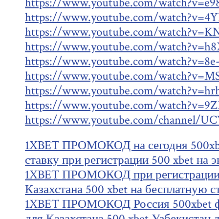
https://www.youtube.com/watch?v=e9
https://www.youtube.com/watch?v=4
https://www.youtube.com/watch?v=K
https://www.youtube.com/watch?v=h
https://www.youtube.com/watch?v=8e
https://www.youtube.com/watch?v=M
https://www.youtube.com/watch?v=hr
https://www.youtube.com/watch?v=
https://www.youtube.com/channel
1XBET ПРОМОКОД на сегодня 500xbe
ставку при регистрации 500 xbet на э
1XBET ПРОМОКОД при регистрации 5
Казахстана 500 xbet на бесплатную с
1XBET ПРОМОКОД Россия 500xbet ф
для Казахстана 500 xbet Узбекистан 