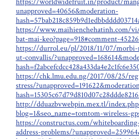
https://worldwidefruit.in/product/man
unapproved=40656&moderation-
hash=57bab218c859b9d1edbbdddd0371
https://www.maihienchehatinh.com/vi
bat-mai-keo?page=918#comment-45226
https://durrol.eu/pl/2018/11/07/morbi
ut-convallis/?unapproved=168614&mode
hash=f2abcefcdcc428a433da4e2c1fc6e3
https://chk.lmu.edu.ng/2017/08/25/regu
stress/?unapproved=191622&moderatio
hash=15305c67d79d810d07c28ddde821
http://dduazbvwebpin.mex.tl/index.php
blog=1&seo_name=tomtom-wireless-gp
https://constructus.com/whiteboarding-
address-problems/?unapproved=259964