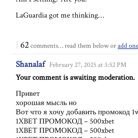
LaGuardia got me thinking…
{
62
comments… read them below or
add on
Shanalaf
February 27, 2025 at 3:52 PM
Your comment is awaiting moderation.
Привет
хорошая мысль но
Вот что я хочу добавить промокод 1
1XBET ПРОМОКОД – 500xbet
1XBET ПРОМОКОД – 500xbet