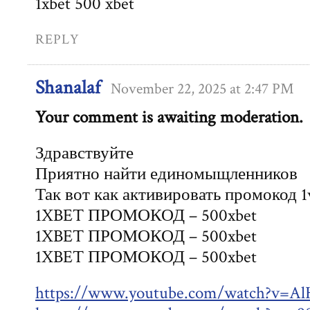
1xbet 500 xbet
REPLY
Shanalaf
November 22, 2025 at 2:47 PM
Your comment is awaiting moderation.
Здравствуйте
Приятно найти единомыщленников
Так вот как активировать промокод 1
1XBET ПРОМОКОД – 500xbet
1XBET ПРОМОКОД – 500xbet
1XBET ПРОМОКОД – 500xbet
https://www.youtube.com/watch?v=A