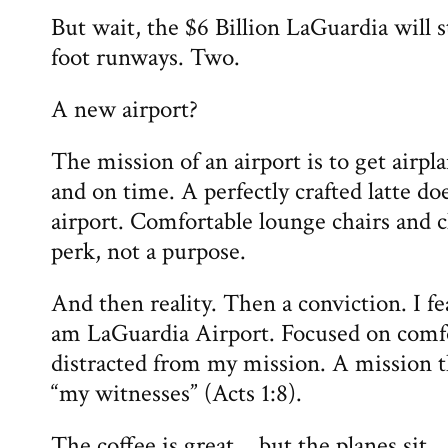
But wait, the $6 Billion LaGuardia will s
foot runways. Two.
A new airport?
The mission of an airport is to get airp
and on time. A perfectly crafted latte do
airport. Comfortable lounge chairs and c
perk, not a purpose.
And then reality. Then a conviction. I f
am LaGuardia Airport. Focused on comf
distracted from my mission. A mission th
“my witnesses” (Acts 1:8).
The coffee is great… but the planes sit.