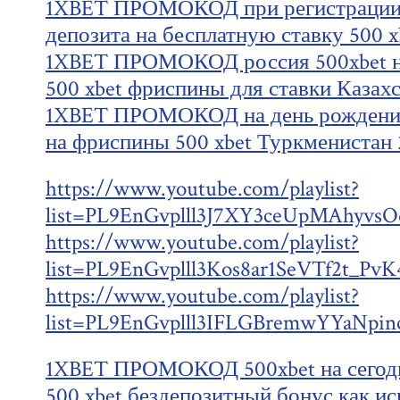
1XBET ПРОМОКОД при регистрации 5
депозита на бесплатную ставку 500 x
1XBET ПРОМОКОД россия 500xbet на
500 xbet фриспины для ставки Казахс
1XBET ПРОМОКОД на день рождения
на фриспины 500 xbet Туркменистан 
https://www.youtube.com/playlist?
list=PL9EnGvplll3J7XY3ceUpMAhyv
https://www.youtube.com/playlist?
list=PL9EnGvplll3Kos8ar1SeVTf2t_Pv
https://www.youtube.com/playlist?
list=PL9EnGvplll3IFLGBremwYYaNpin
1XBET ПРОМОКОД 500xbet на сегодн
500 xbet бездепозитный бонус как ис