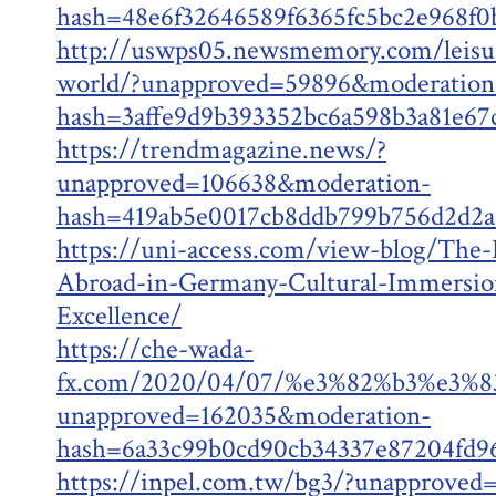
hash=48e6f32646589f6365fc5bc2e968f
http://uswps05.newsmemory.com/leisu
world/?unapproved=59896&moderation
hash=3affe9d9b393352bc6a598b3a81e6
https://trendmagazine.news/?
unapproved=106638&moderation-
hash=419ab5e0017cb8ddb799b756d2d2
https://uni-access.com/view-blog/The-
Abroad-in-Germany-Cultural-Immersio
Excellence/
https://che-wada-
fx.com/2020/04/07/%e3%82%b3%e3
unapproved=162035&moderation-
hash=6a33c99b0cd90cb34337e87204fd
https://inpel.com.tw/bg3/?unapproved