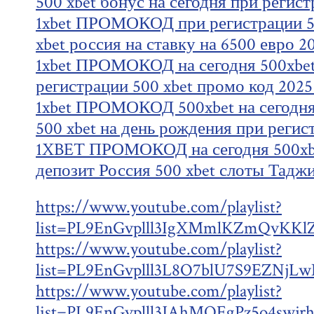
500 xbet бонус на сегодня при регис
1xbet ПРОМОКОД при регистрации 50
xbet россия на ставку на 6500 евро 2
1xbet ПРОМОКОД на сегодня 500xbet
регистрации 500 xbet промо код 2025
1xbet ПРОМОКОД 500xbet на сегодня
500 xbet на день рождения при регис
1XBET ПРОМОКОД на сегодня 500xbe
депозит Россия 500 xbet слоты Тадж
https://www.youtube.com/playlist?
list=PL9EnGvplll3IgXMmlKZmQvKKl
https://www.youtube.com/playlist?
list=PL9EnGvplll3L8O7blU7S9EZNjL
https://www.youtube.com/playlist?
list=PL9EnGvplll3JAhMQEgPz5o4swjr