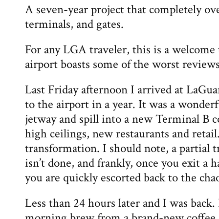
A seven-year project that completely ov
terminals, and gates.
For any LGA traveler, this is a welcome
airport boasts some of the worst reviews
Last Friday afternoon I arrived at LaGuard
to the airport in a year. It was a wonderf
jetway and spill into a new Terminal B 
high ceilings, new restaurants and retai
transformation. I should note, a partial
isn’t done, and frankly, once you exit a 
you are quickly escorted back to the cha
Less than 24 hours later and I was back. 
morning brew from a brand-new coffee s