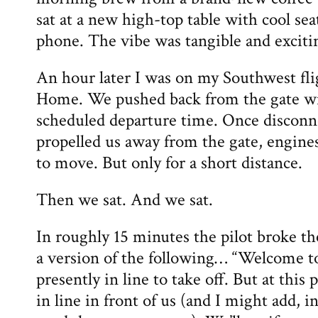
sat at a new high-top table with cool sea
phone. The vibe was tangible and exciti
An hour later I was on my Southwest fl
Home. We pushed back from the gate wi
scheduled departure time. Once disconn
propelled us away from the gate, engine
to move. But only for a short distance.
Then we sat. And we sat.
In roughly 15 minutes the pilot broke th
a version of the following… “Welcome t
presently in line to take off. But at this 
in line in front of us (and I might add, i