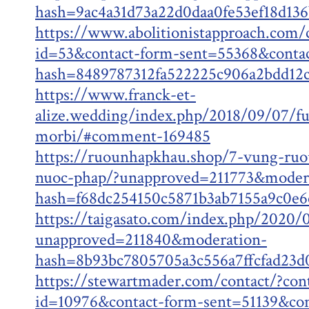
hash=9ac4a31d73a22d0daa0fe53ef18d13
https://www.abolitionistapproach.com/
id=53&contact-form-sent=55368&conta
hash=8489787312fa522225c906a2bdd12
https://www.franck-et-
alize.wedding/index.php/2018/09/07/fu
morbi/#comment-169485
https://ruounhapkhau.shop/7-vung-ruo
nuoc-phap/?unapproved=211773&moder
hash=f68dc254150c5871b3ab7155a9c0e
https://taigasato.com/index.php/2020/
unapproved=211840&moderation-
hash=8b93bc7805705a3c556a7ffcfad23
https://stewartmader.com/contact/?con
id=10976&contact-form-sent=51139&con