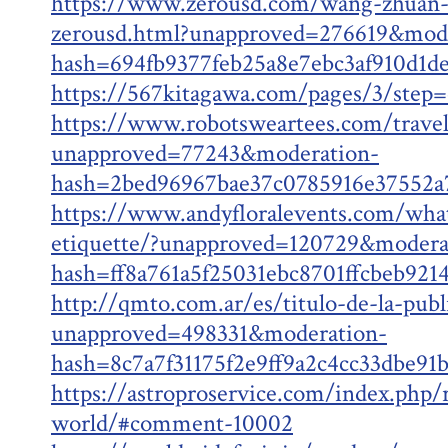
https://www.zerousd.com/wang-zhuan-
zerousd.html?unapproved=276619&mode
hash=694fb9377feb25a8e7ebc3af910d1
https://567kitagawa.com/pages/3/step
https://www.robotsweartees.com/trave
unapproved=77243&moderation-
hash=2bed96967bae37c0785916e37552
https://www.andyfloralevents.com/what
etiquette/?unapproved=120729&modera
hash=ff8a761a5f25031ebc8701ffcbeb92
http://qmto.com.ar/es/titulo-de-la-publ
unapproved=498331&moderation-
hash=8c7a7f31175f2e9ff9a2c4cc33dbe9
https://astroproservice.com/index.php/
world/#comment-10002