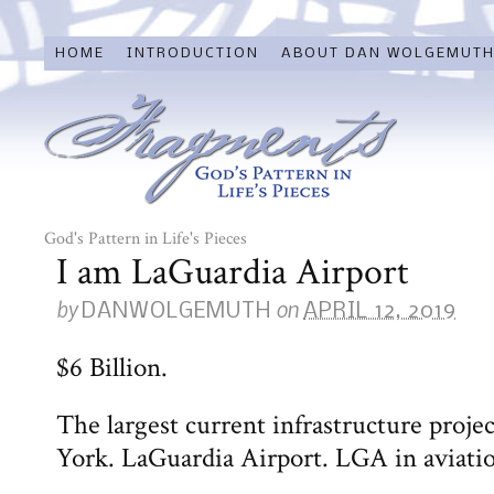
HOME
INTRODUCTION
ABOUT DAN WOLGEMUT
God's Pattern in Life's Pieces
I am LaGuardia Airport
by
on
DANWOLGEMUTH
APRIL 12, 2019
$6 Billion.
The largest current infrastructure projec
York. LaGuardia Airport. LGA in aviati