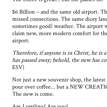
$6 Billion – and the same old airport. 
missed connections. The same dicey land
sometimes good) weather. The airport wi
claim new, more modern comfort for the
airport.
Therefore, if anyone is in Christ, he is 
has passed away; behold, the new has c
ESV)
Not just a new souvenir shop, the latest 
pour over coffee… but a NEW CREATIO
The new is come.
Am I settling? Are you?