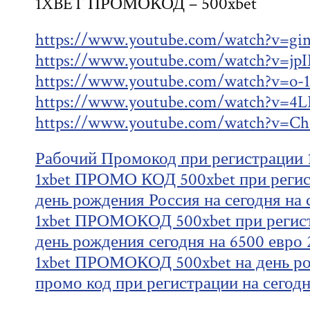
1XBET ПРОМОКОД – 500xbet
https://www.youtube.com/watch?v=gi
https://www.youtube.com/watch?v=j
https://www.youtube.com/watch?v=o
https://www.youtube.com/watch?v=4
https://www.youtube.com/watch?v
Рабочий Промокод при регистрации 1
1xbet ПРОМО КОД 500xbet при регист
день рождения Россия на сегодня на 
1xbet ПРОМОКОД 500xbet при регист
день рождения сегодня на 6500 евро 
1xbet ПРОМОКОД 500xbet на день ро
промо код при регистрации на сегод