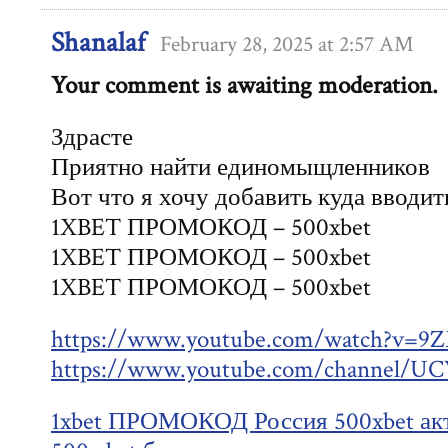
Shanalaf
February 28, 2025 at 2:57 AM
Your comment is awaiting moderation.
Здрасте
Приятно найти единомыщленников
Вот что я хочу добавить куда вводит
1XBET ПРОМОКОД – 500xbet
1XBET ПРОМОКОД – 500xbet
1XBET ПРОМОКОД – 500xbet
https://www.youtube.com/watch?v=
https://www.youtube.com/channel
1xbet ПРОМОКОД Россия 500xbet ак