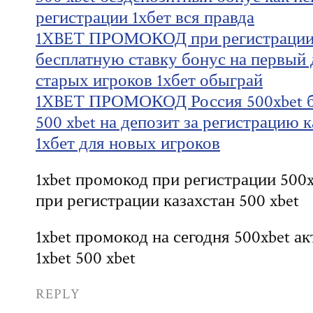
регистрации 1хбет вся правда
1XBET ПРОМОКОД при регистрации 
бесплатную ставку бонус на первый д
старых игроков 1хбет обыграй
1XBET ПРОМОКОД Россия 500xbet б
500 xbet на депозит за регистрацию 
1хбет для новых игроков
1xbet промокод при регистрации 500x
при регистрации казахстан 500 xbet
1xbet промокод на сегодня 500xbet 
1xbet 500 xbet
REPLY