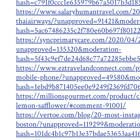
hash=c791f0ccc1e635979b67a5017b3d1
https://www.salaryhumantravel.com/202
thaiairways/?unapproved=91421&moder
hash=5ac67486235c2f780e60b697f8012
https://syncprimarycare.com/2020/04/2
unapproved=135320&moderation-
hash=5f43c9ef7de24d68c77a72285ebbe
https://www.eztravelandconnect.com/pr
mobile-phone/?unapproved=49580&mod
hash=1ebd9b871405ee0e9249f2369fd7
https://millionsgourmet.com/product/c
lemon-safflower/#comment-91001/
https://vertoe.com/blog/20-most-insta
boston/?unapproved=119299&moderati
hash=101dc4b1c97b13e37bdae53653aa4