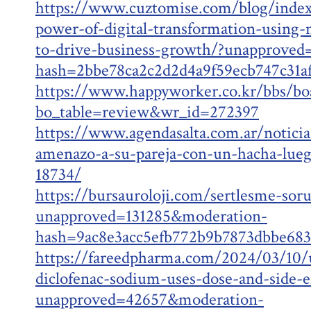
https://www.cuztomise.com/blog/inde
power-of-digital-transformation-using
to-drive-business-growth/?unapprove
hash=2bbe78ca2c2d2d4a9f59ecb747c31
https://www.happyworker.co.kr/bbs/bo
bo_table=review&wr_id=272397
https://www.agendasalta.com.ar/noticias
amenazo-a-su-pareja-con-un-hacha-lueg
18734/
https://bursauroloji.com/sertlesme-sor
unapproved=131285&moderation-
hash=9ac8e3acc5efb772b9b7873dbbe68
https://fareedpharma.com/2024/03/10/
diclofenac-sodium-uses-dose-and-side-ef
unapproved=42657&moderation-