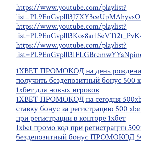
https://www.youtube.com/playlist?
list=PL9EnGvplll3J7XY3ceUpMAhyv
https://www.youtube.com/playlist?
list=PL9EnGvplll3Kos8ar1SeVTf2t_Pv
https://www.youtube.com/playlist?
list=PL9EnGvplll3IFLGBremwYYaNpin
1XBET ПРОМОКОД на день рождения
получить бездепозитный бонус 500 x
1хбет для новых игроков
1XBET ПРОМОКОД на сегодня 500xbe
ставку бонус за регистрацию 500 xb
при регистрации в конторе 1хбет
1xbet промо код при регистрации 500
бездепозитный бонус ПРОМОКОД 50