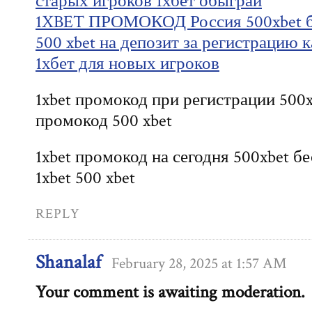
старых игроков 1хбет обыграй
1XBET ПРОМОКОД Россия 500xbet б
500 xbet на депозит за регистрацию 
1хбет для новых игроков
1xbet промокод при регистрации 500x
промокод 500 xbet
1xbet промокод на сегодня 500xbet 
1xbet 500 xbet
REPLY
Shanalaf
February 28, 2025 at 1:57 AM
Your comment is awaiting moderation.