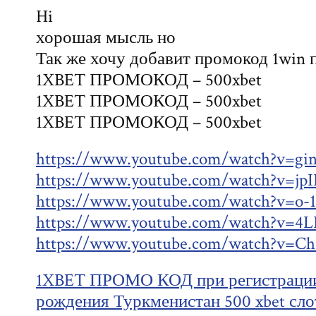
Hi
хорошая мысль но
Так же хочу добавит промокод 1win 
1XBET ПРОМОКОД – 500xbet
1XBET ПРОМОКОД – 500xbet
1XBET ПРОМОКОД – 500xbet
https://www.youtube.com/watch?v=gi
https://www.youtube.com/watch?v=j
https://www.youtube.com/watch?v=o
https://www.youtube.com/watch?v=4
https://www.youtube.com/watch?v
1XBET ПРОМО КОД при регистрации 
рождения Туркменистан 500 xbet сло