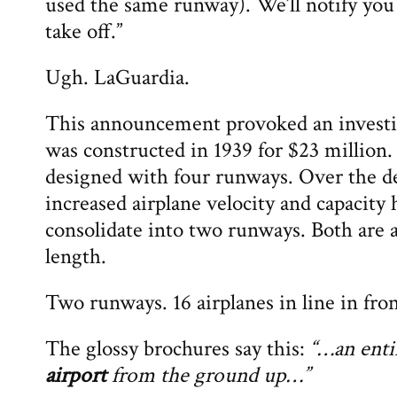
used the same runway). We’ll notify you
take off.”
Ugh. LaGuardia.
This announcement provoked an investi
was constructed in 1939 for $23 million.
designed with four runways. Over the de
increased airplane velocity and capacity 
consolidate into two runways. Both are 
length.
Two runways. 16 airplanes in line in fron
The glossy brochures say this:
“…an ent
airport
from the ground up…”