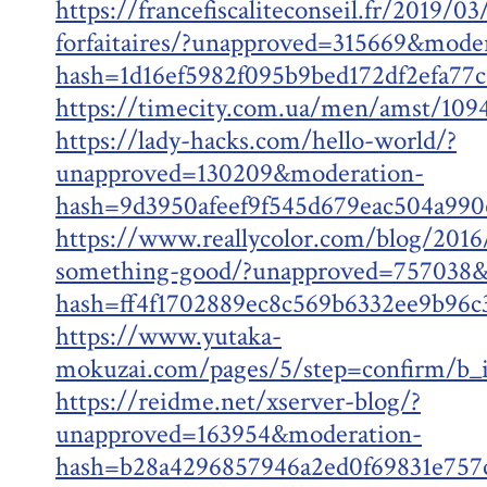
https://francefiscaliteconseil.fr/2019/0
forfaitaires/?unapproved=315669&mode
hash=1d16ef5982f095b9bed172df2efa7
https://timecity.com.ua/men/amst/109
https://lady-hacks.com/hello-world/?
unapproved=130209&moderation-
hash=9d3950afeef9f545d679eac504a99
https://www.reallycolor.com/blog/2016/
something-good/?unapproved=757038&
hash=ff4f1702889ec8c569b6332ee9b96
https://www.yutaka-
mokuzai.com/pages/5/step=confirm/b_i
https://reidme.net/xserver-blog/?
unapproved=163954&moderation-
hash=b28a4296857946a2ed0f69831e75