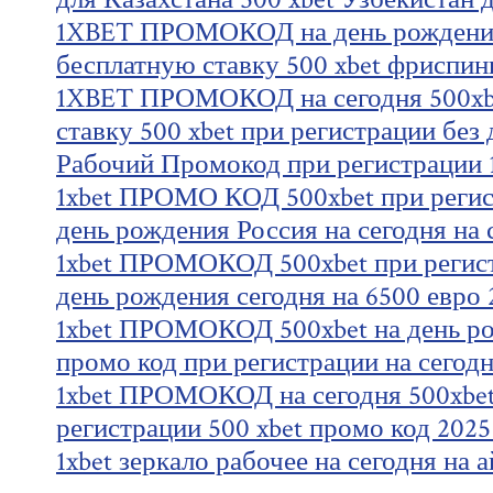
1XBET ПРОМОКОД на день рождения
бесплатную ставку 500 xbet фриспин
1XBET ПРОМОКОД на сегодня 500xb
ставку 500 xbet при регистрации без
Рабочий Промокод при регистрации 1
1xbet ПРОМО КОД 500xbet при регист
день рождения Россия на сегодня на 
1xbet ПРОМОКОД 500xbet при регист
день рождения сегодня на 6500 евро 
1xbet ПРОМОКОД 500xbet на день ро
промо код при регистрации на сегод
1xbet ПРОМОКОД на сегодня 500xbet
регистрации 500 xbet промо код 2025
1xbet зеркало рабочее на сегодня на 