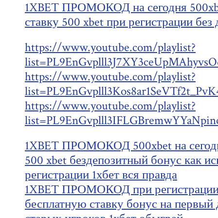
1XBET ПРОМОКОД на сегодня 500xb
ставку 500 xbet при регистрации без
https://www.youtube.com/playlist?
list=PL9EnGvplll3J7XY3ceUpMAhyv
https://www.youtube.com/playlist?
list=PL9EnGvplll3Kos8ar1SeVTf2t_Pv
https://www.youtube.com/playlist?
list=PL9EnGvplll3IFLGBremwYYaNpin
1XBET ПРОМОКОД 500xbet на сегодн
500 xbet бездепозитный бонус как ис
регистрации 1хбет вся правда
1XBET ПРОМОКОД при регистрации 
бесплатную ставку бонус на первый д