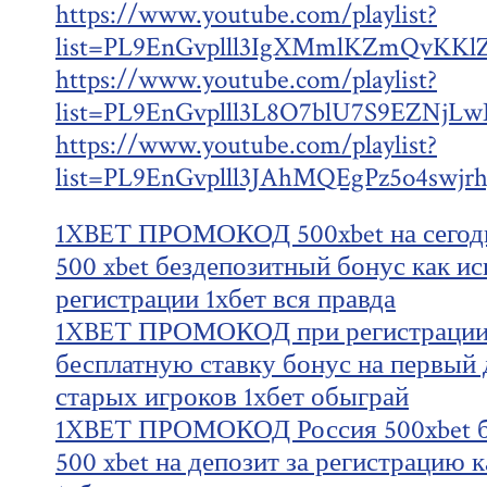
https://www.youtube.com/playlist?
list=PL9EnGvplll3IgXMmlKZmQvKKl
https://www.youtube.com/playlist?
list=PL9EnGvplll3L8O7blU7S9EZNjL
https://www.youtube.com/playlist?
list=PL9EnGvplll3JAhMQEgPz5o4swjr
1XBET ПРОМОКОД 500xbet на сегодн
500 xbet бездепозитный бонус как ис
регистрации 1хбет вся правда
1XBET ПРОМОКОД при регистрации 
бесплатную ставку бонус на первый д
старых игроков 1хбет обыграй
1XBET ПРОМОКОД Россия 500xbet б
500 xbet на депозит за регистрацию 