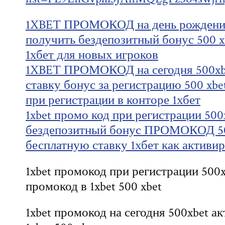
1XBET ПРОМОКОД на день рождения
получить бездепозитный бонус 500 x
1хбет для новых игроков
1XBET ПРОМОКОД на сегодня 500xbe
ставку бонус за регистрацию 500 xb
при регистрации в конторе 1хбет
1xbet промо код при регистрации 500
бездепозитный бонус ПРОМОКОД 50
бесплатную ставку 1хбет как активи
1xbet промокод при регистрации 500x
промокод в 1xbet 500 xbet
1xbet промокод на сегодня 500xbet 