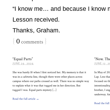
“I know me… and because I know m
Lesson received.
Thanks, Graham.
{
0
}
comments
“Equal Parts”
“Now. The
JUNE 26, 2026
JUNE 12, 2
She was barely 18 when I first noticed her. My memory is that it
In May of 20
was in a cafeteria line, though there were other places across
Lap. Less tha
campus where our paths crossed as well. There was no simple way
focused on the
to explain what it was that tugged me in her direction. But
intentionalit
tugged I was. Equal parts mystery […]
brother, I en
underway. And
Read the full article →
Read the full