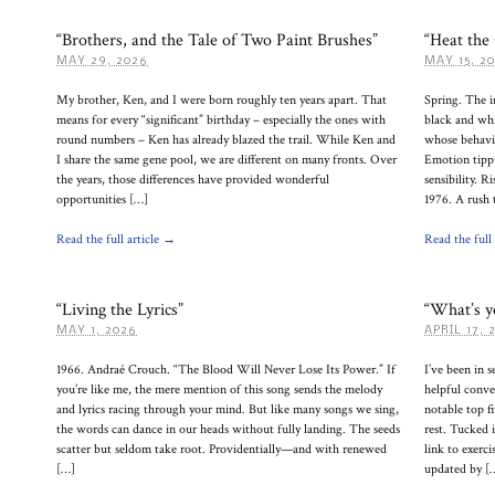
“Brothers, and the Tale of Two Paint Brushes”
“Heat the
MAY 29, 2026
MAY 15, 2
My brother, Ken, and I were born roughly ten years apart. That
Spring. The 
means for every “significant” birthday – especially the ones with
black and whi
round numbers – Ken has already blazed the trail. While Ken and
whose behavio
I share the same gene pool, we are different on many fronts. Over
Emotion tippi
the years, those differences have provided wonderful
sensibility. 
opportunities […]
1976. A rush 
Read the full article →
Read the full
“Living the Lyrics”
“What’s y
MAY 1, 2026
APRIL 17, 
1966. Andraé Crouch. “The Blood Will Never Lose Its Power.” If
I’ve been in s
you’re like me, the mere mention of this song sends the melody
helpful conver
and lyrics racing through your mind. But like many songs we sing,
notable top f
the words can dance in our heads without fully landing. The seeds
rest. Tucked 
scatter but seldom take root. Providentially—and with renewed
link to exerc
[…]
updated by [