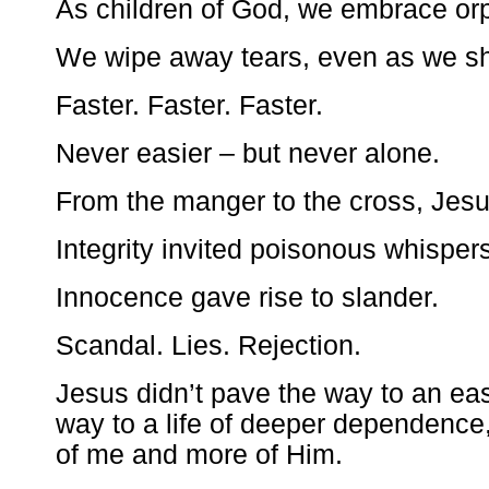
As children of God, we embrace or
We wipe away tears, even as we s
Faster. Faster. Faster.
Never easier – but never alone.
From the manger to the cross, Jes
Integrity invited poisonous whispers
Innocence gave rise to slander.
Scandal. Lies. Rejection.
Jesus didn’t pave the way to an eas
way to a life of deeper dependence,
of me and more of Him.