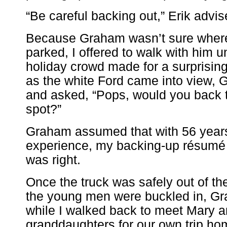
“Be careful backing out,” Erik advis
Because Graham wasn’t sure where
parked, I offered to walk with him un
holiday crowd made for a surprisin
as the white Ford came into view,
and asked, “Pops, would you back t
spot?”
Graham assumed that with 56 years
experience, my backing-up résumé
was right.
Once the truck was safely out of t
the young men were buckled in, Gr
while I walked back to meet Mary a
granddaughters for our own trip ho