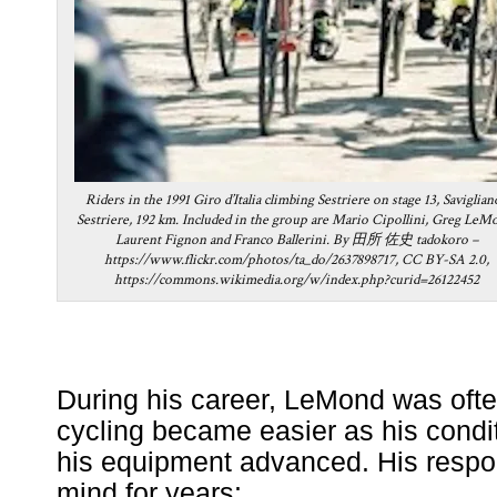
Riders in the 1991 Giro d’Italia climbing Sestriere on stage 13, Saviglian
Sestriere, 192 km. Included in the group are Mario Cipollini, Greg LeM
Laurent Fignon and Franco Ballerini. By 田所 佐史 tadokoro –
https://www.flickr.com/photos/ta_do/2637898717, CC BY-SA 2.0,
https://commons.wikimedia.org/w/index.php?curid=26122452
During his career, LeMond was oft
cycling became easier as his condi
his equipment advanced. His resp
mind for years: