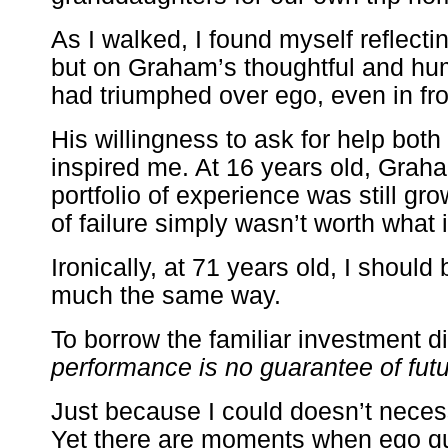
As I walked, I found myself reflecti
but on Graham’s thoughtful and h
had triumphed over ego, even in fro
His willingness to ask for help bot
inspired me. At 16 years old, Grah
portfolio of experience was still gro
of failure simply wasn’t worth what i
Ironically, at 71 years old, I should 
much the same way.
To borrow the familiar investment d
performance is no guarantee of fut
Just because I could doesn’t necess
Yet there are moments when ego qu