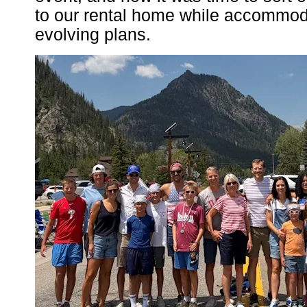
to our rental home while accommoda
evolving plans.