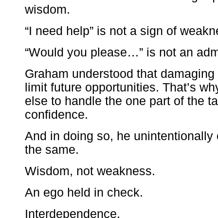
wisdom.
“I need help” is not a sign of weakn
“Would you please…” is not an admi
Graham understood that damaging 
limit future opportunities. That’s
else to handle the one part of the 
confidence.
And in doing so, he unintentionally
the same.
Wisdom, not weakness.
An ego held in check.
Interdependence.