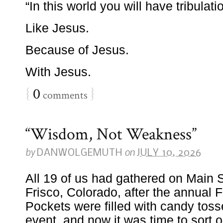
“In this world you will have tribulat
Like Jesus.
Because of Jesus.
With Jesus.
{
0
}
comments
“Wisdom, Not Weakness”
by
on
DANWOLGEMUTH
JULY 10, 2026
All 19 of us had gathered on Main 
Frisco, Colorado, after the annual F
Pockets were filled with candy toss
event, and now it was time to sort o