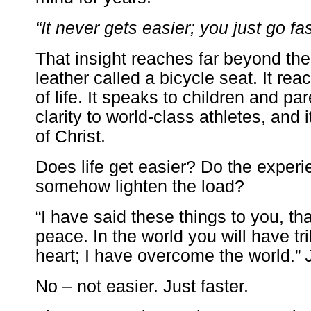
“It never gets easier; you just go fas
That insight reaches far beyond the 
leather called a bicycle seat. It rea
of life. It speaks to children and par
clarity to world-class athletes, and 
of Christ.
Does life get easier? Do the expe
somehow lighten the load?
“I have said these things to you, t
peace. In the world you will have tri
heart; I have overcome the world.”
No – not easier. Just faster.