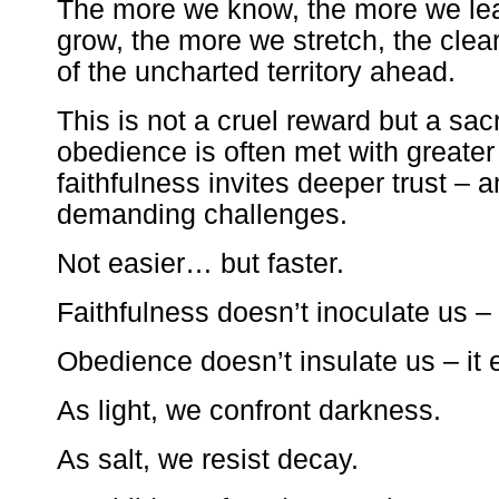
The more we know, the more we le
grow, the more we stretch, the cle
of the uncharted territory ahead.
This is not a cruel reward but a sa
obedience is often met with greater 
faithfulness invites deeper trust – 
demanding challenges.
Not easier… but faster.
Faithfulness doesn’t inoculate us –
Obedience doesn’t insulate us – it 
As light, we confront darkness.
As salt, we resist decay.