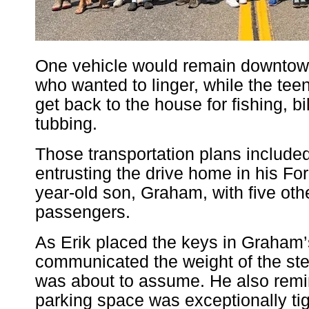
One vehicle would remain downtown 
who wanted to linger, while the tee
get back to the house for fishing, bi
tubbing.
Those transportation plans included
entrusting the drive home in his For
year-old son, Graham, with five ot
passengers.
As Erik placed the keys in Graham
communicated the weight of the s
was about to assume. He also remi
parking space was exceptionally tig