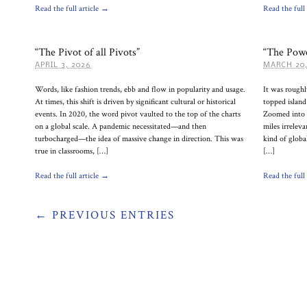
Read the full article →
Read the full
“The Pivot of all Pivots”
“The Powe
APRIL 3, 2026
MARCH 20,
Words, like fashion trends, ebb and flow in popularity and usage.
It was roughl
At times, this shift is driven by significant cultural or historical
topped island
events. In 2020, the word pivot vaulted to the top of the charts
Zoomed into m
on a global scale. A pandemic necessitated—and then
miles irreleva
turbocharged—the idea of massive change in direction. This was
kind of globa
true in classrooms, […]
[…]
Read the full article →
Read the full
← PREVIOUS ENTRIES