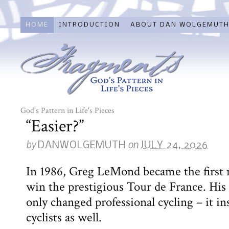
HOME
INTRODUCTION
ABOUT DAN WOLGEMUT
God's Pattern in Life's Pieces
“Easier?”
by
on
DANWOLGEMUTH
JULY 24, 2026
In 1986, Greg LeMond became the first 
win the prestigious Tour de France. Hi
only changed professional cycling – it i
cyclists as well.