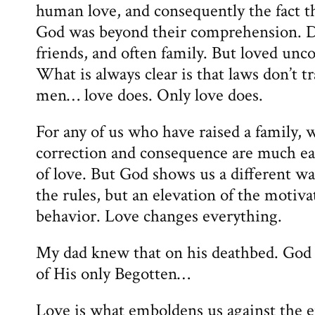
human love, and consequently the fact t
God was beyond their comprehension. Di
friends, and often family. But loved unc
What is always clear is that laws don’t 
men… love does. Only love does.
For any of us who have raised a family, w
correction and consequence are much eas
of love. But God shows us a different wa
the rules, but an elevation of the motiva
behavior. Love changes everything.
My dad knew that on his deathbed. God 
of His only Begotten…
Love is what emboldens us against the e