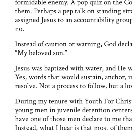
formidable enemy. A pop quiz on the Co
them. Perhaps a pep talk on standing st
assigned Jesus to an accountability group
no.
Instead of caution or warning, God decl
“My beloved son.”
Jesus was baptized with water, and He w
Yes, words that would sustain, anchor, i
resolve. Not a process to follow, but a lo
During my tenure with Youth For Christ
young men in juvenile detention centers.
have one of those men declare to me tha
Instead, what I hear is that most of th