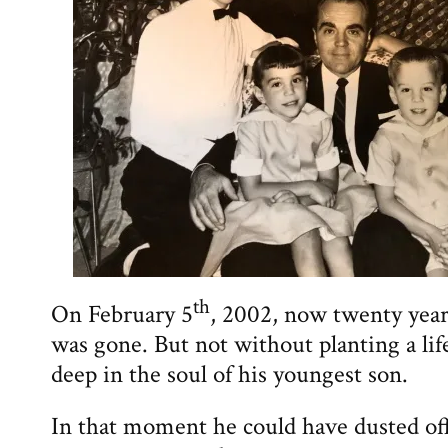
th
On February 5
, 2002, now twenty yea
was gone. But not without planting a li
deep in the soul of his youngest son.
In that moment he could have dusted off