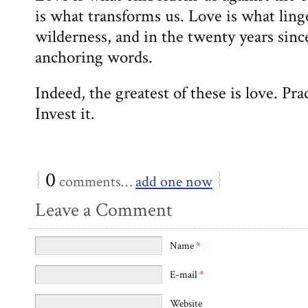
is what transforms us. Love is what lin
wilderness, and in the twenty years sinc
anchoring words.
Indeed, the greatest of these is love. Prac
Invest it.
{
0
}
comments…
add one now
Leave a Comment
Name
*
E-mail
*
Website