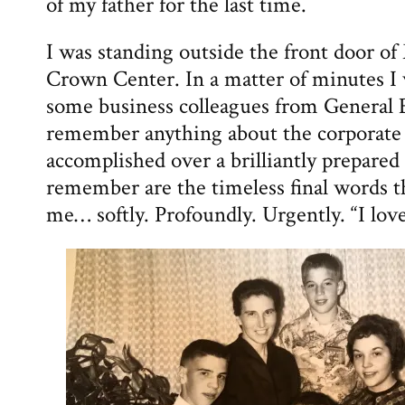
of my father for the last time.
I was standing outside the front door o
Crown Center. In a matter of minutes I
some business colleagues from General El
remember anything about the corporate 
accomplished over a brilliantly prepared
remember are the timeless final words t
me… softly. Profoundly. Urgently. “I lov