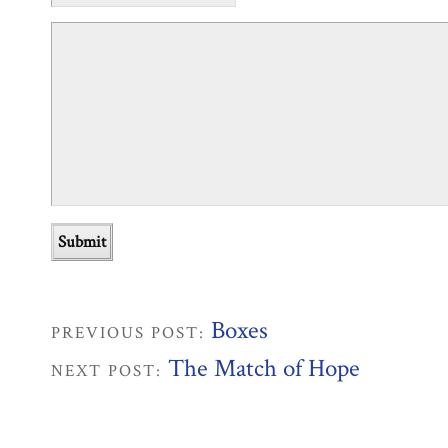
Boxes
PREVIOUS POST:
The Match of Hope
NEXT POST: