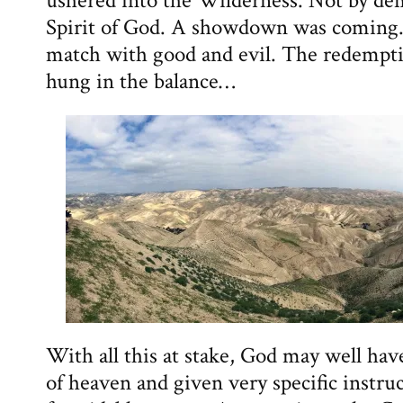
ushered into the Wilderness. Not by de
Spirit of God. A showdown was coming.
match with good and evil. The redempt
hung in the balance…
With all this at stake, God may well hav
of heaven and given very specific instru