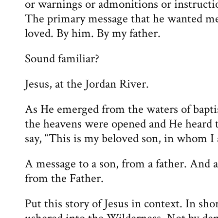
or warnings or admonitions or instructi
The primary message that he wanted me
loved. By him. By my father.
Sound familiar?
Jesus, at the Jordan River.
As He emerged from the waters of bapti
the heavens were opened and He heard t
say, “This is my beloved son, in whom I 
A message to a son, from a father. And 
from the Father.
Put this story of Jesus in context. In sh