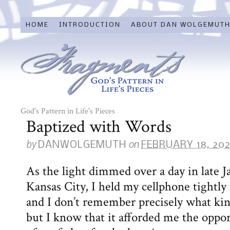
HOME
INTRODUCTION
ABOUT DAN WOLGEMUT
God's Pattern in Life's Pieces
Baptized with Words
by
on
DANWOLGEMUTH
FEBRUARY 18, 20
As the light dimmed over a day in late
Kansas City, I held my cellphone tightly
and I don’t remember precisely what kin
but I know that it afforded me the oppor