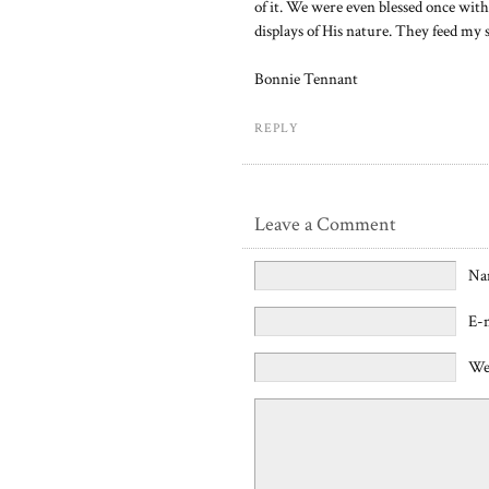
of it. We were even blessed once with 
displays of His nature. They feed my 
Bonnie Tennant
REPLY
Leave a Comment
Na
E-
We