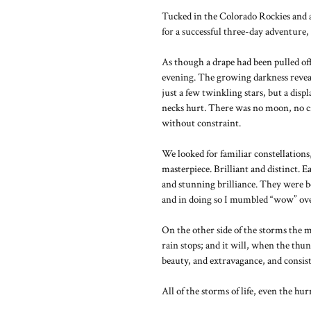
Tucked in the Colorado Rockies and 
for a successful three-day adventur
As though a drape had been pulled off
evening. The growing darkness reveal
just a few twinkling stars, but a di
necks hurt. There was no moon, no city
without constraint.
We looked for familiar constellations,
masterpiece. Brilliant and distinct. E
and stunning brilliance. They were b
and in doing so I mumbled “wow” ove
On the other side of the storms the m
rain stops; and it will, when the thun
beauty, and extravagance, and consis
All of the storms of life, even the hu