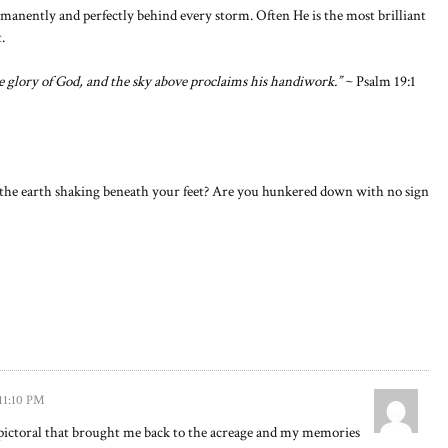
manently and perfectly behind every storm. Often He is the most brilliant
.
 glory of God, and the sky above proclaims his handiwork.”
~ Psalm 19:1
Is the earth shaking beneath your feet? Are you hunkered down with no sign
 11:10 PM
ictoral that brought me back to the acreage and my memories