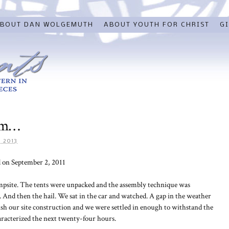
BOUT DAN WOLGEMUTH
ABOUT YOUTH FOR CHRIST
GI
rm…
 2013
 on September 2, 2011
ampsite. The tents were unpacked and the assembly technique was
And then the hail. We sat in the car and watched. A gap in the weather
sh our site construction and we were settled in enough to withstand the
racterized the next twenty-four hours.