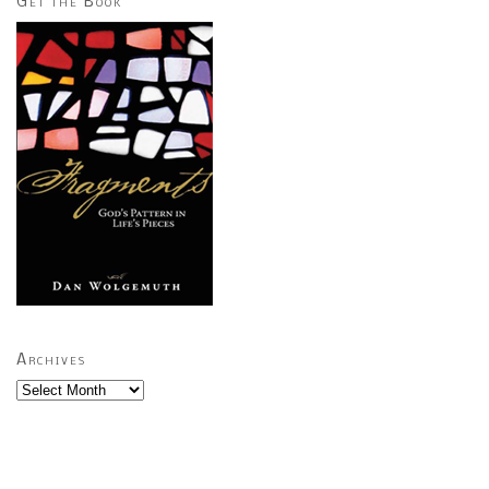
Get the Book
Archives
Archives