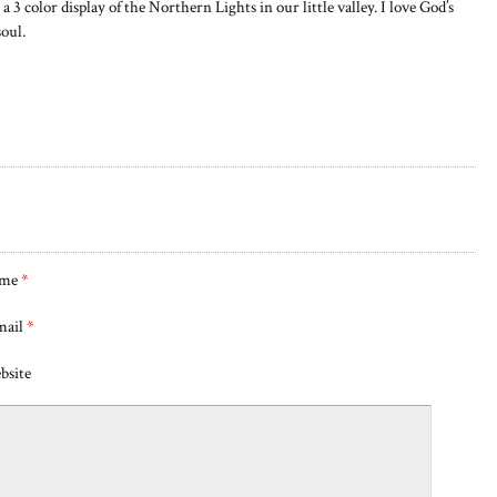
a 3 color display of the Northern Lights in our little valley. I love God’s
soul.
me
*
mail
*
bsite