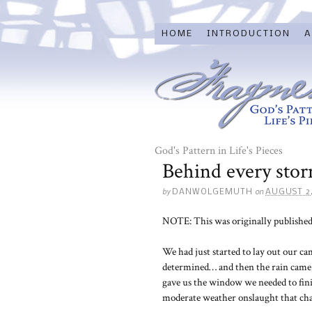
HOME
INTRODUCTION
A
God's Pattern in Life's Pieces
Behind every sto
by
on
DANWOLGEMUTH
AUGUST 2,
NOTE: This was originally published
We had just started to lay out our c
determined… and then the rain came. 
gave us the window we needed to fini
moderate weather onslaught that cha