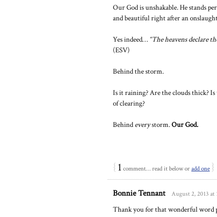
Our God is unshakable. He stands per
and beautiful right after an onslaught
Yes indeed…
“The heavens declare the
(ESV)
Behind the storm.
Is it raining? Are the clouds thick? 
of clearing?
Behind
every
storm.
Our God.
{
1
}
comment… read it below or
add one
Bonnie Tennant
August 2, 2013 at
Thank you for that wonderful word p