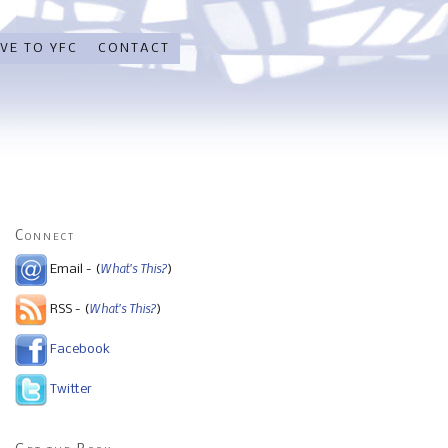
VE TO YFC
CONTACT
Connect
What's This?
Email - (
)
What's This?
RSS - (
)
Facebook
Twitter