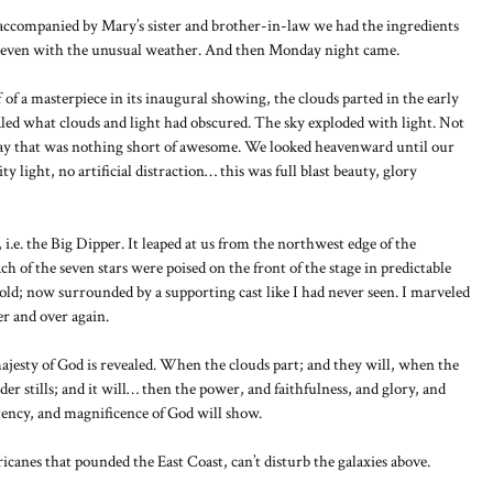
accompanied by Mary’s sister and brother-in-law we had the ingredients
e, even with the unusual weather. And then Monday night came.
 of a masterpiece in its inaugural showing, the clouds parted in the early
ed what clouds and light had obscured. The sky exploded with light. Not
splay that was nothing short of awesome. We looked heavenward until our
 light, no artificial distraction… this was full blast beauty, glory
 i.e. the Big Dipper. It leaped at us from the northwest edge of the
ach of the seven stars were poised on the front of the stage in predictable
old; now surrounded by a supporting cast like I had never seen. I marveled
r and over again.
ajesty of God is revealed. When the clouds part; and they will, when the
der stills; and it will… then the power, and faithfulness, and glory, and
tency, and magnificence of God will show.
rricanes that pounded the East Coast, can’t disturb the galaxies above.