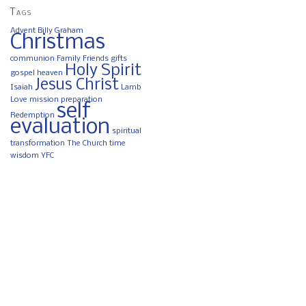
Tags
Advent
Billy Graham
Christmas
communion
Family
Friends
gifts
Holy Spirit
gospel
heaven
Jesus Christ
Isaiah
Lamb
Love
mission
preparation
self
Redemption
evaluation
spiritual
transformation
The Church
time
wisdom
YFC