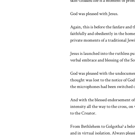
skin-cloaked life is a moment of prof
God was pleased with Jesus.
Again, this is before the fanfare and
faithfully and obediently in the home 
private moments of a traditional Jewis
Jesus is launched into the ruthless p
verbal embrace and blessing of the So
God was pleased with the undocumented
thought was lost to the notice of God,
the microphones had been switched o
And with the blessed endorsement of H
intensity all the way to the cross, o
to the Creator.
From Bethlehem to Golgotha? a belov
and in virtual isolation. Always plea