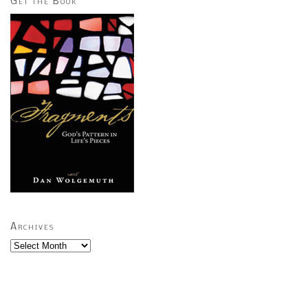
Get the Book
Archives
Archives