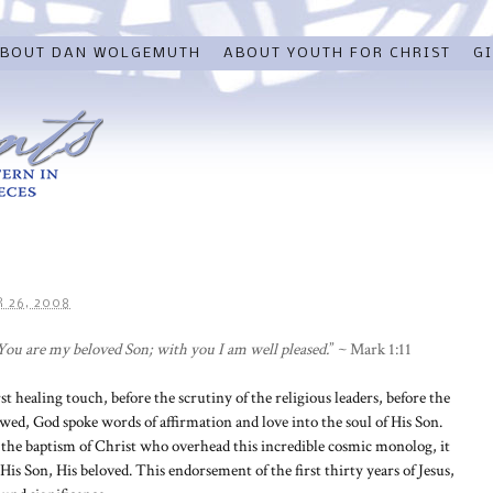
BOUT DAN WOLGEMUTH
ABOUT YOUTH FOR CHRIST
GI
 26, 2008
ou are my beloved Son; with you I am well pleased.
” ~ Mark 1:11
rst healing touch, before the scrutiny of the religious leaders, before the
wed, God spoke words of affirmation and love into the soul of His Son.
 the baptism of Christ who overhead this incredible cosmic monolog, it
is Son, His beloved. This endorsement of the first thirty years of Jesus,