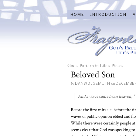
HOME
INTRODUCTION
A
God's Pattern in Life's Pieces
Beloved Son
by
on
DANWOLGEMUTH
DECEMBER
And a voice came from heaven, “Y
Before the first miracle, before the fi
waves of public opinion ebbed and flo
While there were certainly people at
seems clear that God was speaking to H