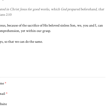
ted in Christ Jesus for good works, which God prepared beforehand, that
ans 2:10
esus, because of the sacrifice of His beloved sinless Son, we, you and I, can
comprehension, yet within our grasp.
ys, so that we can do the same.
me
*
mail
*
bsite