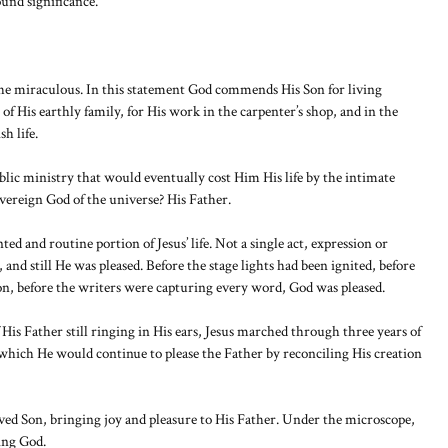
ound significance.
 the miraculous. In this statement God commends His Son for living
of His earthly family, for His work in the carpenter’s shop, and in the
h life.
ublic ministry that would eventually cost Him His life by the intimate
vereign God of the universe? His Father.
 and routine portion of Jesus’ life. Not a single act, expression or
 and still He was pleased. Before the stage lights had been ignited, before
n, before the writers were capturing every word, God was pleased.
is Father still ringing in His ears, Jesus marched through three years of
n which He would continue to please the Father by reconciling His creation
ed Son, bringing joy and pleasure to His Father. Under the microscope,
sing God.