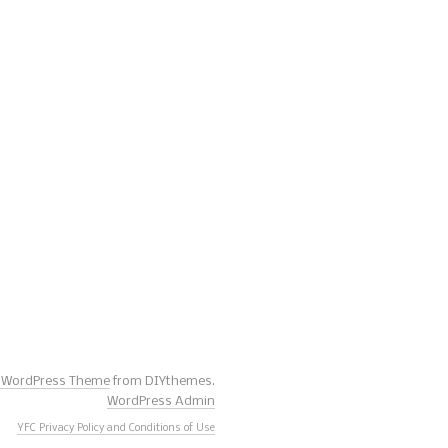
s WordPress Theme
from DIYthemes.
WordPress Admin
YFC Privacy Policy and Conditions of Use