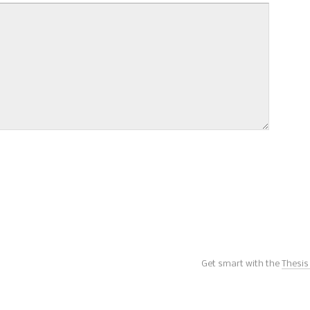
Get smart with the
Thesi