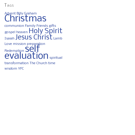
Tags
Advent
Billy Graham
Christmas
communion
Family
Friends
gifts
Holy Spirit
gospel
heaven
Jesus Christ
Isaiah
Lamb
Love
mission
preparation
self
Redemption
evaluation
spiritual
transformation
The Church
time
wisdom
YFC