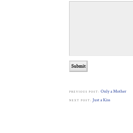
Only a Mother
PREVIOUS POST:
Just a Kiss
NEXT POST: