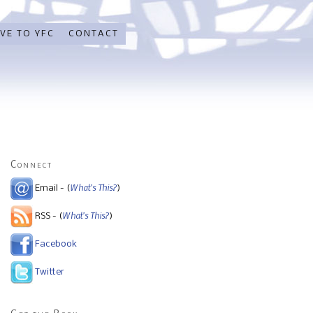
VE TO YFC
CONTACT
Connect
What's This?
Email - (
)
What's This?
RSS - (
)
Facebook
Twitter