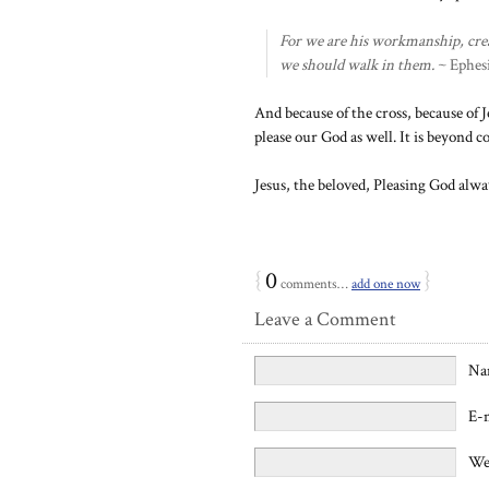
For we are his workmanship, crea
we should walk in them.
~ Ephesi
And because of the cross, because of J
please our God as well. It is beyond 
Jesus, the beloved, Pleasing God alwa
{
0
}
comments…
add one now
Leave a Comment
Na
E-
We