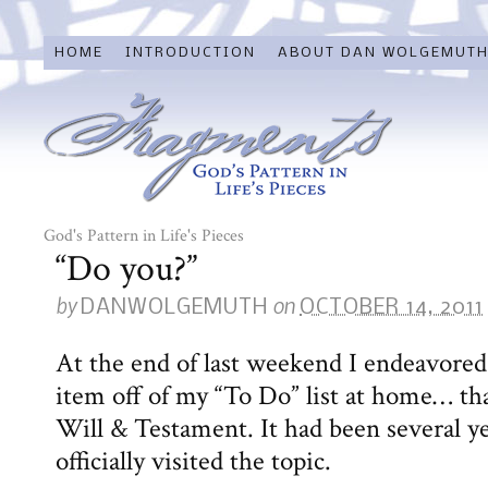
HOME
INTRODUCTION
ABOUT DAN WOLGEMUT
God's Pattern in Life's Pieces
“Do you?”
by
on
DANWOLGEMUTH
OCTOBER 14, 2011
At the end of last weekend I endeavored
item off of my “To Do” list at home… th
Will & Testament. It had been several ye
officially visited the topic.