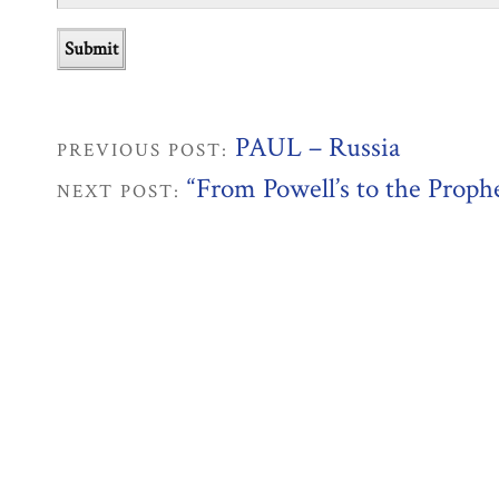
PAUL – Russia
PREVIOUS POST:
“From Powell’s to the Proph
NEXT POST: