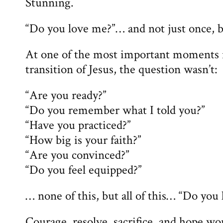
Stunning.
“Do you love me?”… and not just once, b
At one of the most important moments i
transition of Jesus, the question wasn’t:
“Are you ready?”
“Do you remember what I told you?”
“Have you practiced?”
“How big is your faith?”
“Are you convinced?”
“Do you feel equipped?”
… none of this, but all of this… “Do you
Courage, resolve, sacrifice, and hope wo