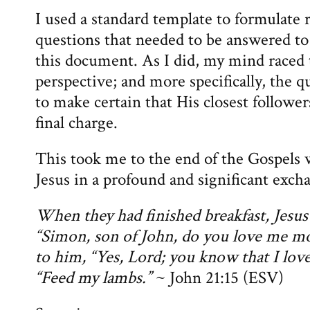
I used a standard template to formulate 
questions that needed to be answered to
this document. As I did, my mind raced t
perspective; and more specifically, the q
to make certain that His closest follower
final charge.
This took me to the end of the Gospels
Jesus in a profound and significant exc
When they had finished breakfast, Jesus
“Simon, son of John, do you love me mo
to him, “Yes, Lord; you know that I love
“Feed my lambs.”
~ John 21:15 (ESV)