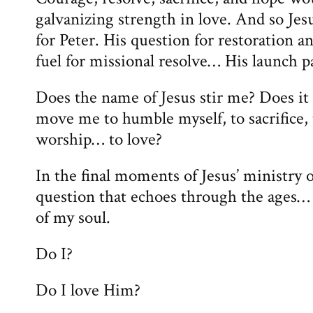
galvanizing strength in love. And so Jes
for Peter. His question for restoration
fuel for missional resolve… His launch p
Does the name of Jesus stir me? Does it
move me to humble myself, to sacrifice, 
worship… to love?
In the final moments of Jesus’ ministry o
question that echoes through the ages… 
of my soul.
Do I?
Do I love Him?