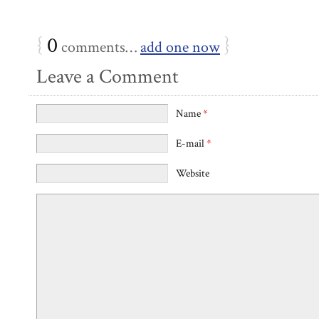
{
0
}
comments…
add one now
Leave a Comment
Name
*
E-mail
*
Website