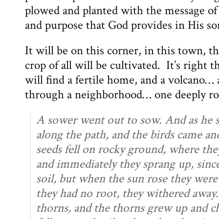
plowed and planted with the message of
and purpose that God provides in His so
It will be on this corner, in this town, 
crop of all will be cultivated. It’s right t
will find a fertile home, and a volcano… 
through a neighborhood… one deeply root
A sower went out to sow. And as he s
along the path, and the birds came a
seeds fell on rocky ground, where the
and immediately they sprang up, sinc
soil, but when the sun rose they were
they had no root, they withered away.
thorns, and the thorns grew up and 