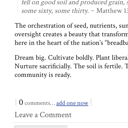
fell on good soil and produced grain,
some sixty, some thirty.
~ Matthew 13
The orchestration of seed, nutrients, su
oversight creates a beauty that transfo
here in the heart of the nation’s “breadb
Dream big. Cultivate boldly. Plant libera
Nurture sacrificially. The soil is fertil
community is ready.
{
0
}
comments…
add one now
Leave a Comment