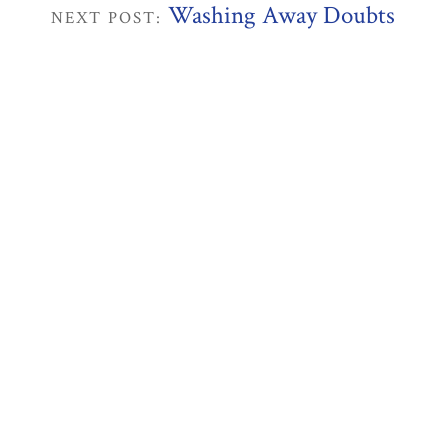
Washing Away Doubts
NEXT POST: