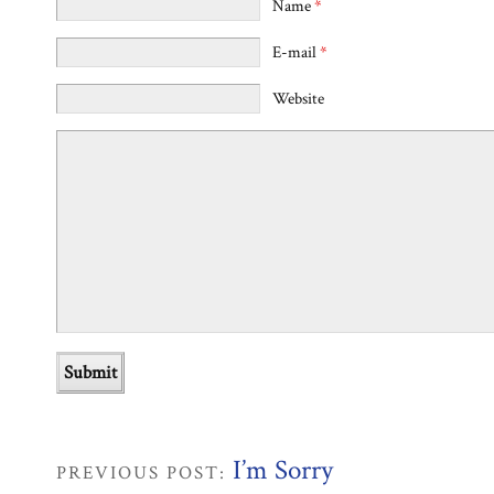
Name
*
E-mail
*
Website
I’m Sorry
PREVIOUS POST: