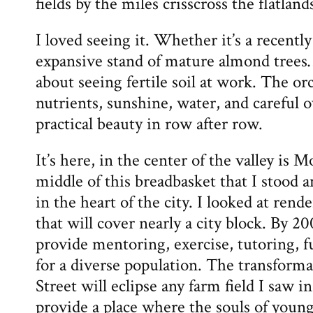
fields by the miles crisscross the flatlands
I loved seeing it. Whether it’s a recently
expansive stand of mature almond trees
about seeing fertile soil at work. The or
nutrients, sunshine, water, and careful o
practical beauty in row after row.
It’s here, in the center of the valley is 
middle of this breadbasket that I stood a
in the heart of the city. I looked at rend
that will cover nearly a city block. By 20
provide mentoring, exercise, tutoring, 
for a diverse population. The transformat
Street will eclipse any farm field I saw in 
provide a place where the souls of young