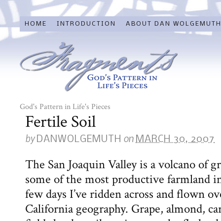
HOME
INTRODUCTION
ABOUT DAN WOLGEMUT
God's Pattern in Life's Pieces
Fertile Soil
by
on
DANWOLGEMUTH
MARCH 30, 2007
The San Joaquin Valley is a volcano of g
some of the most productive farmland in
few days I’ve ridden across and flown ove
California geography. Grape, almond, car