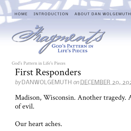
HOME
INTRODUCTION
ABOUT DAN WOLGEMUT
God's Pattern in Life's Pieces
First Responders
by
on
DANWOLGEMUTH
DECEMBER 20, 20
Madison, Wisconsin. Another tragedy. 
of evil.
Our heart aches.