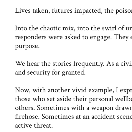
Lives taken, futures impacted, the poiso
Into the chaotic mix, into the swirl of un
responders were asked to engage. They 
purpose.
We hear the stories frequently. As a civil
and security for granted.
Now, with another vivid example, I expr
those who set aside their personal wellbe
others. Sometimes with a weapon drawn
firehose. Sometimes at an accident scen
active threat.