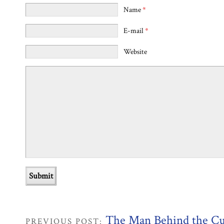
Name
*
E-mail
*
Website
The Man Behind the Cu
PREVIOUS POST: