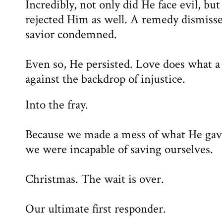
Incredibly, not only did He face evil, bu
rejected Him as well. A remedy dismisse
savior condemned.
Even so, He persisted. Love does what a 
against the backdrop of injustice.
Into the fray.
Because we made a mess of what He gave
we were incapable of saving ourselves.
Christmas. The wait is over.
Our ultimate first responder.