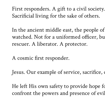
First responders. A gift to a civil socie
Sacrificial living for the sake of others.
In the ancient middle east, the people of
watched. Not for a uniformed officer, bu
rescuer. A liberator. A protector.
A cosmic first responder.
Jesus. Our example of service, sacrifice
He left His own safety to provide hope f
confront the powers and presence of evil