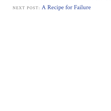
A Recipe for Failure
NEXT POST: