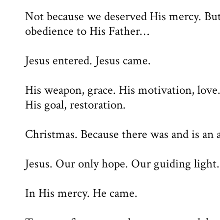
Not because we deserved His mercy. But
obedience to His Father…
Jesus entered. Jesus came.
His weapon, grace. His motivation, love
His goal, restoration.
Christmas. Because there was and is an a
Jesus. Our only hope. Our guiding light.
In His mercy. He came.