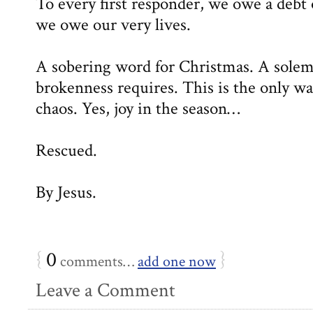
To every first responder, we owe a debt 
we owe our very lives.
A sobering word for Christmas. A sole
brokenness requires. This is the only wa
chaos. Yes, joy in the season…
Rescued.
By Jesus.
{
0
}
comments…
add one now
Leave a Comment