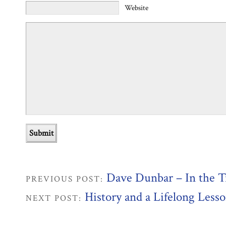
Website
Dave Dunbar – In the T
PREVIOUS POST:
History and a Lifelong Less
NEXT POST: