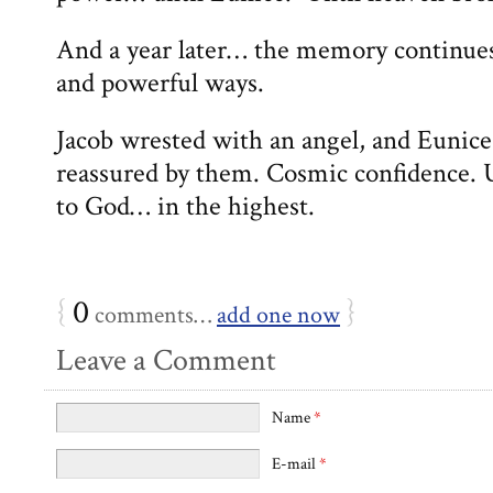
And a year later… the memory continues 
and powerful ways.
Jacob wrested with an angel, and Eunice
reassured by them. Cosmic confidence. U
to God… in the highest.
{
0
}
comments…
add one now
Leave a Comment
Name
*
E-mail
*