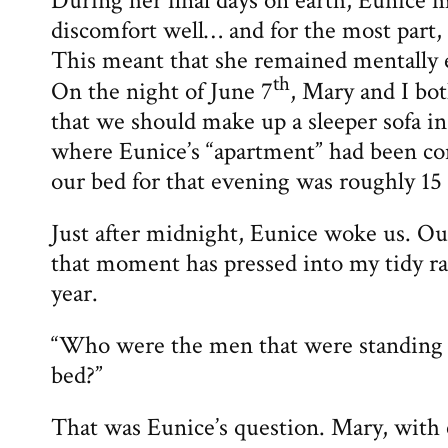
During her final days on earth, Eunice 
discomfort well… and for the most part,
This meant that she remained mentally
th
On the night of June 7
, Mary and I bo
that we should make up a sleeper sofa in
where Eunice’s “apartment” had been conf
our bed for that evening was roughly 15 
Just after midnight, Eunice woke us. Ou
that moment has pressed into my tidy rat
year.
“Who were the men that were standing 
bed?”
That was Eunice’s question. Mary, with