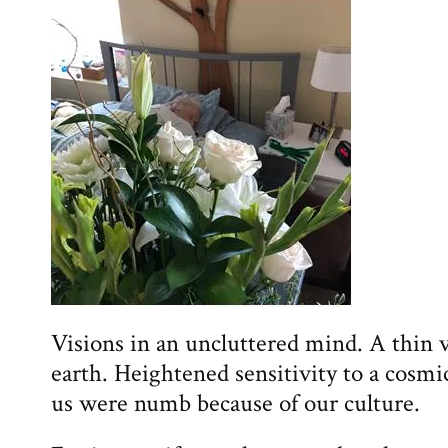
Visions in an uncluttered mind. A thin 
earth. Heightened sensitivity to a cosmic
us were numb because of our culture.