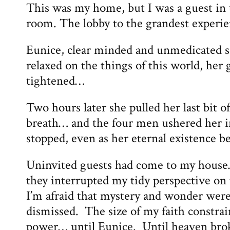
This was my home, but I was a guest in
room. The lobby to the grandest experien
Eunice, clear minded and unmedicated sa
relaxed on the things of this world, her 
tightened…
Two hours later she pulled her last bit o
breath… and the four men ushered her i
stopped, even as her eternal existence b
Uninvited guests had come to my house
they interrupted my tidy perspective o
I’m afraid that mystery and wonder we
dismissed. The size of my faith constra
power… until Eunice. Until heaven bro