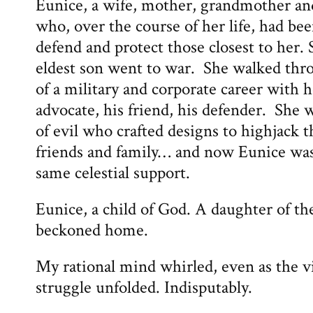
Eunice, a wife, mother, grandmother a
who, over the course of her life, had been
defend and protect those closest to her.
eldest son went to war. She walked thr
of a military and corporate career with 
advocate, his friend, his defender. She 
of evil who crafted designs to highjack th
friends and family… and now Eunice was 
same celestial support.
Eunice, a child of God. A daughter of t
beckoned home.
My rational mind whirled, even as the vi
struggle unfolded. Indisputably.