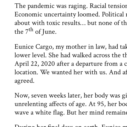
The pandemic was raging. Racial tensions
Economic uncertainty loomed. Political 
about with toxic results… but none of t
th
the 7
of June.
Eunice Cargo, my mother in law, had ta
lower level. She had walked across the 
April 22, 2020 after a departure from a 
location. We wanted her with us. And af
agreed.
Now, seven weeks later, her body was g
unrelenting affects of age. At 95, her b
wave a white flag. But her mind remaine