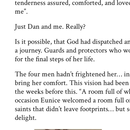
tenderness assured, comforted, and loved
me”.
Just Dan and me. Really?
Is it possible, that God had dispatched 
a journey. Guards and protectors who w
for the final steps of her life.
The four men hadn’t frightened her… in 
bring her comfort. This vision had been
the weeks before this. “A room full of w
occasion Eunice welcomed a room full of
saints that didn’t leave footprints… but
delight.