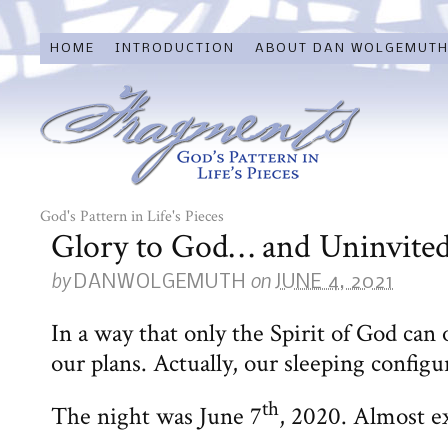
HOME
INTRODUCTION
ABOUT DAN WOLGEMUT
God's Pattern in Life's Pieces
Glory to God… and Uninvited
by
on
DANWOLGEMUTH
JUNE 4, 2021
In a way that only the Spirit of God can
our plans. Actually, our sleeping configu
th
The night was June 7
, 2020. Almost ex