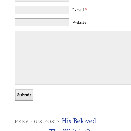
E-mail
*
Website
His Beloved
PREVIOUS POST: