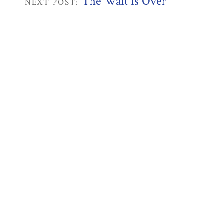
The Wait is Over
NEXT POST: