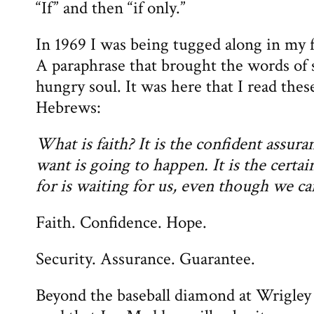
“If” and then “if only.”
In 1969 I was being tugged along in my f
A paraphrase that brought the words of sc
hungry soul. It was here that I read the
Hebrews:
What is faith? It is the confident assur
want is going to happen. It is the certa
for is waiting for us, even though we ca
Faith. Confidence. Hope.
Security. Assurance. Guarantee.
Beyond the baseball diamond at Wrigley 