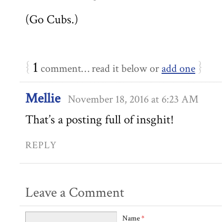
(Go Cubs.)
{
1
}
comment… read it below or
add one
Mellie
November 18, 2016 at 6:23 AM
That’s a posting full of insghit!
REPLY
Leave a Comment
Name
*