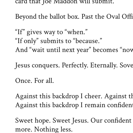
card that Joe Maddon will submit.
Beyond the ballot box. Past the Oval Offi
“If” gives way to “when.”
“If only” submits to “because.”
And “wait until next year” becomes “now
Jesus conquers. Perfectly. Eternally. Sov
Once. For all.
Against this backdrop I cheer. Against th
Against this backdrop I remain confiden
Sweet hope. Sweet Jesus. Our confident
more. Nothing less.