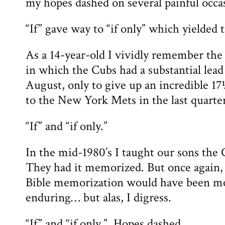
my hopes dashed on several painful occa
“If” gave way to “if only” which yielded t
As a 14-year-old I vividly remember the
in which the Cubs had a substantial lead 
August, only to give up an incredible 1
to the New York Mets in the last quarter
“If” and “if only.”
In the mid-1980’s I taught our sons the 
They had it memorized. But once again, 
Bible memorization would have been mo
enduring… but alas, I digress.
“If” and “if only.” Hopes dashed.