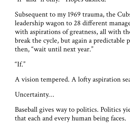
Subsequent to my 1969 trauma, the Cub
leadership wagon to 28 different manag
with aspirations of greatness, all with t
break the cycle, but again a predictable p
then, “wait until next year.”
“If.”
A vision tempered. A lofty aspiration se
Uncertainty…
Baseball gives way to politics. Politics yi
that each and every human being faces.