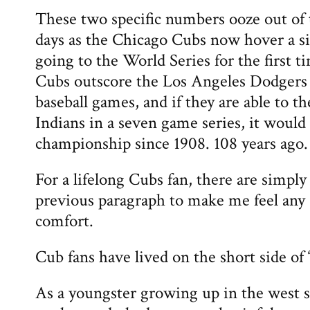
These two specific numbers ooze out of 
days as the Chicago Cubs now hover a s
going to the World Series for the first ti
Cubs outscore the Los Angeles Dodgers 
baseball games, and if they are able to t
Indians in a seven game series, it would 
championship since 1908. 108 years ago.
For a lifelong Cubs fan, there are simply
previous paragraph to make me feel any 
comfort.
Cub fans have lived on the short side of “
As a youngster growing up in the west s