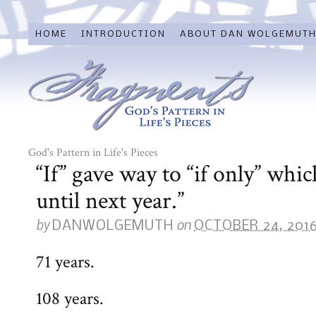
HOME
INTRODUCTION
ABOUT DAN WOLGEMUT
God's Pattern in Life's Pieces
“If” gave way to “if only” whic
until next year.”
by
on
DANWOLGEMUTH
OCTOBER 24, 201
71 years.
108 years.