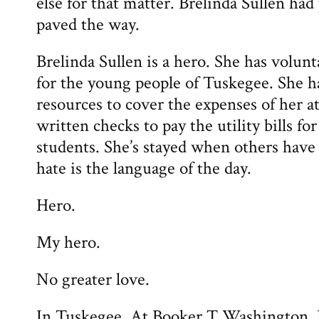
else for that matter. Brelinda Sullen ha
paved the way.
Brelinda Sullen is a hero. She has volunt
for the young people of Tuskegee. She 
resources to cover the expenses of her at
written checks to pay the utility bills for
students. She’s stayed when others have
hate is the language of the day.
Hero.
My hero.
No greater love.
In Tuskegee. At Booker T Washington. 