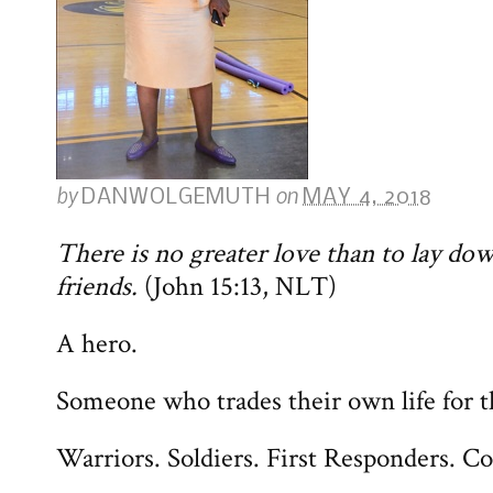
by
on
DANWOLGEMUTH
MAY 4, 2018
There is no greater love than to lay down
friends.
(John 15:13, NLT)
A hero.
Someone who trades their own life for th
Warriors. Soldiers. First Responders. C