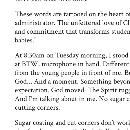
These words are tattooed on the heart o
administrator. The unfettered love of Ch
and commitment that transforms student
babies.”
At 8:30am on Tuesday morning, I stood i
at BTW, microphone in hand. Different
from the young people in front of me. Bu
God… And a moment. Something beyon
expectation. God moved. The Spirit tug
And I’m talking about in me. No sugar c
cutting corners.
Sugar coating and cut corners don’t w