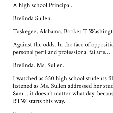
A high school Principal.
Brelinda Sullen.
Tuskegee, Alabama. Booker T Washing
Against the odds. In the face of oppositi
personal peril and professional failure…
Brelinda. Ms. Sullen.
I watched as 550 high school students fi
listened as Ms. Sullen addressed her stud
8am… it doesn’t matter what day, becaus
BTW starts this way.