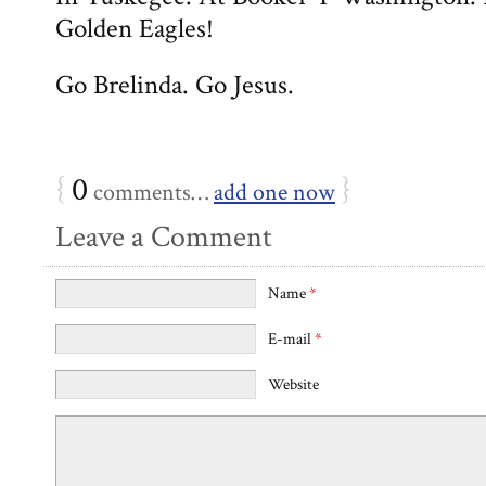
Golden Eagles!
Go Brelinda. Go Jesus.
{
0
}
comments…
add one now
Leave a Comment
Name
*
E-mail
*
Website