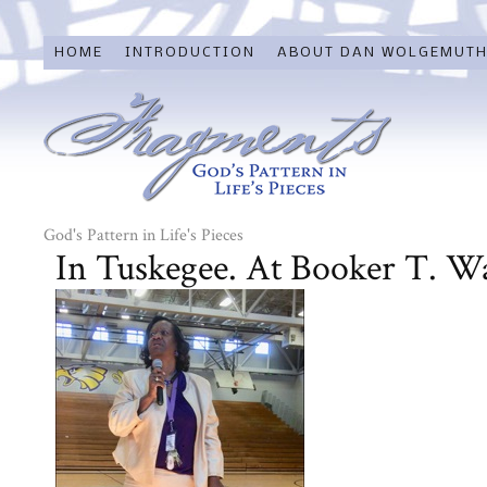
HOME
INTRODUCTION
ABOUT DAN WOLGEMUT
God's Pattern in Life's Pieces
In Tuskegee. At Booker T. W