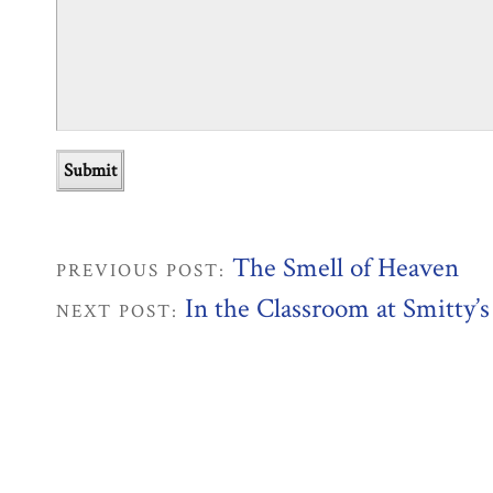
The Smell of Heaven
PREVIOUS POST:
In the Classroom at Smitty’s
NEXT POST: