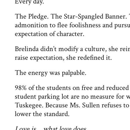
Every day.
The Pledge. The Star-Spangled Banner. 
admonition to flee foolishness and purs
expectation of character.
Brelinda didn’t modify a culture, she rei
raise expectation, she redefined it.
The energy was palpable.
98% of the students on free and reduce
student parking lot are no measure for w
Tuskegee. Because Ms. Sullen refuses to
lower the standard.
Love is… what love does.