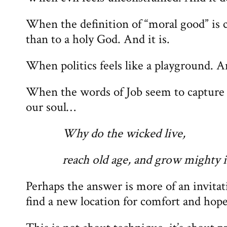
When the definition of “moral good” is c
than to a holy God. And it is.
When politics feels like a playground. A
When the words of Job seem to capture t
our soul…
Why do the wicked live,
reach old age, and grow mighty i
Perhaps the answer is more of an invitat
find a new location for comfort and hope