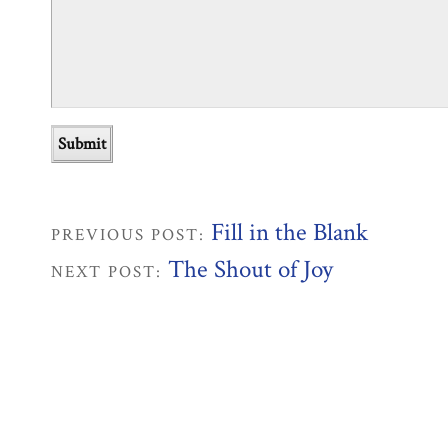
Fill in the Blank
PREVIOUS POST:
The Shout of Joy
NEXT POST: