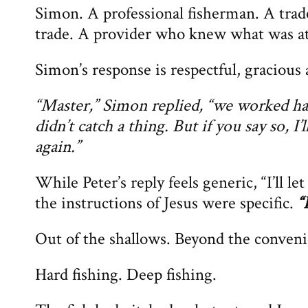
Simon. A professional fisherman. A tr
trade. A provider who knew what was at
Simon’s response is respectful, graciou
“Master,” Simon replied, “we worked hard
didn’t catch a thing. But if you say so, I’
again.”
While Peter’s reply feels generic, “I’ll l
the instructions of Jesus were specific.
“
Out of the shallows. Beyond the conveni
Hard fishing. Deep fishing.