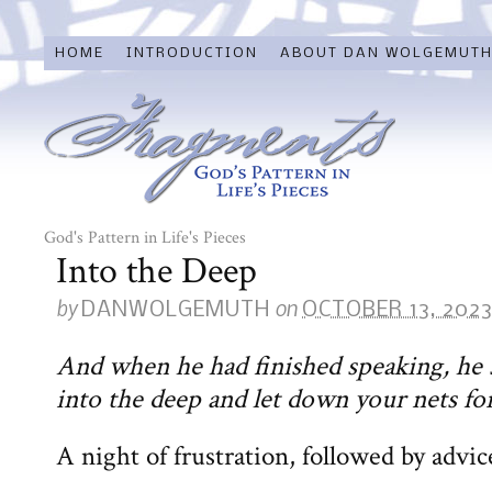
HOME
INTRODUCTION
ABOUT DAN WOLGEMUT
God's Pattern in Life's Pieces
Into the Deep
by
on
DANWOLGEMUTH
OCTOBER 13, 202
And when he had finished speaking, he 
into the deep and let down your nets for
A night of frustration, followed by advic