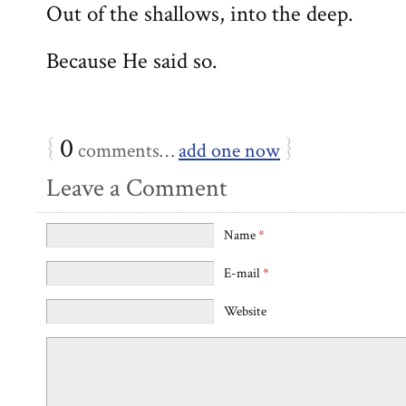
Out of the shallows, into the deep.
Because He said so.
{
0
}
comments…
add one now
Leave a Comment
Name
*
E-mail
*
Website