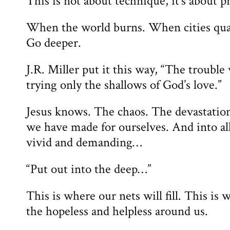
This is not about technique, it’s about p
When the world burns. When cities qua
Go deeper.
J.R. Miller put it this way, “The trouble
trying only the shallows of God’s love.”
Jesus knows. The chaos. The devastation
we have made for ourselves. And into all 
vivid and demanding…
“Put out into the deep…”
This is where our nets will fill. This is
the hopeless and helpless around us.