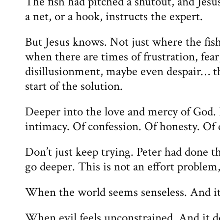
The fish had pitched a shutout, and Jesus
a net, or a hook, instructs the expert.
But Jesus knows. Not just where the fis
when there are times of frustration, fear
disillusionment, maybe even despair… th
start of the solution.
Deeper into the love and mercy of God. 
intimacy. Of confession. Of honesty. Of
Don’t just keep trying. Peter had done th
go deeper. This is not an effort problem
When the world seems senseless. And it
When evil feels unconstrained. And it d