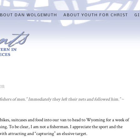
BOUT DAN WOLGEMUTH
ABOUT YOUTH FOR CHRIST
GI
010
ishers of men.” Immediately they left their nets and followed him.”
~
g bikes, suitcases and food into our van to head to Wyoming for a week of
hing. To be clear, I am not a fisherman. I appreciate the sport and the
ith attracting and “capturing” an elusive target.