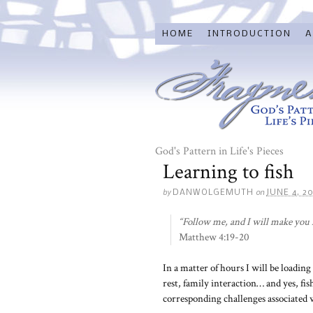
HOME
INTRODUCTION
A
God's Pattern in Life's Pieces
Learning to fish
by
on
DANWOLGEMUTH
JUNE 4, 2
“Follow me, and I will make you f
Matthew 4:19-20
In a matter of hours I will be loadin
rest, family interaction… and yes, fis
corresponding challenges associated w