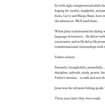
So with eight inexperienced adults hea
hoping for careful, insightful, and pa
hosts, Larry and Margo Bean, have m
the adventure. We’ll need them.
When Jesus transitioned the dialog wi
language of ministry… He did so with
uncertainty and as He did so He prom
transformational relationships with 
Fishers of men.
Patiently, thoughtfully, powerfully… 
discipline, solitude, study, prayer, h
Father’s mission… to seek and save the
Jesus was the ultimate fishing guide.
Three years later they were ready.