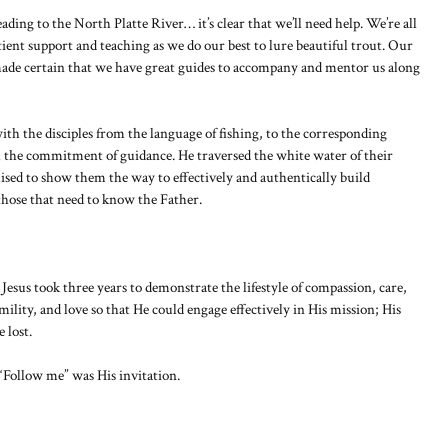
ding to the North Platte River… it’s clear that we’ll need help. We’re all
tient support and teaching as we do our best to lure beautiful trout. Our
ade certain that we have great guides to accompany and mentor us along
th the disciples from the language of fishing, to the corresponding
 the commitment of guidance. He traversed the white water of their
ised to show them the way to effectively and authentically build
those that need to know the Father.
Jesus took three years to demonstrate the lifestyle of compassion, care,
umility, and love so that He could engage effectively in His mission; His
 lost.
 “Follow me” was His invitation.