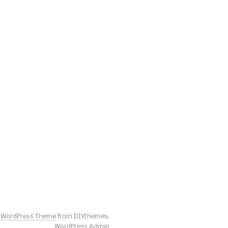
s WordPress Theme
from DIYthemes.
WordPress Admin