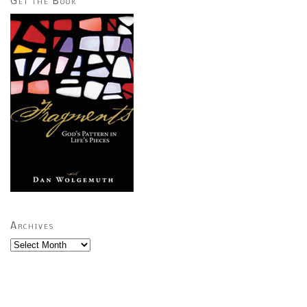
Get the Book
Archives
Archives