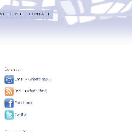
VE TO YFC
CONTACT
Connect
What's This?
Email - (
)
What's This?
RSS - (
)
Facebook
Twitter