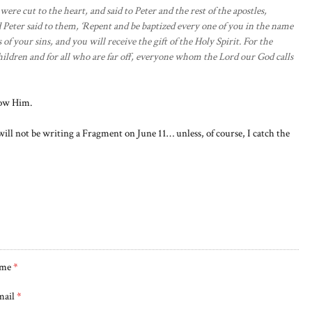
re cut to the heart, and said to Peter and the rest of the apostles,
 Peter said to them, ‘Repent and be baptized every one of you in the name
 of your sins, and you will receive the gift of the Holy Spirit. For the
hildren and for all who are far off, everyone whom the Lord our God calls
low Him.
ll not be writing a Fragment on June 11… unless, of course, I catch the
me
*
mail
*