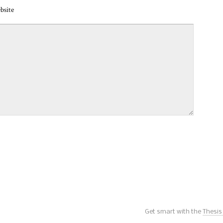
bsite
Get smart with the
Thesi