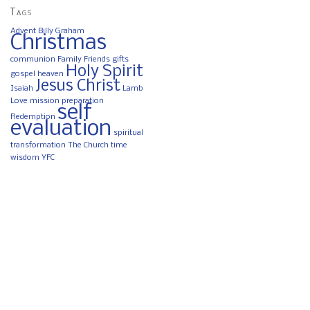
Tags
Advent
Billy Graham
Christmas
communion
Family
Friends
gifts
Holy Spirit
gospel
heaven
Jesus Christ
Isaiah
Lamb
Love
mission
preparation
self
Redemption
evaluation
spiritual
transformation
The Church
time
wisdom
YFC