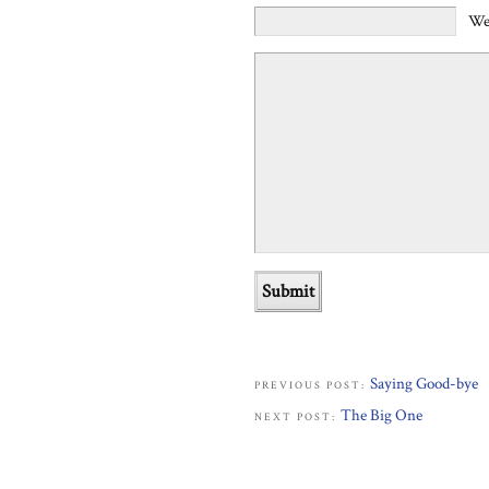
We
Saying Good-bye
PREVIOUS POST:
The Big One
NEXT POST: