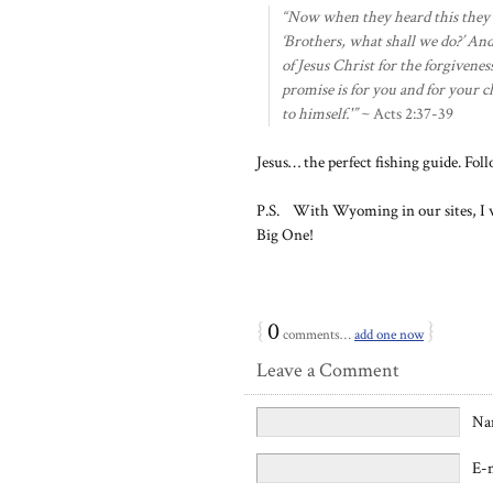
“Now when they heard this they we
‘Brothers, what shall we do?’ And
of Jesus Christ for the forgiveness
promise is for you and for your c
to himself.'”
~ Acts 2:37-39
Jesus… the perfect fishing guide. Fol
P.S. With Wyoming in our sites, I wi
Big One!
{
0
}
comments…
add one now
Leave a Comment
Na
E-