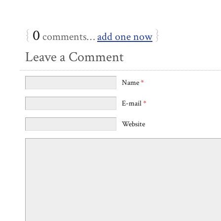
{
0
}
comments…
add one now
Leave a Comment
Name
*
E-mail
*
Website