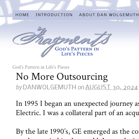
HOME
INTRODUCTION
ABOUT DAN WOLGEMUT
God's Pattern in Life's Pieces
No More Outsourcing
by
on
DANWOLGEMUTH
AUGUST 30, 2024
In 1995 I began an unexpected journey a
Electric. I was a collateral part of an ac
By the late 1990’s, GE emerged as the c