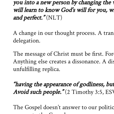
you into a new person by changing the
will learn to know God’s will for you, w
and perfect.”
(NLT)
A change in our thought process. A tran
delegation.
The message of Christ must be first. Fo
Anything else creates a dissonance. A di
unfulfilling replica.
“having the appearance of godliness, bu
Avoid such people.”
(2 Timothy 3:5, ES
The Gospel doesn’t answer to our politic