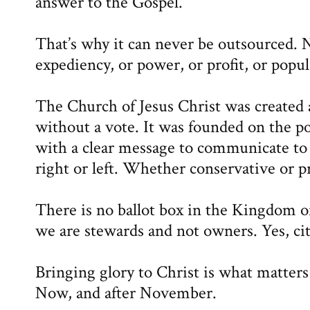
answer to the Gospel.
That’s why it can never be outsourced. N
expediency, or power, or profit, or popu
The Church of Jesus Christ was create
without a vote. It was founded on the po
with a clear message to communicate t
right or left. Whether conservative or p
There is no ballot box in the Kingdom 
we are stewards and not owners. Yes, cit
Bringing glory to Christ is what matter
Now, and after November.