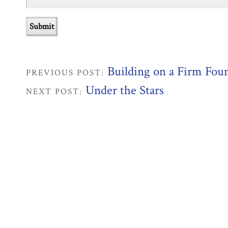
Building on a Firm Fou
PREVIOUS POST:
Under the Stars
NEXT POST: