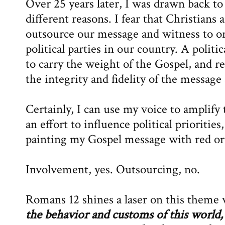
Over 25 years later, I was drawn back t
different reasons. I fear that Christians 
outsource our message and witness to o
political parties in our country. A politi
to carry the weight of the Gospel, and re
the integrity and fidelity of the message 
Certainly, I can use my voice to amplify
an effort to influence political priorities
painting my Gospel message with red or
Involvement, yes. Outsourcing, no.
Romans 12 shines a laser on this theme 
the behavior and customs of this world,