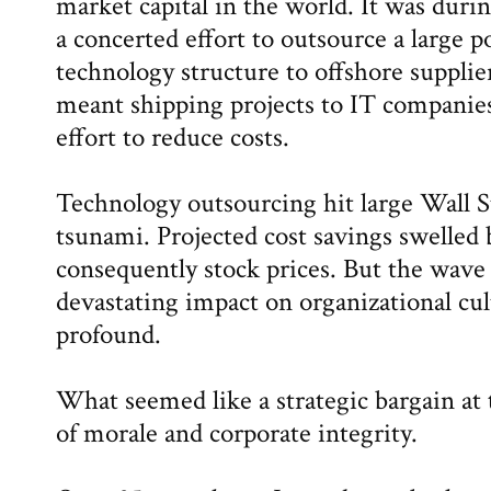
market capital in the world. It was duri
a concerted effort to outsource a large p
technology structure to offshore supplie
meant shipping projects to IT companies
effort to reduce costs.
Technology outsourcing hit large Wall S
tsunami. Projected cost savings swelled 
consequently stock prices. But the wave d
devastating impact on organizational cul
profound.
What seemed like a strategic bargain at
of morale and corporate integrity.