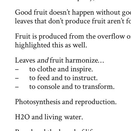
Good fruit doesn’t happen without go
leaves that don’t produce fruit aren’t 
Fruit is produced from the overflow of
highlighted this as well.
Leaves
and
fruit harmonize…
– to clothe and inspire.
– to feed and to instruct.
– to console and to transform.
Photosynthesis and reproduction.
H2O and living water.