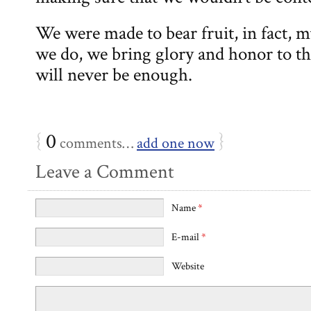
We were made to bear fruit, in fact,
we do, we bring glory and honor to th
will never be enough.
{
0
}
comments…
add one now
Leave a Comment
Name
*
E-mail
*
Website