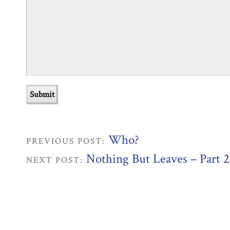
Who?
PREVIOUS POST:
Nothing But Leaves – Part 2
NEXT POST: