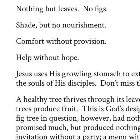
Nothing but leaves. No figs.
Shade, but no nourishment.
Comfort without provision.
Help without hope.
Jesus uses His growling stomach to ex
the souls of His disciples. Don’t miss t
A healthy tree thrives through its lea
trees produce fruit. This is God’s desi
fig tree in question, however, had noth
promised much, but produced nothing
invitation without a party; a menu wi