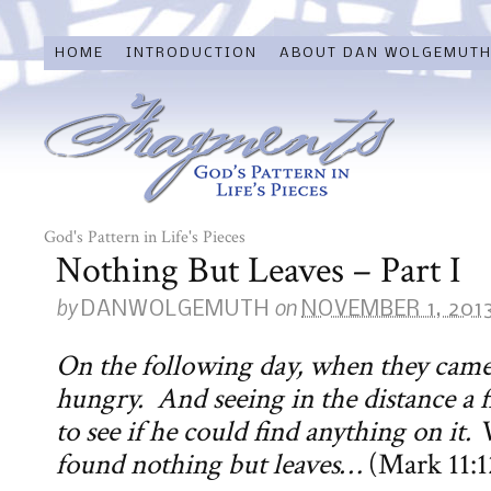
HOME
INTRODUCTION
ABOUT DAN WOLGEMUT
God's Pattern in Life's Pieces
Nothing But Leaves – Part I
by
on
DANWOLGEMUTH
NOVEMBER 1, 201
On the following day, when they came
hungry. And seeing in the distance a fi
to see if he could find anything on it.
found nothing but leaves…
(Mark 11:1