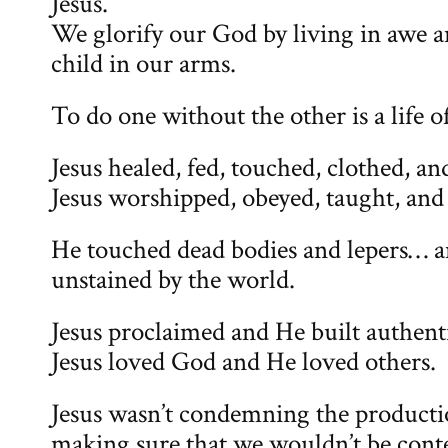
Jesus.
We glorify our God by living in awe a
child in our arms.
To do one without the other is a life o
Jesus healed, fed, touched, clothed, an
Jesus worshipped, obeyed, taught, and
He touched dead bodies and lepers… 
unstained by the world.
Jesus proclaimed and He built authenti
Jesus loved God and He loved others.
Jesus wasn’t condemning the productio
making sure that we wouldn’t be cont