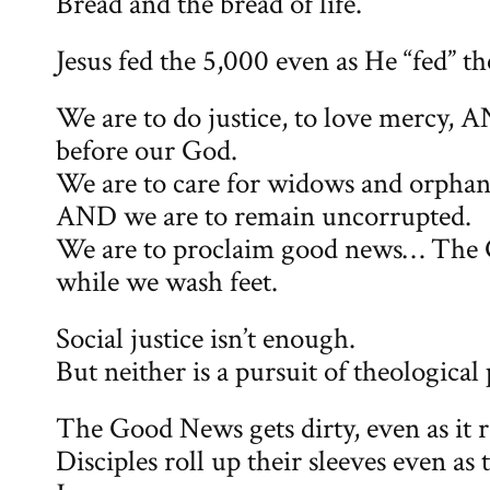
Bread and the bread of life.
Jesus fed the 5,000 even as He “fed” t
We are to do justice, to love mercy,
before our God.
We are to care for widows and orphans 
AND we are to remain uncorrupted.
We are to proclaim good news… The
while we wash feet.
Social justice isn’t enough.
But neither is a pursuit of theological
The Good News gets dirty, even as it 
Disciples roll up their sleeves even as 