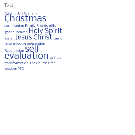
Tags
Advent
Billy Graham
Christmas
communion
Family
Friends
gifts
Holy Spirit
gospel
heaven
Jesus Christ
Isaiah
Lamb
Love
mission
preparation
self
Redemption
evaluation
spiritual
transformation
The Church
time
wisdom
YFC