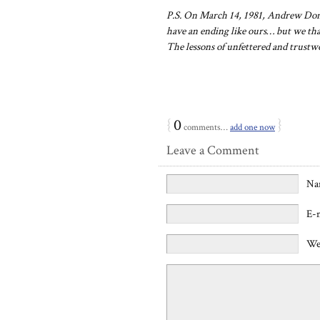
P.S. On March 14, 1981, Andrew Don
have an ending like ours… but we tha
The lessons of unfettered and trustw
{
0
}
comments…
add one now
Leave a Comment
Na
E-
We