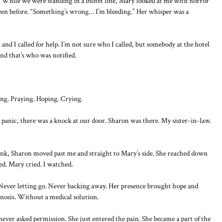
. While we were standing in a buffet line, Mary looked at me with horror
 seen before. “Something’s wrong… I’m bleeding.” Her whisper was a
and I called for help. I’m not sure who I called, but somebody at the hotel
nd that’s who was notified.
ing. Praying. Hoping. Crying.
panic, there was a knock at our door. Sharon was there. My sister-in-law.
blink, Sharon moved past me and straight to Mary’s side. She reached down
ed. Mary cried. I watched.
Never letting go. Never backing away. Her presence brought hope and
nosis. Without a medical solution.
ever asked permission. She just entered the pain. She became a part of the