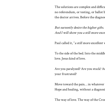
The solutions are complex and diffic
no referendum, or testing, or ballot b
the doctor arrives. Before the diagnosi
But earnestly desire the higher gifts.
And I will show you a still more exce
Paul called it, “
a still more excellent
To the side of the bed. Into the midd
love. Jesus kind of love.
Are you paralyzed? Are you stuck? A
your frustrated?
Move toward the pain… in whatever 
Hope and healing, without a diagnosi
The way of love. The way of the Cros