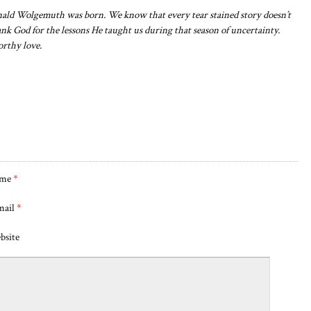
ald Wolgemuth was born. We know that every tear stained story doesn’t
nk God for the lessons He taught us during that season of uncertainty.
orthy love.
me
*
mail
*
bsite