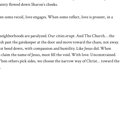
tainty flowed down Sharon’s cheeks.
 some recoil, love engages. When some reflect, love is present, in a
neighborhoods are paralyzed. Our cities erupt. And The Church… the
ush past the gatekeeper at the door and move toward the chaos, not away.
st bend down, with compassion and humility. Like Jesus did. When
 claim the name of Jesus, must fill the void. With love. Unconstrained.
hen others pick sides, we choose the narrow way of Christ… toward the
.