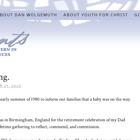
BOUT DAN WOLGEMUTH
ABOUT YOUTH FOR CHRIST
GI
ng.
R 25, 2020
early summer of 1980 to inform our families that a baby was on the way.
as in Birmingham, England for the retirement celebration of my Dad
ifetime gathering to reflect, commend, and commission.