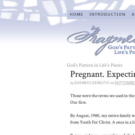
HOME
INTRODUCTION
A
God's Pattern in Life's Pieces
Pregnant. Expecti
by
on
DANWOLGEMUTH
SEPTEMBE
Those were the terms we used in the 
Our first.
By August, 1980, my entire family w
from Youth For Christ. A once in a l