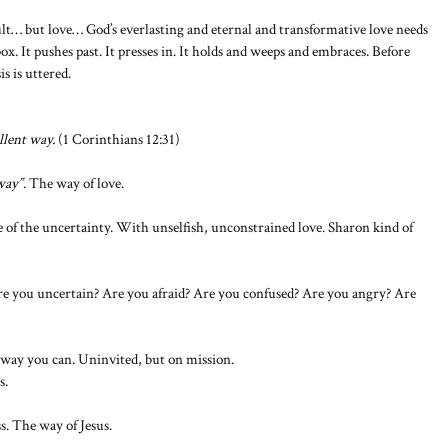
ult… but love… God’s everlasting and eternal and transformative love needs
ox. It pushes past. It presses in. It holds and weeps and embraces. Before
s is uttered.
llent way.
(1 Corinthians 12:31)
 way”
. The way of love.
le of the uncertainty. With unselfish, unconstrained love. Sharon kind of
re you uncertain? Are you afraid? Are you confused? Are you angry? Are
way you can. Uninvited, but on mission.
s.
s. The way of Jesus.