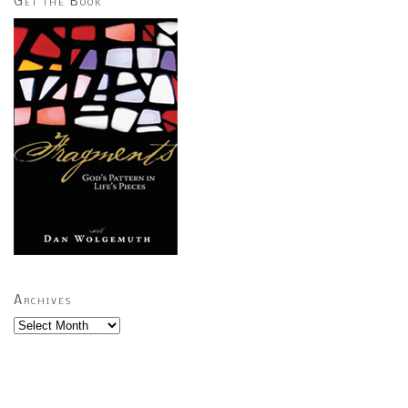
Get the Book
Archives
Archives