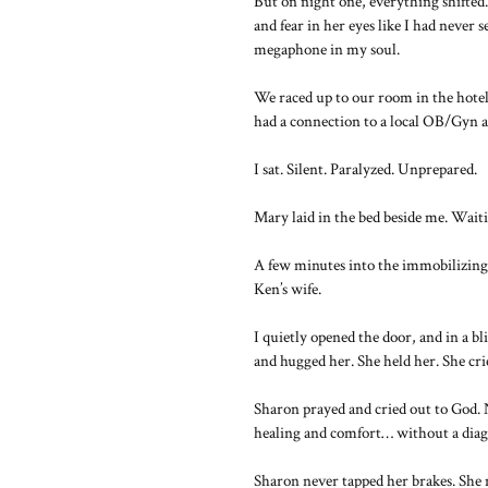
But on night one, everything shifted
and fear in her eyes like I had never
megaphone in my soul.
We raced up to our room in the hotel 
had a connection to a local OB/Gyn a
I sat. Silent. Paralyzed. Unprepared.
Mary laid in the bed beside me. Wait
A few minutes into the immobilizing 
Ken’s wife.
I quietly opened the door, and in a 
and hugged her. She held her. She cri
Sharon prayed and cried out to God. 
healing and comfort… without a diag
Sharon never tapped her brakes. She n