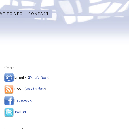
VE TO YFC
CONTACT
Connect
What's This?
Email - (
)
What's This?
RSS - (
)
Facebook
Twitter