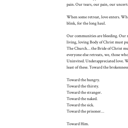
pain. Our tears, our pain, our uncer
When some retreat, love enters. When
blink, for the long haul.
Our communities are bleeding. Our 
living, loving Body of Christ must p
The Church… the Bride of Christ mu
everyone else retreats, we, those who
Uninvited. Underappreciated love. W
least of these. Toward the brokenness
Toward the hungry.
Toward the thirsty.
Toward the stranger.
Toward the naked.
Toward the sick.
Toward the prisoner…
Toward Him.