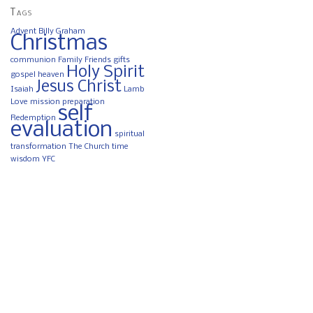
Tags
Advent
Billy Graham
Christmas
communion
Family
Friends
gifts
Holy Spirit
gospel
heaven
Jesus Christ
Isaiah
Lamb
Love
mission
preparation
self
Redemption
evaluation
spiritual
transformation
The Church
time
wisdom
YFC