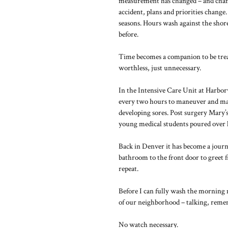
measurement has changed – and change
accident, plans and priorities change
seasons. Hours wash against the shore
before.
Time becomes a companion to be trea
worthless, just unnecessary.
In the Intensive Care Unit at Harbor
every two hours to maneuver and mani
developing sores. Post surgery Mary’
young medical students poured over h
Back in Denver it has become a journ
bathroom to the front door to greet 
repeat.
Before I can fully wash the morning 
of our neighborhood – talking, reme
No watch necessary.