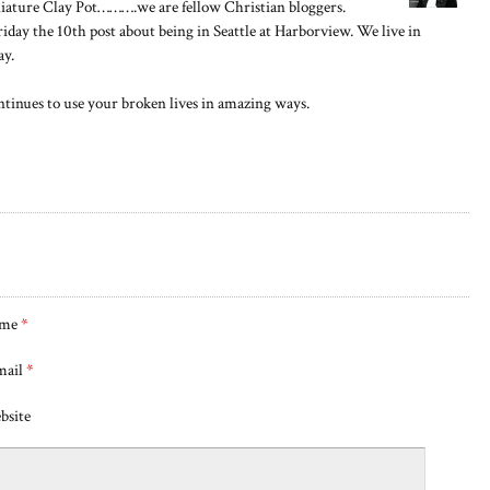
niature Clay Pot……….we are fellow Christian bloggers.
iday the 10th post about being in Seattle at Harborview. We live in
ay.
ntinues to use your broken lives in amazing ways.
me
*
mail
*
bsite