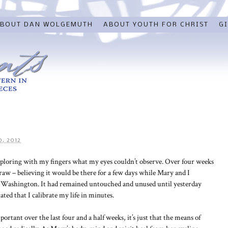
BOUT DAN WOLGEMUTH
ABOUT YOUTH FOR CHRIST
GI
, 2012
xploring with my fingers what my eyes couldn’t observe. Over four weeks
raw – believing it would be there for a few days while Mary and I
in Washington. It had remained untouched and unused until yesterday
ed that I calibrate my life in minutes.
portant over the last four and a half weeks, it’s just that the means of