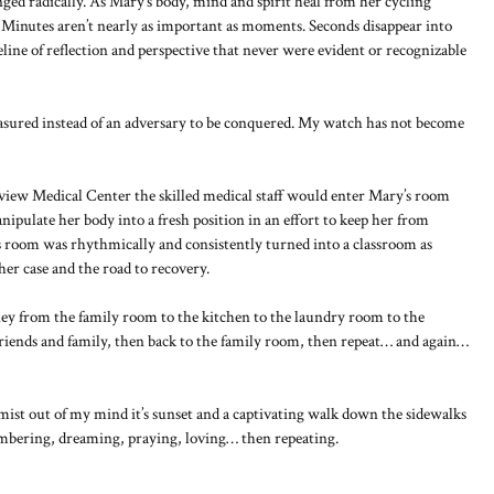
d radically. As Mary’s body, mind and spirit heal from her cycling
. Minutes aren’t nearly as important as moments. Seconds disappear into
line of reflection and perspective that never were evident or recognizable
sured instead of an adversary to be conquered. My watch has not become
view Medical Center the skilled medical staff would enter Mary’s room
pulate her body into a fresh position in an effort to keep her from
s room was rhythmically and consistently turned into a classroom as
er case and the road to recovery.
ey from the family room to the kitchen to the laundry room to the
friends and family, then back to the family room, then repeat… and again…
mist out of my mind it’s sunset and a captivating walk down the sidewalks
mbering, dreaming, praying, loving… then repeating.