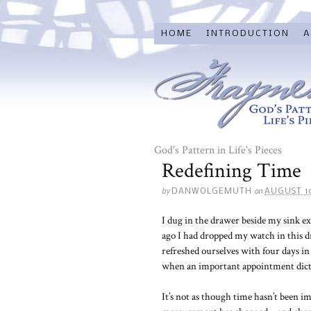
HOME
INTRODUCTION
A
God's Pattern in Life's Pieces
Redefining Time
by
on
DANWOLGEMUTH
AUGUST 10
I dug in the drawer beside my sink e
ago I had dropped my watch in this d
refreshed ourselves with four days 
when an important appointment dictat
It’s not as though time hasn’t been im