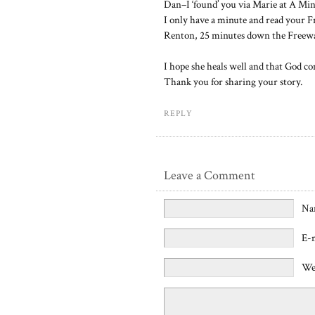
Dan–I ‘found’ you via Marie at A Mi
I only have a minute and read your Fr
Renton, 25 minutes down the Freew
I hope she heals well and that God co
Thank you for sharing your story.
REPLY
Leave a Comment
Na
E-
We