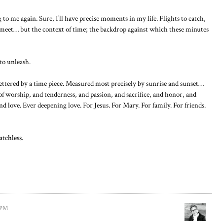
o me again. Sure, I’ll have precise moments in my life. Flights to catch,
 meet… but the context of time; the backdrop against which these minutes
to unleash.
fettered by a time piece. Measured most precisely by sunrise and sunset…
f worship, and tenderness, and passion, and sacrifice, and honor, and
d love. Ever deepening love. For Jesus. For Mary. For family. For friends.
atchless.
8 PM