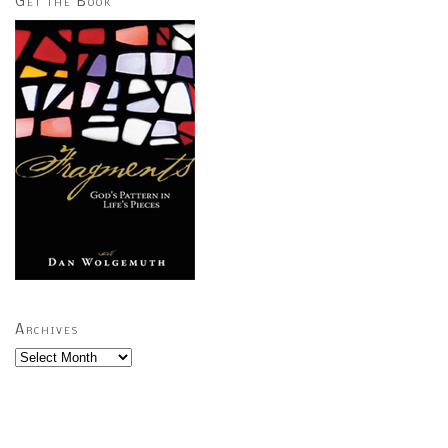
Get the Book
Archives
Archives