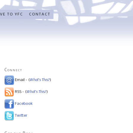
VE TO YFC
CONTACT
Connect
What's This?
Email - (
)
What's This?
RSS - (
)
Facebook
Twitter