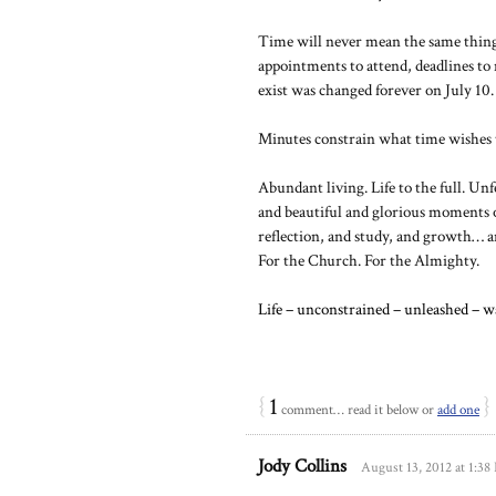
Time will never mean the same thing t
appointments to attend, deadlines to
exist was changed forever on July 10.
Minutes constrain what time wishes 
Abundant living. Life to the full. Un
and beautiful and glorious moments o
reflection, and study, and growth… an
For the Church. For the Almighty.
Life – unconstrained – unleashed – w
{
1
}
comment… read it below or
add one
Jody Collins
August 13, 2012 at 1:3