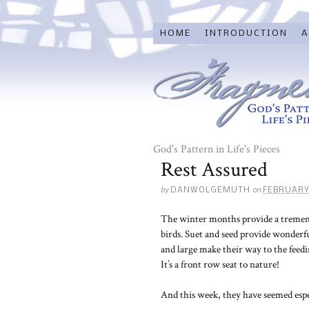
HOME
INTRODUCTION
A
God's Pattern in Life's Pieces
Rest Assured
by
on
DANWOLGEMUTH
FEBRUARY
The winter months provide a tremend
birds. Suet and seed provide wonderfu
and large make their way to the feedin
It’s a front row seat to nature!
And this week, they have seemed espec