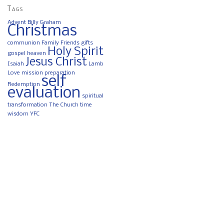
Tags
Advent
Billy Graham
Christmas
communion
Family
Friends
gifts
Holy Spirit
gospel
heaven
Jesus Christ
Isaiah
Lamb
Love
mission
preparation
self
Redemption
evaluation
spiritual
transformation
The Church
time
wisdom
YFC