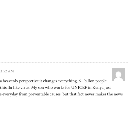
 11:52 AM
a heavenly perspective it changes everything. 6+ billon people
 this flu like virus. My son who works for UNICEF in Kenya just
 everyday from preventable causes, but that fact never makes the news