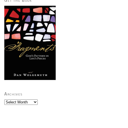
Get the Book
Archives
Archives