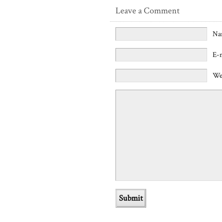
Leave a Comment
Na
E-
We