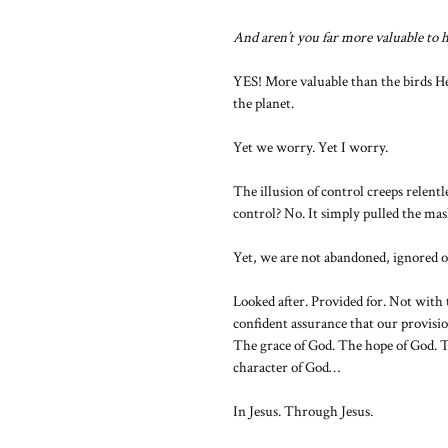
And aren’t you far more valuable to
YES! More valuable than the birds He 
the planet.
Yet we worry. Yet I worry.
The illusion of control creeps relen
control? No. It simply pulled the mas
Yet, we are not abandoned, ignored o
Looked after. Provided for. Not with 
confident assurance that our provisio
The grace of God. The hope of God. T
character of God…
In Jesus. Through Jesus.