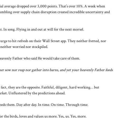
l average dropped over 3,000 points. That’s over 10%. A week when
tumbling over supply chain disruption created incredible uncertainty and
 In song. Flying in and out at will for the next morsel.
urge to hit refresh on their Wall Street app. They neither fretted, nor
 neither worried nor stockpiled.
Heavenly Father who said He would take care of them.
ither sow nor reap nor gather into barns, and yet your heavenly Father feeds
 fact, they are the opposite. Faithful, diligent, hard working… but
rket. Unflustered by the predictions ahead.
eds them. Day after day. In time. On time. Through time.
r the birds, loves and values us more. Yes, us. Yes, more.