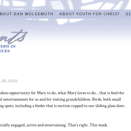
BOUT DAN WOLGEMUTH
ABOUT YOUTH FOR CHRIST
GI
 28, 2020
ous opportunity for Mary to do, what Mary loves to do… that is feed the
l entertainment for us and for visiting grandchildren. Birds, both small
g spots, including a feeder that is suction cupped to our sliding glass door.
ially engaged, active and entertaining. That’s right. This week.