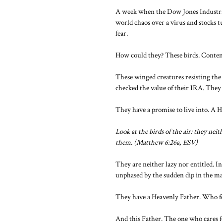
A week when the Dow Jones Industria
world chaos over a virus and stocks 
fear.
How could they? These birds. Content.
These winged creatures resisting the 
checked the value of their IRA. They
They have a promise to live into. A 
Look at the birds of the air: they ne
them. (Matthew 6:26a, ESV)
They are neither lazy nor entitled. In
unphased by the sudden dip in the ma
They have a Heavenly Father. Who fe
And this Father. The one who cares fo