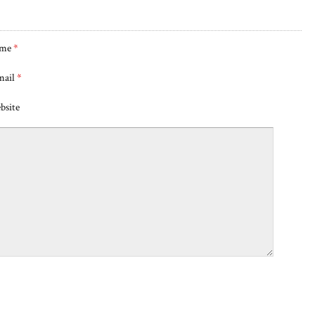
me
*
mail
*
bsite