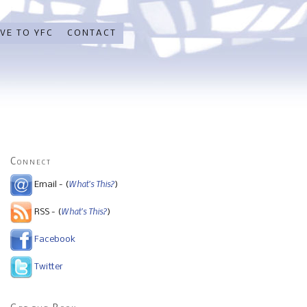
VE TO YFC
CONTACT
Connect
What's This?
Email - (
)
What's This?
RSS - (
)
Facebook
Twitter