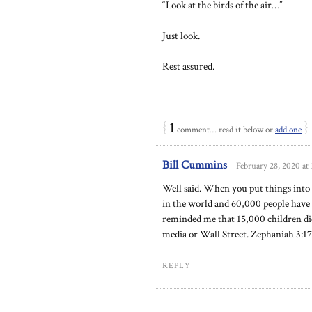
“Look at the birds of the air…”
Just look.
Rest assured.
{
1
}
comment… read it below or
add one
Bill Cummins
February 28, 2020 at
Well said. When you put things into 
in the world and 60,000 people have
reminded me that 15,000 children die
media or Wall Street. Zephaniah 3:17
REPLY