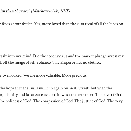
 him than they are? (Matthew 6:26b, NLT)
feeds at our feeder. Yes, more loved than the sum total of all the birds on
tlessly into my mind. Did the coronavirus and the market plunge arrest my
k off the image of self-reliance. The Emperor has no clothes.
r overlooked. We are more valuable. More precious.
the hope that the Bulls will run again on Wall Street, but with the
n, identity and future are assured in what matters most. The love of God.
he holiness of God. The compassion of God. The justice of God. The very