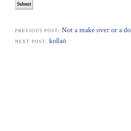
Not a make over or a d
PREVIOUS POST:
kollaō
NEXT POST: