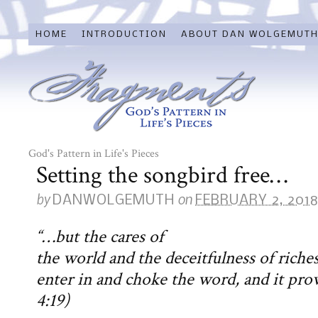
HOME
INTRODUCTION
ABOUT DAN WOLGEMUT
God's Pattern in Life's Pieces
Setting the songbird free…
by
on
DANWOLGEMUTH
FEBRUARY 2, 201
“…but the cares of
the world and the deceitfulness of riche
enter in and choke the word, and it prov
4:19)