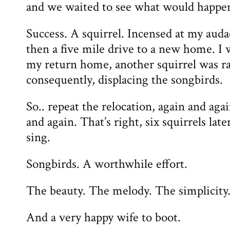
and we waited to see what would happe
Success. A squirrel. Incensed at my auda
then a five mile drive to a new home. I 
my return home, another squirrel was r
consequently, displacing the songbirds.
So.. repeat the relocation, again and aga
and again. That’s right, six squirrels la
sing.
Songbirds. A worthwhile effort.
The beauty. The melody. The simplicit
And a very happy wife to boot.