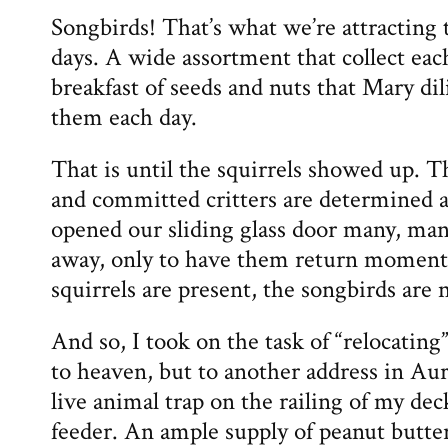
Songbirds! That’s what we’re attracting 
days. A wide assortment that collect each
breakfast of seeds and nuts that Mary dil
them each day.
That is until the squirrels showed up. T
and committed critters are determined a
opened our sliding glass door many, man
away, only to have them return moment
squirrels are present, the songbirds are 
And so, I took on the task of “relocating
to heaven, but to another address in Aur
live animal trap on the railing of my dec
feeder. An ample supply of peanut butter