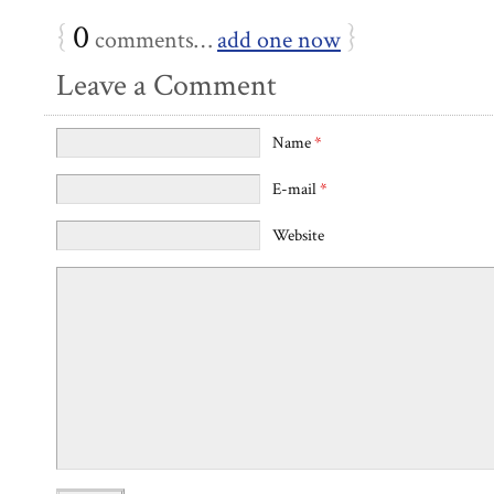
{
0
}
comments…
add one now
Leave a Comment
Name
*
E-mail
*
Website