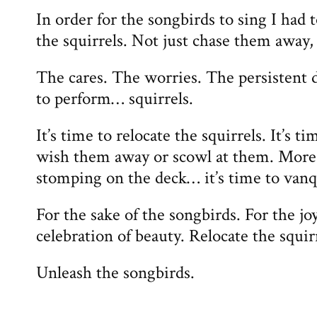
In order for the songbirds to sing I had t
the squirrels. Not just chase them away,
The cares. The worries. The persistent d
to perform… squirrels.
It’s time to relocate the squirrels. It’s t
wish them away or scowl at them. More i
stomping on the deck… it’s time to van
For the sake of the songbirds. For the joy
celebration of beauty. Relocate the squir
Unleash the songbirds.