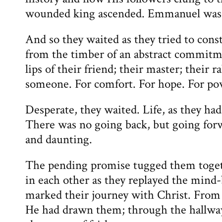
wounded king ascended. Emmanuel was 
And so they waited as they tried to cons
from the timber of an abstract commitme
lips of their friend; their master; their 
someone. For comfort. For hope. For po
Desperate, they waited. Life, as they ha
There was no going back, but going fo
and daunting.
The pending promise tugged them toget
in each other as they replayed the mind
marked their journey with Christ. From 
He had drawn them; through the hallway