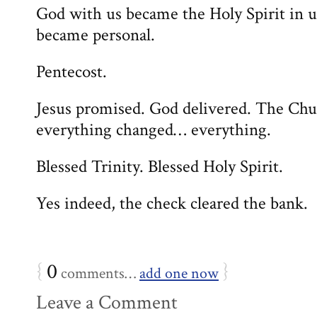
God with us became the Holy Spirit in u
became personal.
Pentecost.
Jesus promised. God delivered. The Chu
everything changed… everything.
Blessed Trinity. Blessed Holy Spirit.
Yes indeed, the check cleared the bank.
{
0
}
comments…
add one now
Leave a Comment