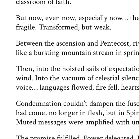
classroom of faith.
But now, even now, especially now… the
fragile. Transformed, but weak.
Between the ascension and Pentecost, r
like a bursting mountain stream in spr
Then, into the hoisted sails of expectat
wind. Into the vacuum of celestial sile
voice… languages flowed, fire fell, heart
Condemnation couldn’t dampen the fuse 
had come, no longer in flesh, but in Spir
Muted messages were amplified with unm
The promise fulfilled. Power delegated.