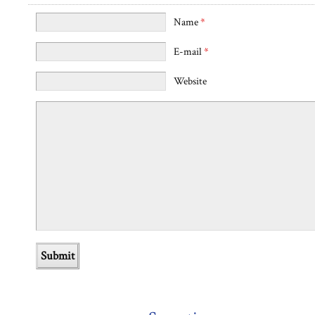
Name
*
E-mail
*
Website