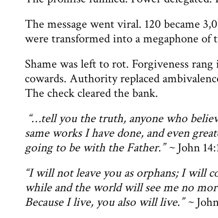
The message went viral. 120 became 3,0
were transformed into a megaphone of t
Shame was left to rot. Forgiveness rang 
cowards. Authority replaced ambivalence
The check cleared the bank.
“…tell you the truth, anyone who believ
same works I have done, and even great
going to be with the Father.” ~
John 14:
“I will not leave you as orphans; I will c
while and the world will see me no more
Because I live, you also will live.” ~
John