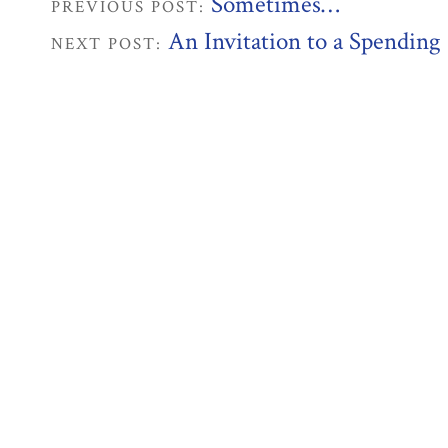
Sometimes…
PREVIOUS POST:
An Invitation to a Spending
NEXT POST: