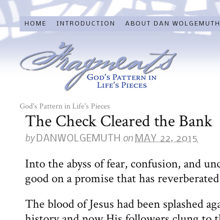
HOME
INTRODUCTION
ABOUT DAN WOLGEMUT
God's Pattern in Life's Pieces
The Check Cleared the Bank
by
on
DANWOLGEMUTH
MAY 22, 2015
Into the abyss of fear, confusion, and un
good on a promise that has reverberate
The blood of Jesus had been splashed aga
history and now His followers clung to 