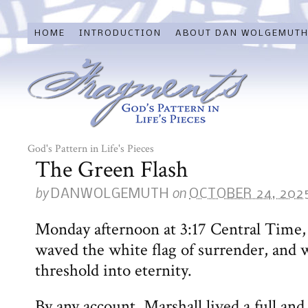
HOME
INTRODUCTION
ABOUT DAN WOLGEMUT
God's Pattern in Life's Pieces
The Green Flash
by
on
DANWOLGEMUTH
OCTOBER 24, 202
Monday afternoon at 3:17 Central Time, 
waved the white flag of surrender, and w
threshold into eternity.
By any account, Marshall lived a full and