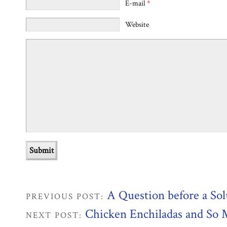
E-mail
*
Website
A Question before a Sol
PREVIOUS POST:
Chicken Enchiladas and So
NEXT POST: