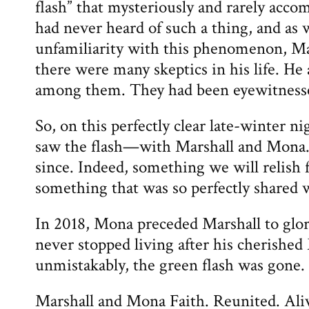
flash” that mysteriously and rarely acc
had never heard of such a thing, and as
unfamiliarity with this phenomenon, Ma
there were many skeptics in his life. H
among them. They had been eyewitness
So, on this perfectly clear late-winter ni
saw the flash—with Marshall and Mona.
since. Indeed, something we will relish 
something that was so perfectly shared w
In 2018, Mona preceded Marshall to glor
never stopped living after his cherish
unmistakably, the green flash was gone.
Marshall and Mona Faith. Reunited. Aliv