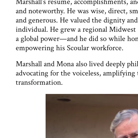
Marshall’s résumé, accomplishments, an
and noteworthy. He was wise, direct, sma
and generous. He valued the dignity and
individual. He grew a regional Midwest a
a global power—and he did so while hon
empowering his Scoular workforce.
Marshall and Mona also lived deeply phi
advocating for the voiceless, amplifying
transformation.