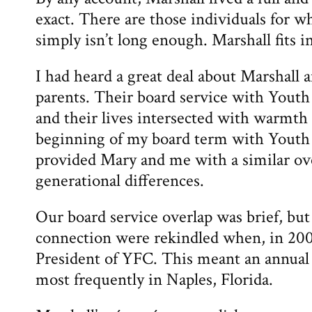
exact. There are those individuals for w
simply isn’t long enough. Marshall fits in
I had heard a great deal about Marshall
parents. Their board service with Youth
and their lives intersected with warmth
beginning of my board term with Youth
provided Mary and me with a similar ove
generational differences.
Our board service overlap was brief, but
connection were rekindled when, in 200
President of YFC. This meant an annual 
most frequently in Naples, Florida.