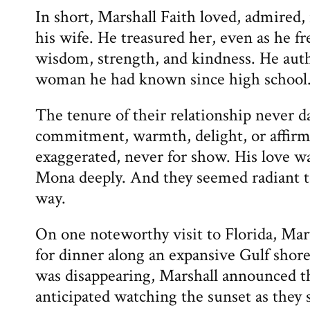
In short, Marshall Faith loved, admired,
his wife. He treasured her, even as he f
wisdom, strength, and kindness. He authe
woman he had known since high school
The tenure of their relationship never 
commitment, warmth, delight, or affi
exaggerated, never for show. His love w
Mona deeply. And they seemed radiant to
way.
On one noteworthy visit to Florida, Mary
for dinner along an expansive Gulf shore
was disappearing, Marshall announced t
anticipated watching the sunset as they 