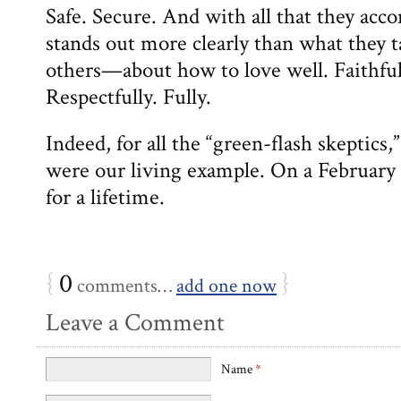
Safe. Secure. And with all that they acco
stands out more clearly than what the
others—about how to love well. Faithful
Respectfully. Fully.
Indeed, for all the “green-flash skeptic
were our living example. On a February
for a lifetime.
{
0
}
comments…
add one now
Leave a Comment
Name
*