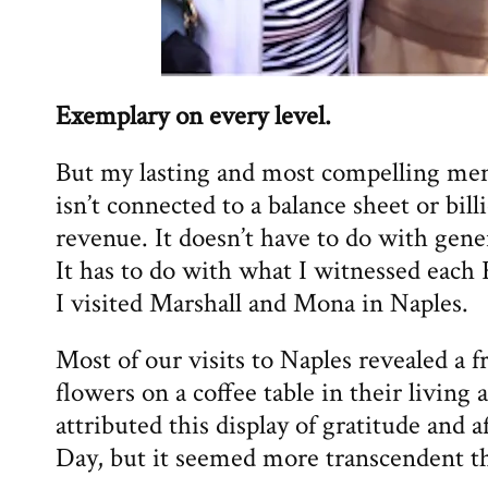
Exemplary on every level.
But my lasting and most compelling mem
isn’t connected to a balance sheet or billi
revenue. It doesn’t have to do with ge
It has to do with what I witnessed eac
I visited Marshall and Mona in Naples.
Most of our visits to Naples revealed a 
flowers on a coffee table in their living 
attributed this display of gratitude and a
Day, but it seemed more transcendent th