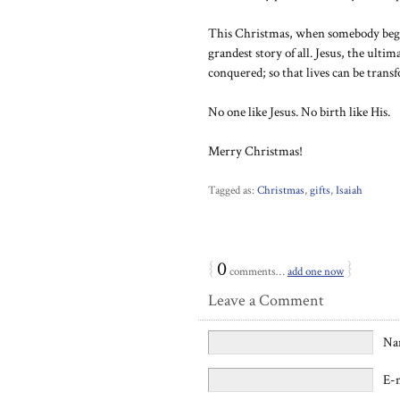
This Christmas, when somebody begin
grandest story of all. Jesus, the ultim
conquered; so that lives can be trans
No one like Jesus. No birth like His.
Merry Christmas!
Tagged as:
Christmas
,
gifts
,
Isaiah
{
0
}
comments…
add one now
Leave a Comment
Na
E-