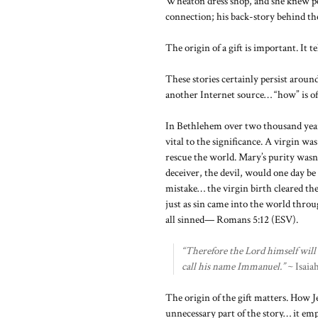
Wheaton dress shop, and she knew per
connection; his back-story behind th
The origin of a gift is important. It te
These stories certainly persist arou
another Internet source… “how” is oft
In Bethlehem over two thousand years 
vital to the significance. A virgin 
rescue the world. Mary’s purity wasn’t
deceiver, the devil, would one day be 
mistake… the virgin birth cleared t
just as sin came into the world thro
all sinned— Romans 5:12 (ESV).
“Therefore the Lord himself will g
call his name Immanuel.”
~ Isaia
The origin of the gift matters. How J
unnecessary part of the story… it empo