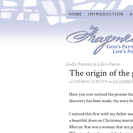
HOME
INTRODUCTION
A
God's Pattern in Life's Pieces
The origin of the 
by
on
DANWOLGEMUTH
DECEMBER
Have you ever noticed the process th
discovery has been made, the story fol
I noticed this first with my father
a beautiful dress on Christmas morn
Murray. Rae was a woman that my par