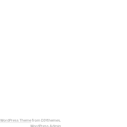
s WordPress Theme
from DIYthemes.
WordPress Admin