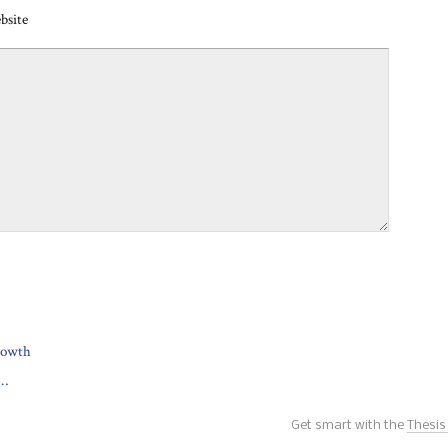
bsite
growth
w…
Get smart with the
Thesi