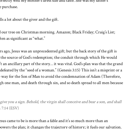
fectly well my mother’s dress size and taste. She was my father’s
e purchase.
lls a lot about the giver and the gift.
nd our tree on Christmas morning. Amazon; Black Friday; Craig’s List;
en as significant as “what.”
ago, Jesus was an unprecedented gift; but the back story of the gift is
was the source of God’s redemption; the conduit through which He would
 an ancillary part of the story… it was vital. God’s plan was that the grand
defeated by the “seed of a woman.” (Genesis 3:15) This isn’t a misprint or a
he way for the Son of Man to avoid the condemnation of Adam (Therefore,
ugh one man, and death through sin, and so death spread to all men because
ive you a sign. Behold, the virgin shall conceive and bear a son, and shall
h 7:14 (ESV)
esus came to be is more than a fable and it’s so much more than an
wers the plan; it changes the trajectory of history; it fuels our salvation.