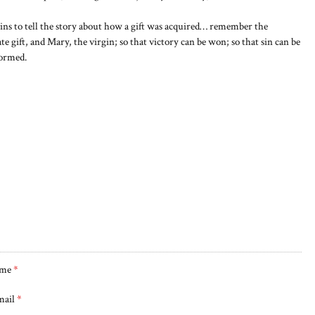
s to tell the story about how a gift was acquired… remember the
ate gift, and Mary, the virgin; so that victory can be won; so that sin can be
formed.
me
*
mail
*