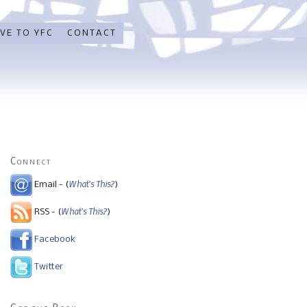
VE TO YFC
CONTACT
Connect
What's This?
Email - (
)
What's This?
RSS - (
)
Facebook
Twitter