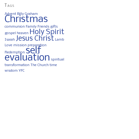
Tags
Advent
Billy Graham
Christmas
communion
Family
Friends
gifts
Holy Spirit
gospel
heaven
Jesus Christ
Isaiah
Lamb
Love
mission
preparation
self
Redemption
evaluation
spiritual
transformation
The Church
time
wisdom
YFC