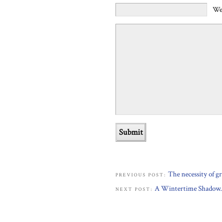
We
The necessity of 
PREVIOUS POST:
A Wintertime Shado
NEXT POST: