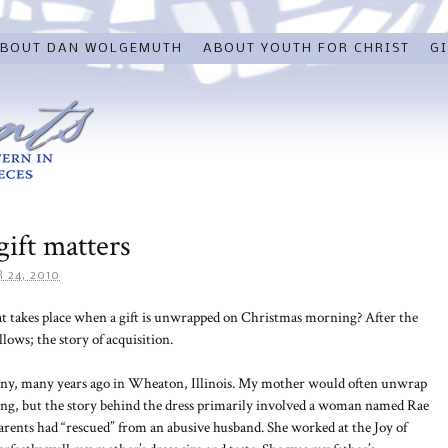
BOUT DAN WOLGEMUTH
ABOUT YOUTH FOR CHRIST
GI
gift matters
 24, 2010
at takes place when a gift is unwrapped on Christmas morning? After the
lows; the story of acquisition.
 many, many years ago in Wheaton, Illinois. My mother would often unwrap
ing, but the story behind the dress primarily involved a woman named Rae
ents had “rescued” from an abusive husband. She worked at the Joy of