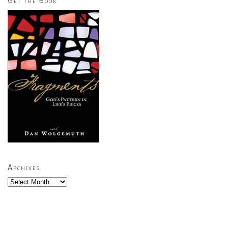
Get the Book
Archives
Archives