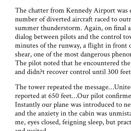
The chatter from Kennedy Airport was e
number of diverted aircraft raced to ou
summer thunderstorm. Again, on final a
dialog between pilots and the control t
minutes of the runway, a flight in front
shear, one of the most dangerous phenom
The pilot noted that he encountered the 
and didn?t recover control until 300 feet
The tower repeated the message…Unite
reported at 650 feet…Our pilot confirme
Instantly our plane was introduced to ne
and the anxiety in the cabin was unmist
me, eyes closed, feigning sleep, but pract
and waited.