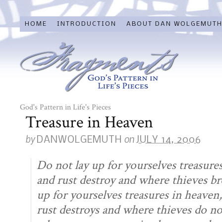
HOME
INTRODUCTION
ABOUT DAN WOLGEMUT
God's Pattern in Life's Pieces
Treasure in Heaven
by
on
DANWOLGEMUTH
JULY 14, 2006
Do not lay up for yourselves treasur
and rust destroy and where thieves bre
up for yourselves treasures in heave
rust destroys and where thieves do not