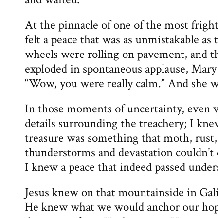
At the pinnacle of one of the most frighte
felt a peace that was as unmistakable as
wheels were rolling on pavement, and t
exploded in spontaneous applause, Mary 
“Wow, you were really calm.” And she w
In those moments of uncertainty, even w
details surrounding the treachery; I kne
treasure was something that moth, rust
thunderstorms and devastation couldn’t
I knew a peace that indeed passed under
Jesus knew on that mountainside in Gal
He knew what we would anchor our hop