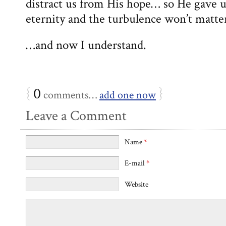
distract us from His hope… so He gave us
eternity and the turbulence won’t matte
…and now I understand.
{
0
}
comments…
add one now
Leave a Comment
Name
*
E-mail
*
Website