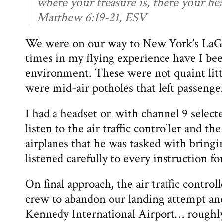
where your treasure is, there your hear
Matthew 6:19-21, ESV
We were on our way to New York’s LaG
times in my flying experience have I be
environment. These were not quaint litt
were mid-air potholes that left passenge
I had a headset on with channel 9 select
listen to the air traffic controller and th
airplanes that he was tasked with bringin
listened carefully to every instruction fo
On final approach, the air traffic control
crew to abandon our landing attempt an
Kennedy International Airport… roughl