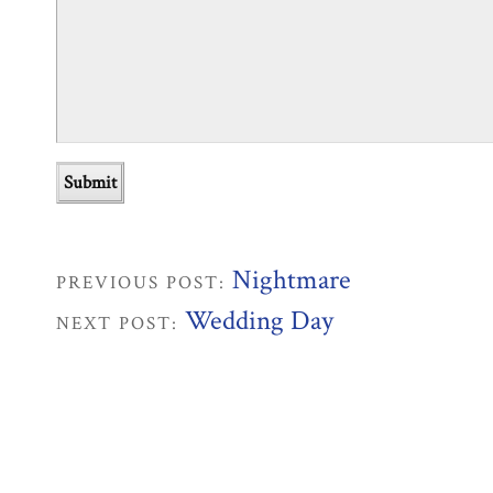
Nightmare
PREVIOUS POST:
Wedding Day
NEXT POST: