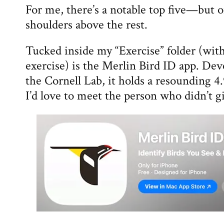
For me, there’s a notable top five—but 
shoulders above the rest.
Tucked inside my “Exercise” folder (with 
exercise) is the Merlin Bird ID app. De
the Cornell Lab, it holds a resounding 
I’d love to meet the person who didn’t gi