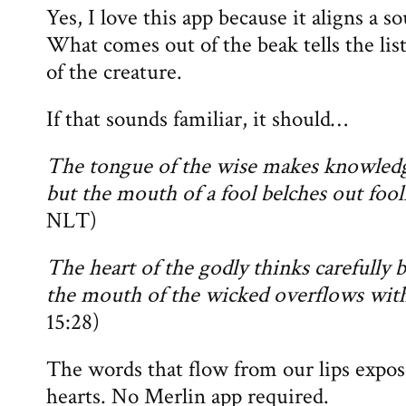
Yes, I love this app because it aligns a s
What comes out of the beak tells the lis
of the creature.
If that sounds familiar, it should…
The tongue of the wise makes knowledg
but the mouth of a fool belches out fool
NLT)
The heart of the godly thinks carefully 
the mouth of the wicked overflows with
15:28)
The words that flow from our lips expos
hearts. No Merlin app required.