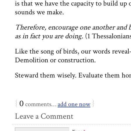
is that we have the capacity to build up 
sounds we make.
Therefore, encourage one another and bu
as in fact you are doing.
(1 Thessalonians
Like the song of birds, our words revea
Demolition or construction.
Steward them wisely. Evaluate them hon
{
0
}
comments…
add one now
Leave a Comment