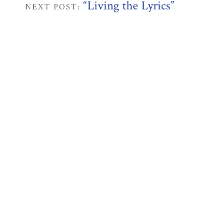
“Living the Lyrics”
NEXT POST: