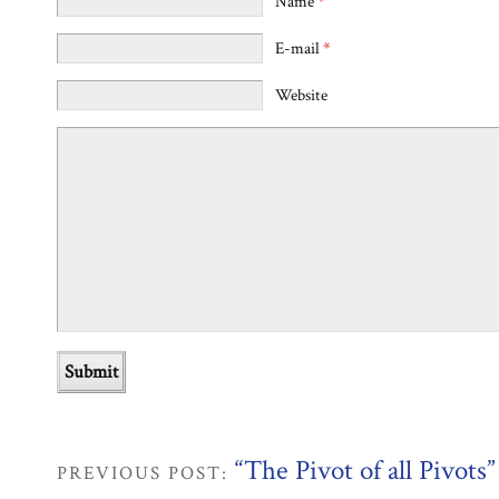
Name
*
E-mail
*
Website
“The Pivot of all Pivots”
PREVIOUS POST: