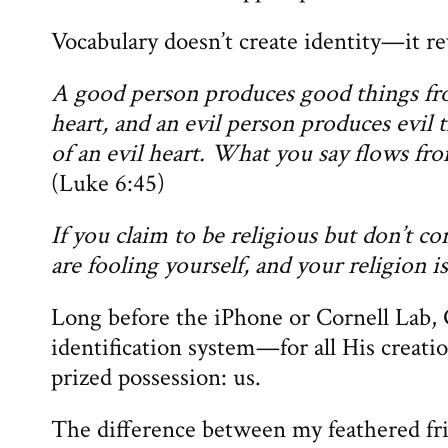
Vocabulary doesn’t create identity—it rev
A good person produces good things fro
heart, and an evil person produces evil 
of an evil heart. What you say flows fro
(Luke 6:45)
If you claim to be religious but don’t c
are fooling yourself, and your religion i
Long before the iPhone or Cornell Lab, 
identification system—for all His creatio
prized possession: us.
The difference between my feathered fr