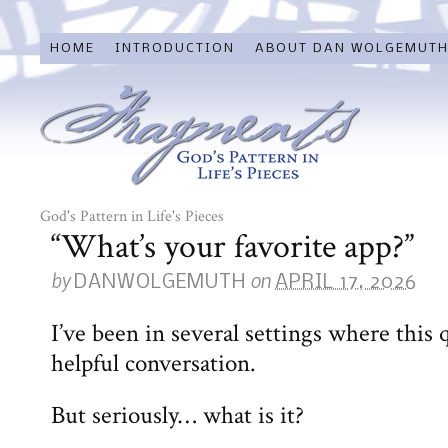
HOME
INTRODUCTION
ABOUT DAN WOLGEMUT
God's Pattern in Life's Pieces
“What’s your favorite app?”
by
on
DANWOLGEMUTH
APRIL 17, 2026
I’ve been in several settings where this 
helpful conversation.
But seriously… what is it?