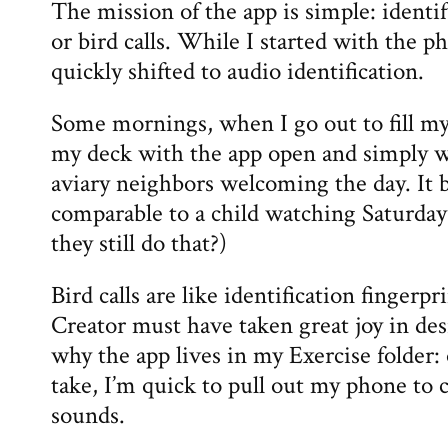
The mission of the app is simple: identi
or bird calls. While I started with the p
quickly shifted to audio identification.
Some mornings, when I go out to fill my 
my deck with the app open and simply wat
aviary neighbors welcoming the day. It b
comparable to a child watching Saturda
they still do that?)
Bird calls are like identification finge
Creator must have taken great joy in des
why the app lives in my Exercise folder
take, I’m quick to pull out my phone to 
sounds.