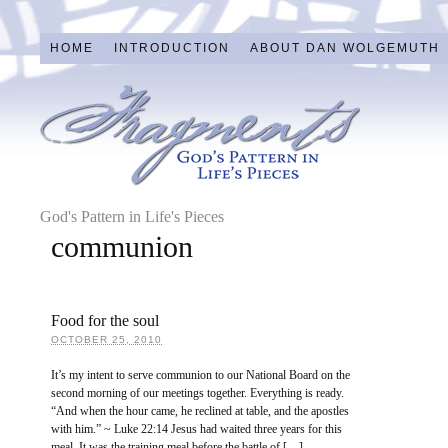
HOME
INTRODUCTION
ABOUT DAN WOLGEMUTH
God's Pattern in Life's Pieces
communion
Food for the soul
OCTOBER 25, 2010
It’s my intent to serve communion to our National Board on the
second morning of our meetings together. Everything is ready.
“And when the hour came, he reclined at table, and the apostles
with him.” ~ Luke 22:14 Jesus had waited three years for this
meal. It was the training meal before the battle of […]