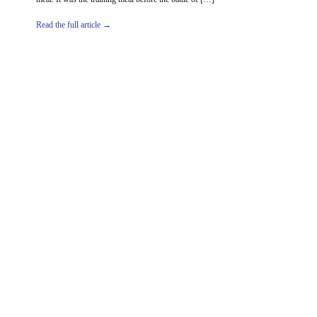
Read the full article →