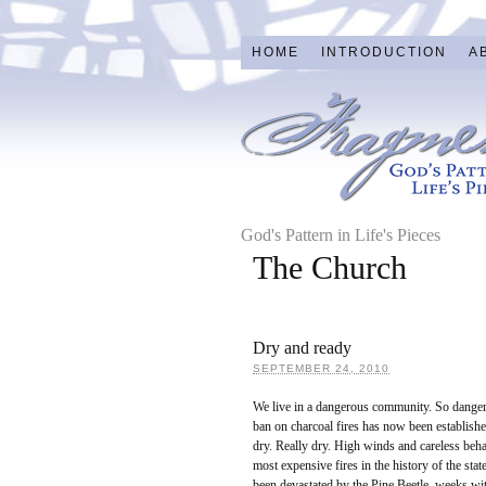
HOME
INTRODUCTION
A
God's Pattern in Life's Pieces
The Church
Dry and ready
SEPTEMBER 24, 2010
We live in a dangerous community. So dangero
ban on charcoal fires has now been establishe
dry. Really dry. High winds and careless beha
most expensive fires in the history of the stat
been devastated by the Pine Beetle, weeks w