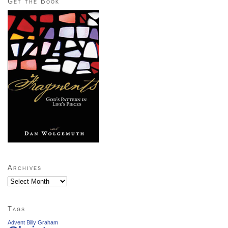
Get the Book
Archives
Archives
Tags
Advent
Billy Graham