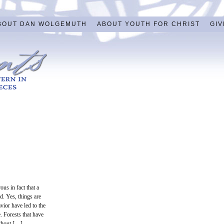
BOUT DAN WOLGEMUTH
ABOUT YOUTH FOR CHRIST
GIV
us in fact that a
d. Yes, things are
vior have led to the
e. Forests that have
ithout […]