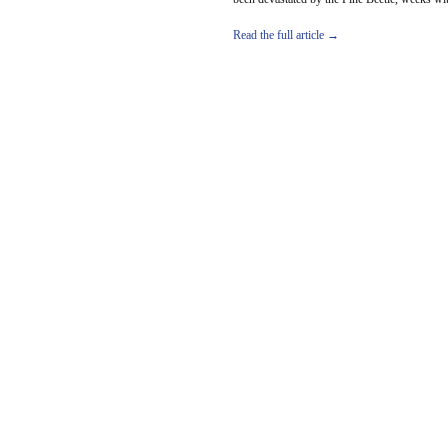
Read the full article →