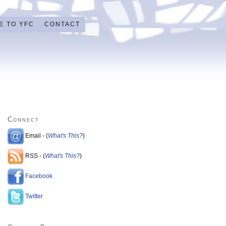
E TO YFC
CONTACT
Connect
Email - (
What's This?
)
RSS - (
What's This?
)
Facebook
Twitter