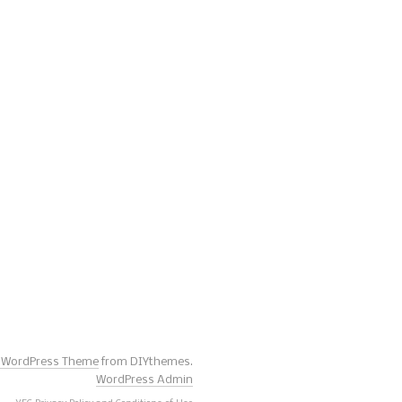
s WordPress Theme
from DIYthemes.
WordPress Admin