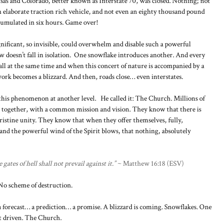
as and Colorado, better known as Interstate 70, was closed. Nothing; not
n elaborate traction rich vehicle, and not even an eighty thousand pound
cumulated in six hours. Game over!
ignificant, so invisible, could overwhelm and disable such a powerful
w doesn’t fall in isolation. One snowflake introduces another. And every
all at the same time and when this concert of nature is accompanied by a
ork becomes a blizzard. And then, roads close… even interstates.
this phenomenon at another level. He called it: The Church. Millions of
me together, with a common mission and vision. They know that there is
istine unity. They know that when they offer themselves, fully,
y, and the powerful wind of the Spirit blows, that nothing, absolutely
ates of hell shall not prevail against it.”
~ Matthew 16:18 (ESV)
 No scheme of destruction.
a forecast… a prediction… a promise. A blizzard is coming. Snowflakes. One
t driven. The Church.