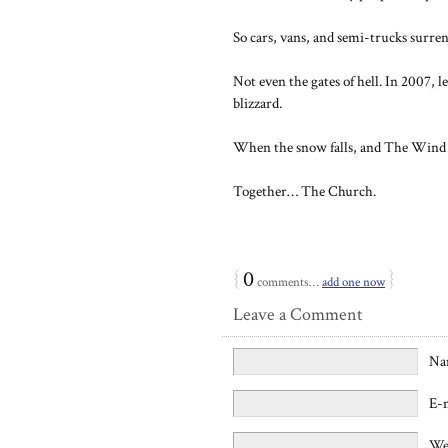
So cars, vans, and semi-trucks surre
Not even the gates of hell. In 2007, l
blizzard.
When the snow falls, and The Wind b
Together… The Church.
{
0
}
comments…
add one now
Leave a Comment
Na
E-
We