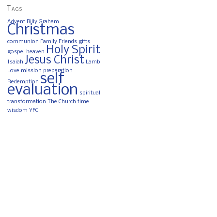
Tags
Advent
Billy Graham
Christmas
communion
Family
Friends
gifts
Holy Spirit
gospel
heaven
Jesus Christ
Isaiah
Lamb
Love
mission
preparation
self
Redemption
evaluation
spiritual
transformation
The Church
time
wisdom
YFC