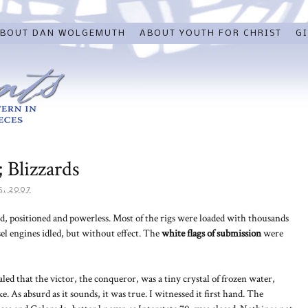
BOUT DAN WOLGEMUTH
ABOUT YOUTH FOR CHRIST
GI
 Blizzards
5, 2007
d, positioned and powerless. Most of the rigs were loaded with thousands
el engines idled, but without effect. The
white flags of
submission
were
led that the victor, the conqueror, was a tiny crystal of frozen water,
s absurd as it sounds, it was true. I witnessed it first hand. The