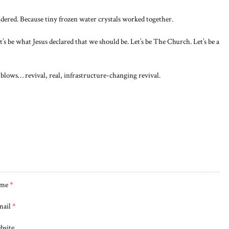
ndered. Because tiny frozen water crystals worked together.
et’s be what Jesus declared that we should be. Let’s be The Church. Let’s be a
lows… revival, real, infrastructure-changing revival.
me
*
mail
*
bsite