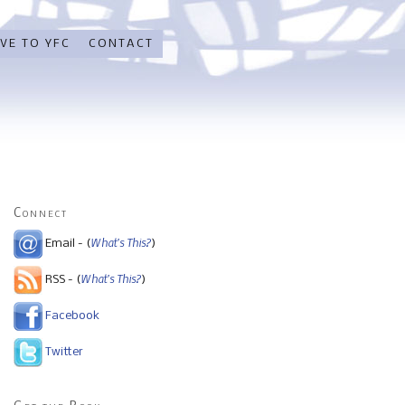
VE TO YFC
CONTACT
Connect
What's This?
Email - (
)
What's This?
RSS - (
)
Facebook
Twitter