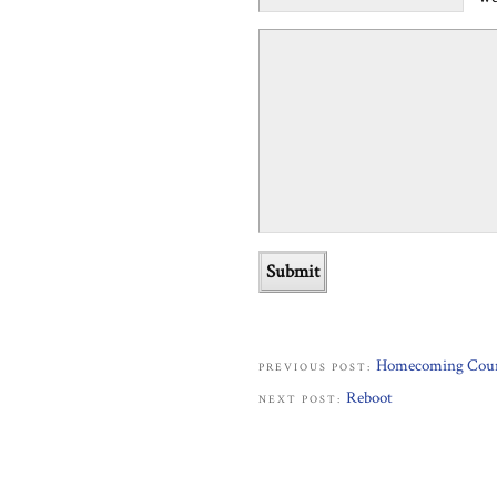
Homecoming Cou
PREVIOUS POST:
Reboot
NEXT POST: