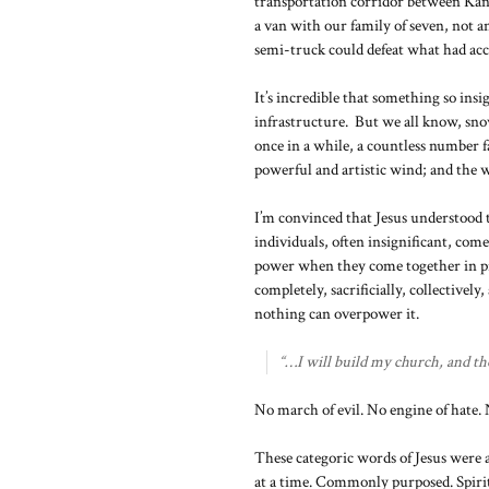
transportation corridor between Kans
a van with our family of seven, not a
semi-truck could defeat what had ac
It’s incredible that something so ins
infrastructure. But we all know, sno
once in a while, a countless number f
powerful and artistic wind; and the w
I’m convinced that Jesus understood 
individuals, often insignificant, co
power when they come together in pr
completely, sacrificially, collectivel
nothing can overpower it.
“…I will build my church, and the g
No march of evil. No engine of hate.
These categoric words of Jesus were 
at a time. Commonly purposed. Spiri