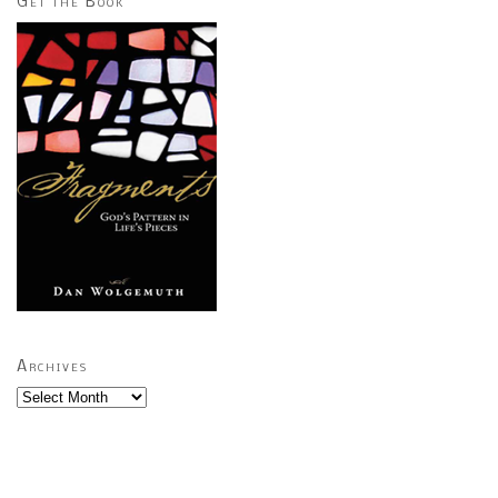
Get the Book
Archives
Archives