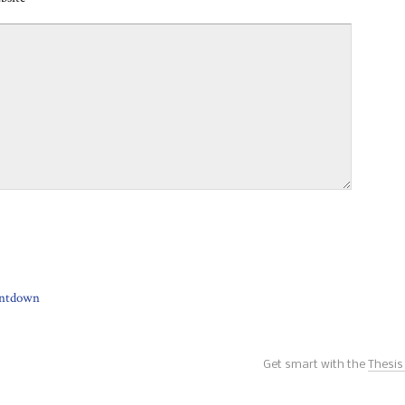
ntdown
Get smart with the
Thesi