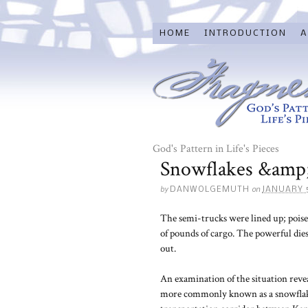
HOME
INTRODUCTION
A
God's Pattern in Life's Pieces
Snowflakes &amp;
by
on
DANWOLGEMUTH
JANUARY 
The semi-trucks were lined up; poise
of pounds of cargo. The powerful dies
out.
An examination of the situation revea
more commonly known as a snowflake. A