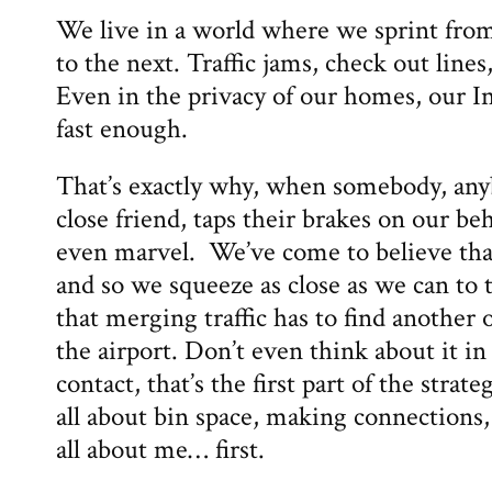
We live in a world where we sprint fro
to the next. Traffic jams, check out lines
Even in the privacy of our homes, our In
fast enough.
That’s exactly why, when somebody, anyb
close friend, taps their brakes on our b
even marvel. We’ve come to believe that “
and so we squeeze as close as we can to t
that merging traffic has to find another 
the airport. Don’t even think about it in
contact, that’s the first part of the strate
all about bin space, making connections,
all about me… first.