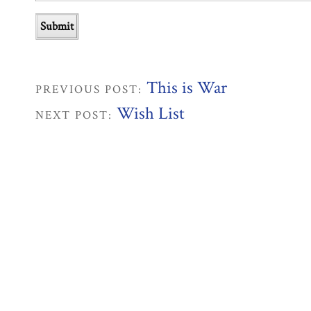
This is War
PREVIOUS POST:
Wish List
NEXT POST: