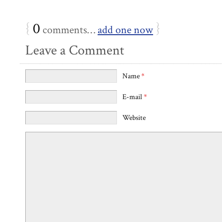
{
0
}
comments…
add one now
Leave a Comment
Name
*
E-mail
*
Website