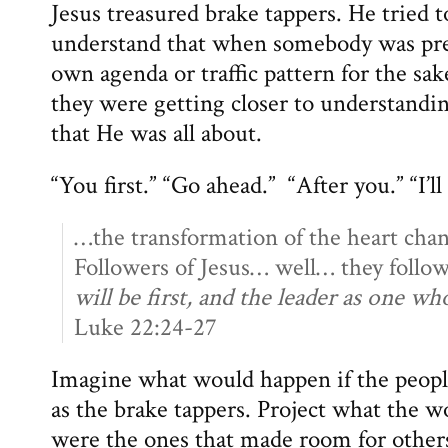
Jesus treasured brake tappers. He tried to
understand that when somebody was prep
own agenda or traffic pattern for the s
they were getting closer to understanding
that He was all about.
“You first.” “Go ahead.” “After you.” “I’ll
…the transformation of the heart chang
Followers of Jesus… well… they follo
will be first, and the leader as one wh
Luke 22:24-27
Imagine what would happen if the peo
as the brake tappers. Project what the w
were the ones that made room for others