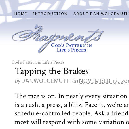
HOME
INTRODUCTION
ABOUT DAN WOLGEMUT
God's Pattern in Life's Pieces
Tapping the Brakes
by
on
DANWOLGEMUTH
NOVEMBER 17, 20
The race is on. In nearly every situation 
is a rush, a press, a blitz. Face it, we’re
schedule-controlled people. Ask a frien
most will respond with some variation of