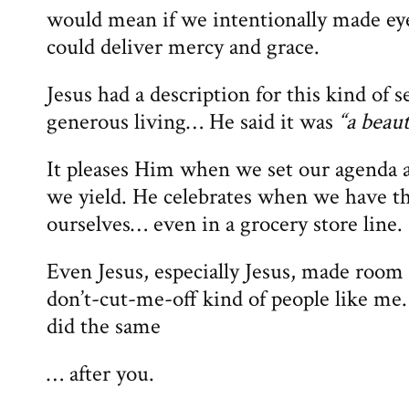
would mean if we intentionally made eye
could deliver mercy and grace.
Jesus had a description for this kind of sel
generous living… He said it was
“a beaut
It pleases Him when we set our agenda 
we yield. He celebrates when we have th
ourselves… even in a grocery store line.
Even Jesus, especially Jesus, made room f
don’t-cut-me-off kind of people like me. 
did the same
… after you.