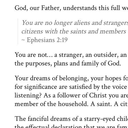
God, our Father, understands this full we
You are no longer aliens and strangers
citizens with the saints and members
~ Ephesians 2:19
You are not… a stranger, an outsider, an
the purposes, plans and family of God.
Your dreams of belonging, your hopes fo
for significance are satisfied by the voic
listening? As a follower of Christ you ar
member of the household. A saint. A citi
The fanciful dreams of a starry-eyed chi
the effectual declaration that we are fam