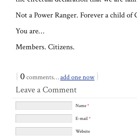
Not a Power Ranger. Forever a child of 
You are…
Members. Citizens.
{
0
}
comments…
add one now
Leave a Comment
Name
*
E-mail
*
Website