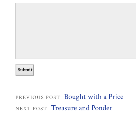
Bought with a Price
PREVIOUS POST:
Treasure and Ponder
NEXT POST: