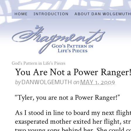
HOME
INTRODUCTION
ABOUT DAN WOLGEMUT
God's Pattern in Life's Pieces
You Are Not a Power Ranger
by
on
DANWOLGEMUTH
MAY 1, 2009
“Tyler, you are not a Power Ranger!”
As I stood in line to board my next fligh
exasperated mother exited her flight, stro
two young sons behind her. She could co