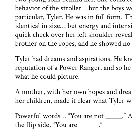
behavior of the stroller… but the boys w
particular, Tyler. He was in full form. 
identical in size… but energy and intens
quick check over her left shoulder revea
brother on the ropes, and he showed no s
Tyler had dreams and aspirations. He k
reputation of a Power Ranger, and so he 
what he could picture.
A mother, with her own hopes and dream
her children, made it clear what Tyler w
Powerful words… “You are not _____.” A
the flip side, “You are ______.”