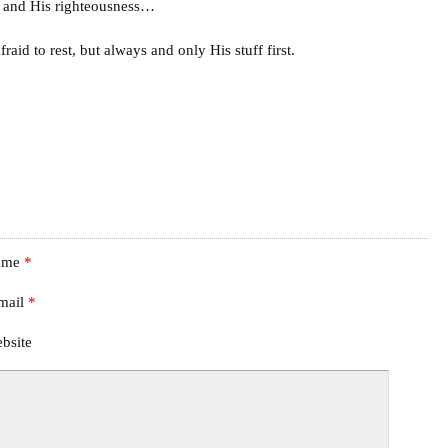
m and His righteousness…
aid to rest, but always and only His stuff first.
ame
*
mail
*
bsite