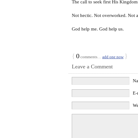
The call to seek first His Kingdo
Not hectic. Not overworked. Not afr
God help me. God help us.
{
0
}
comments…
add one now
Leave a Comment
N
E-
We