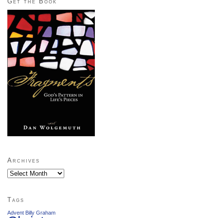
Get the Book
Archives
Archives
Tags
Advent
Billy Graham