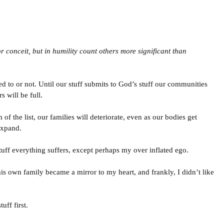
r conceit, but in humility count others more significant than
d to or not. Until our stuff submits to God’s stuff our communities
s will be full.
of the list, our families will deteriorate, even as our bodies get
expand.
uff everything suffers, except perhaps my over inflated ego.
is own family became a mirror to my heart, and frankly, I didn’t like
uff first.