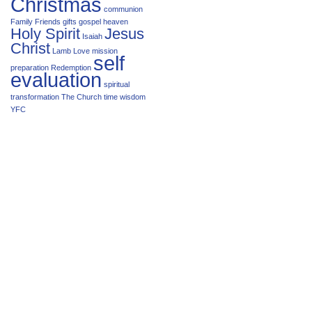
Christmas
communion
Family
Friends
gifts
gospel
heaven
Holy Spirit
Jesus
Isaiah
Christ
Lamb
Love
mission
self
preparation
Redemption
evaluation
spiritual
transformation
The Church
time
wisdom
YFC