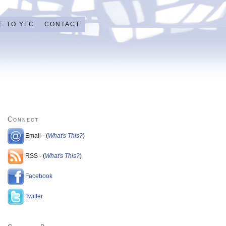
E TO YFC
CONTACT
Connect
Email - (
What's This?
)
RSS - (
What's This?
)
Facebook
Twitter