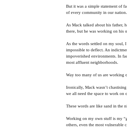
But it was a simple statement of fa
of every community in our nation.
As Mack talked about his father,
there, but he was working on his o
As the words settled on my soul, 
impossible to deflect. An indictme
impoverished environments. In fac
most affluent neighborhoods.
Way too many of us are working on
Ironically, Mack wasn’t chastising
we all need the space to work on o
These words are like sand in the n
Working on my own stuff is my “get
others, even the most vulnerable c