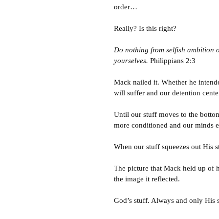
order…
Really? Is this right?
Do nothing from selfish ambition o
yourselves.
Philippians 2:3
Mack nailed it. Whether he intende
will suffer and our detention center
Until our stuff moves to the bottom 
more conditioned and our minds 
When our stuff squeezes out His st
The picture that Mack held up of h
the image it reflected.
God’s stuff. Always and only His st