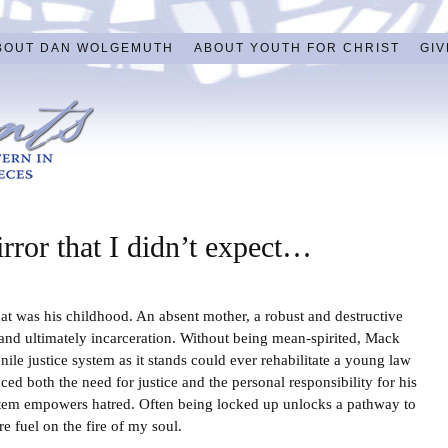
BOUT DAN WOLGEMUTH
ABOUT YOUTH FOR CHRIST
GIV
irror that I didn’t expect…
 was his childhood. An absent mother, a robust and destructive
nd ultimately incarceration. Without being mean-spirited, Mack
nile justice system as it stands could ever rehabilitate a young law
d both the need for justice and the personal responsibility for his
ystem empowers hatred. Often being locked up unlocks a pathway to
e fuel on the fire of my soul.