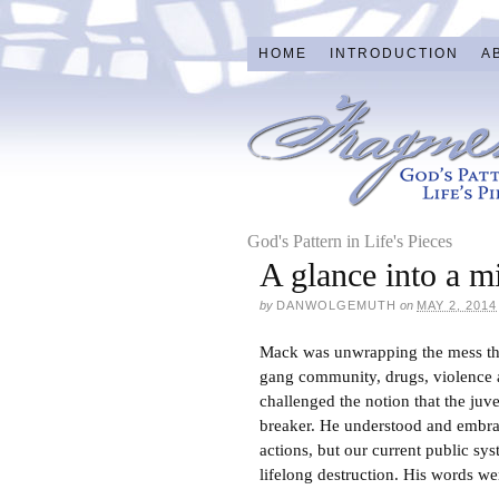
HOME
INTRODUCTION
A
God's Pattern in Life's Pieces
A glance into a m
by
DANWOLGEMUTH
on
MAY 2, 2014
Mack was unwrapping the mess that
gang community, drugs, violence a
challenged the notion that the juve
breaker. He understood and embrace
actions, but our current public s
lifelong destruction. His words wer