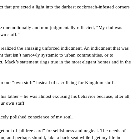
ct that projected a light into the darkest cockroach-infested corners
 he unemotionally and non-judgmentally reflected, “My dad was
wn stuff.”
I realized the amazing unforced indictment. An indictment that was
nt that isn’t narrowly systemic to urban communities, or to
t, Mack’s statement rings true in the most elegant homes and in the
 our “own stuff” instead of sacrificing for Kingdom stuff.
 his father – he was almost excusing his behavior because, after all,
ur own stuff.
icely polished conscience of my soul.
 out of jail free card” for selfishness and neglect. The needs of
an, and perhaps should, take a back seat while I get my life in