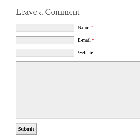
Leave a Comment
Name
*
E-mail
*
Website