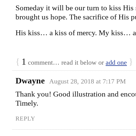
Someday it will be our turn to kiss His
brought us hope. The sacrifice of His p
His kiss… a kiss of mercy. My kiss… a 
{
1
}
comment… read it below or
add one
Dwayne
August 28, 2018 at 7:17 PM
Thank you! Good illustration and en
Timely.
REPLY