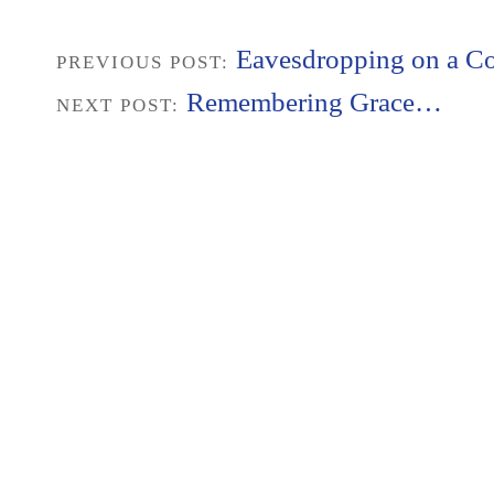
Eavesdropping on a Co
PREVIOUS POST:
Remembering Grace…
NEXT POST: