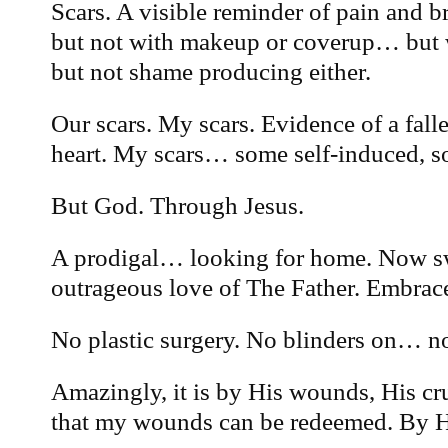
Scars. A visible reminder of pain and 
but not with makeup or coverup… but w
but not shame producing either.
Our scars. My scars. Evidence of a fall
heart. My scars… some self-induced, so
But God. Through Jesus.
A prodigal… looking for home. Now 
outrageous love of The Father. Embrace
No plastic surgery. No blinders on… no
Amazingly, it is by His wounds, His cr
that my wounds can be redeemed. By Hi