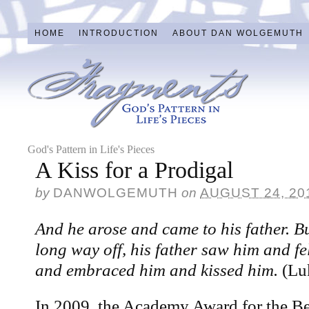
HOME
INTRODUCTION
ABOUT DAN WOLGEMUTH
God's Pattern in Life's Pieces
A Kiss for a Prodigal
by
DANWOLGEMUTH
on
AUGUST 24, 20
And he arose and came to his father. Bu
long way off, his father saw him and f
and embraced him and kissed him.
(Lu
In 2009, the Academy Award for the Be