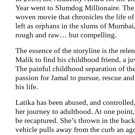
Year went to Slumdog Millionaire. The s
woven movie that chronicles the life of
left as orphans in the slums of Mumbai,
rough and raw… but compelling.
The essence of the storyline is the relen
Malik to find his childhood friend, a j
The painful childhood separation of th
passion for Jamal to pursue, rescue and
his life.
Latika has been abused, and controlled
her journey to adulthood. At one point,
be recaptured. She’s thrown in the back 
vehicle pulls away from the curb an a