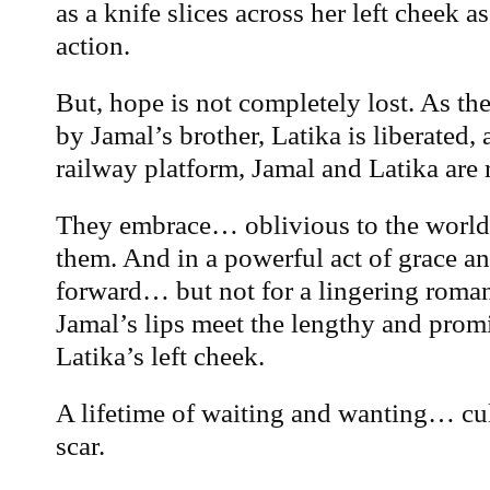
as a knife slices across her left cheek 
action.
But, hope is not completely lost. As the 
by Jamal’s brother, Latika is liberated, 
railway platform, Jamal and Latika are 
They embrace… oblivious to the world
them. And in a powerful act of grace an
forward… but not for a lingering romant
Jamal’s lips meet the lengthy and prom
Latika’s left cheek.
A lifetime of waiting and wanting… cul
scar.