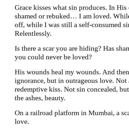
Grace kisses what sin produces. In His
shamed or rebuked… I am loved. While 
off, while I was still a self-consumed 
Relentlessly.
Is there a scar you are hiding? Has sh
you could never be loved?
His wounds heal my wounds. And then t
ignorance, but in outrageous love. Not
redemptive kiss. Not sin concealed, but
the ashes, beauty.
On a railroad platform in Mumbai, a sc
love.