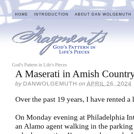
HOME
INTRODUCTION
ABOUT DAN WOLGEMUTH
God's Pattern in Life's Pieces
A Maserati in Amish Countr
by
DANWOLGEMUTH
on
APRIL 26, 2024
Over the past 19 years, I have rented a 
On Monday evening at Philadelphia Inte
an Alamo agent walking in the parking l