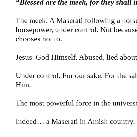
“Blessed are the meek, for they shall i
The meek. A Maserati following a hors
horsepower, under control. Not because 
chooses not to.
Jesus. God Himself. Abused, lied about
Under control. For our sake. For the sak
Him.
The most powerful force in the univers
Indeed… a Maserati in Amish country.