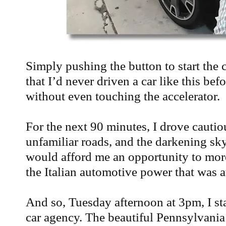
Simply pushing the button to start the c
that I’d never driven a car like this bef
without even touching the accelerator.
For the next 90 minutes, I drove cautio
unfamiliar roads, and the darkening sky
would afford me an opportunity to mor
the Italian automotive power that was a
And so, Tuesday afternoon at 3pm, I sta
car agency. The beautiful Pennsylvania