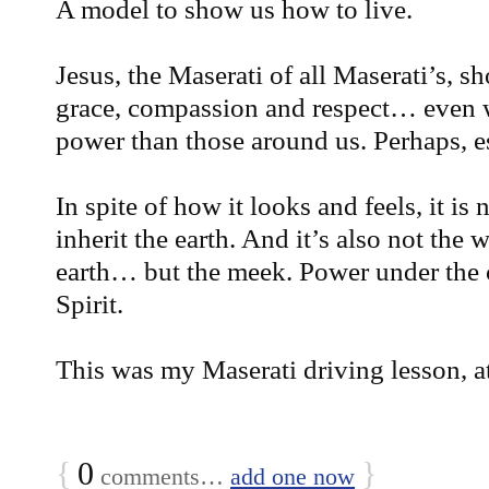
A model to show us how to live.
Jesus, the Maserati of all Maserati’s, 
grace, compassion and respect… even
power than those around us. Perhaps, 
In spite of how it looks and feels, it is 
inherit the earth. And it’s also not the 
earth… but the meek. Power under the 
Spirit.
This was my Maserati driving lesson, 
{
0
}
comments…
add one now