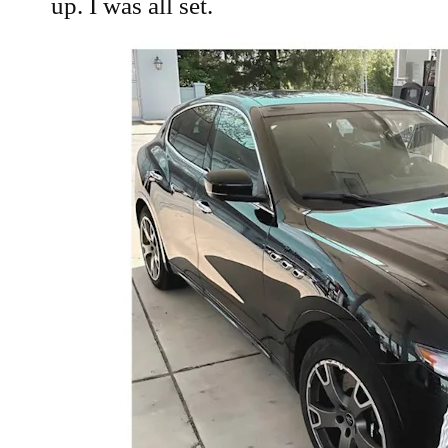
up. I was all set.