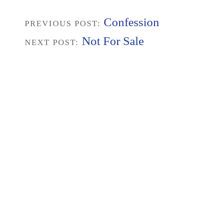
Confession
PREVIOUS POST:
Not For Sale
NEXT POST: