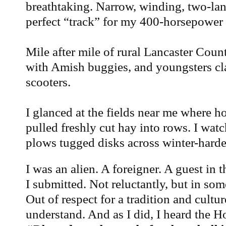
breathtaking. Narrow, winding, two-la
perfect “track” for my 400-horsepower
Mile after mile of rural Lancaster Count
with Amish buggies, and youngsters cl
scooters.
I glanced at the fields near me where 
pulled freshly cut hay into rows. I wat
plows tugged disks across winter-harde
I was an alien. A foreigner. A guest in 
I submitted. Not reluctantly, but in som
Out of respect for a tradition and cultur
understand. And as I did, I heard the 