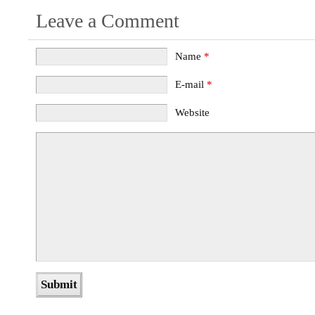
Leave a Comment
Name
*
E-mail
*
Website