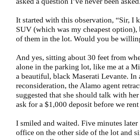
asked a question I’ve never been asked
It started with this observation, “Sir, 
SUV (which was my cheapest option), 
of them in the lot. Would you be willin
And yes, sitting about 30 feet from whe
alone in the parking lot, like me at a 
a beautiful, black Maserati Levante. In
reconsideration, the Alamo agent retrac
suggested that she should talk with her
ask for a $1,000 deposit before we rent 
I smiled and waited. Five minutes late
office on the other side of the lot and