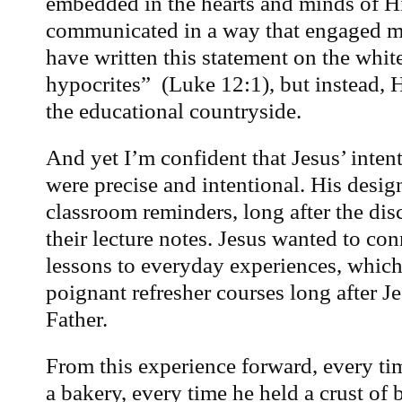
embedded in the hearts and minds of Hi
communicated in a way that engaged mu
have written this statement on the whit
hypocrites” (Luke 12:1), but instead,
the educational countryside.
And yet I’m confident that Jesus’ inte
were precise and intentional. His design
classroom reminders, long after the dis
their lecture notes. Jesus wanted to conn
lessons to everyday experiences, whic
poignant refresher courses long after J
Father.
From this experience forward, every ti
a bakery, every time he held a crust of 