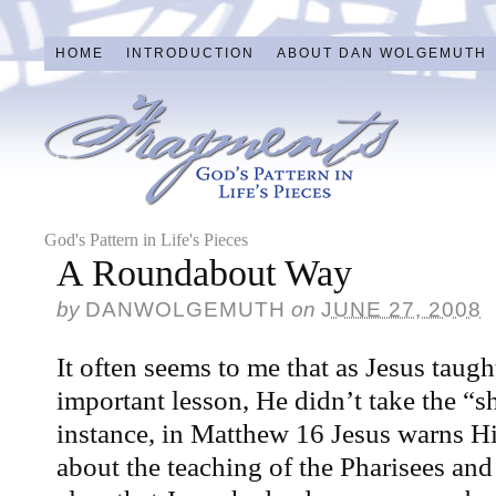
HOME
INTRODUCTION
ABOUT DAN WOLGEMUTH
God's Pattern in Life's Pieces
A Roundabout Way
by
DANWOLGEMUTH
on
JUNE 27, 2008
It often seems to me that as Jesus taugh
important lesson, He didn’t take the “sh
instance, in Matthew 16 Jesus warns Hi
about the teaching of the Pharisees and