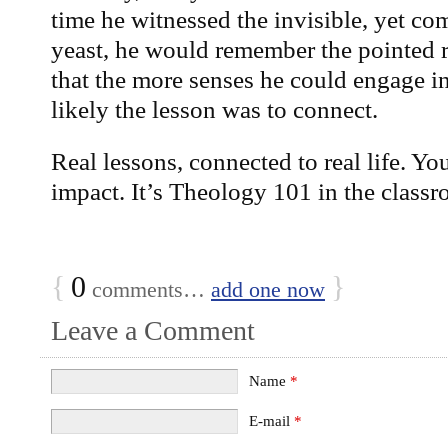
time he witnessed the invisible, yet c
yeast, he would remember the pointed 
that the more senses he could engage i
likely the lesson was to connect.
Real lessons, connected to real life. Yo
impact. It’s Theology 101 in the classr
{
0
}
comments…
add one now
Leave a Comment
Name
*
E-mail
*