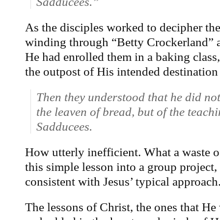
Sadducees.”
As the disciples worked to decipher the
winding through “Betty Crockerland” a
He had enrolled them in a baking class, 
the outpost of His intended destination
Then they understood that he did not
the leaven of bread, but of the teach
Sadducees.
How utterly inefficient. What a waste of
this simple lesson into a group projec
consistent with Jesus’ typical approach
The lessons of Christ, the ones that H