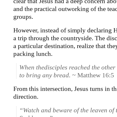
clear that Jesus had a deep concern abo
and the practical outworking of the tea
groups.
However, instead of simply declaring H
a trip through the countryside. The disc
a particular destination, realize that t
packing lunch.
When thedisciples reached the other 
to bring any bread. ~
Matthew 16:5
From this intersection, Jesus turns in 
direction.
“Watch and beware of the leaven of 