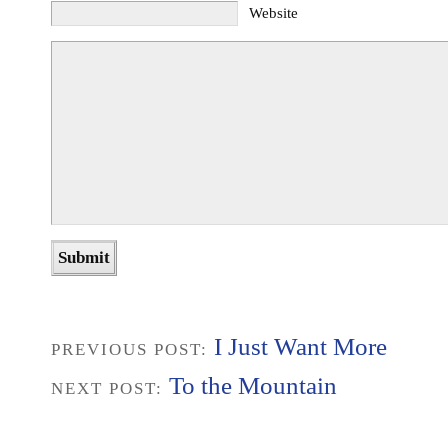
Website
I Just Want More
PREVIOUS POST:
To the Mountain
NEXT POST: