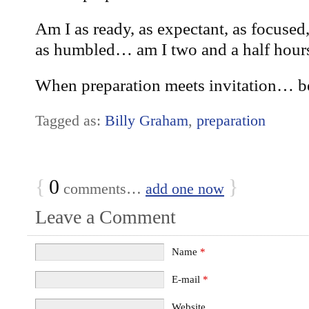
Am I as ready, as expectant, as focused,
as humbled… am I two and a half hour
When preparation meets invitation… be
Tagged as:
Billy Graham
,
preparation
{
0
}
comments…
add one now
Leave a Comment
Name
*
E-mail
*
Website