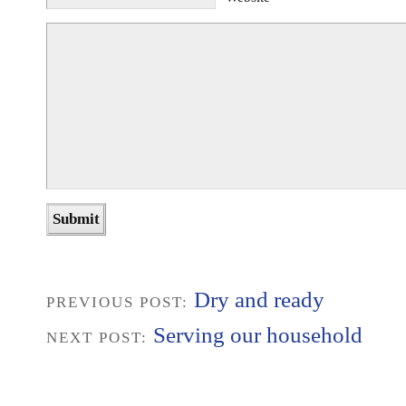
Dry and ready
PREVIOUS POST:
Serving our household
NEXT POST: