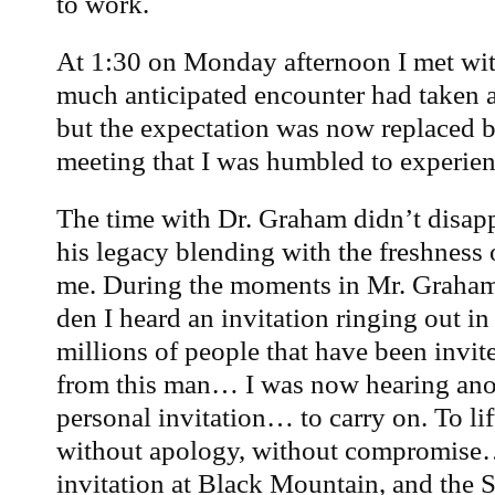
to work.
At 1:30 on Monday afternoon I met wit
much anticipated encounter had taken a
but the expectation was now replaced by
meeting that I was humbled to experien
The time with Dr. Graham didn’t disapp
his legacy blending with the freshness
me. During the moments in Mr. Graha
den I heard an invitation ringing out in
millions of people that have been invi
from this man… I was now hearing anot
personal invitation… to carry on. To lif
without apology, without compromise
invitation at Black Mountain, and the Sp