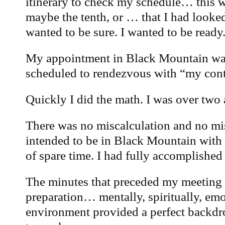
itinerary to check my schedule… this wa
maybe the tenth, or … that I had looked a
wanted to be sure. I wanted to be ready
My appointment in Black Mountain was
scheduled to rendezvous with “my cont
Quickly I did the math. I was over two 
There was no miscalculation and no mis
intended to be in Black Mountain with
of spare time. I had fully accomplishe
The minutes that preceded my meeting 
preparation… mentally, spiritually, em
environment provided a perfect backdro