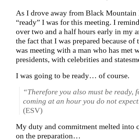
As I drove away from Black Mountain 
“ready” I was for this meeting. I remin
over two and a half hours early in my a
the fact that I was prepared because of t
was meeting with a man who has met w
presidents, with celebrities and statesm
I was going to be ready… of course.
“Therefore you also must be ready, f
coming at an hour you do not expect
(ESV)
My duty and commitment melted into co
on the preparation…