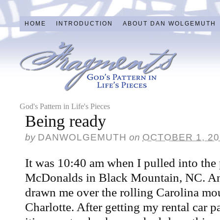
HOME
INTRODUCTION
ABOUT DAN WOLGEMUTH
God's Pattern in Life's Pieces
Being ready
by
DANWOLGEMUTH
on
OCTOBER 1, 20
It was 10:40 am when I pulled into the 
McDonalds in Black Mountain, NC. A
drawn me over the rolling Carolina mo
Charlotte. After getting my rental car 