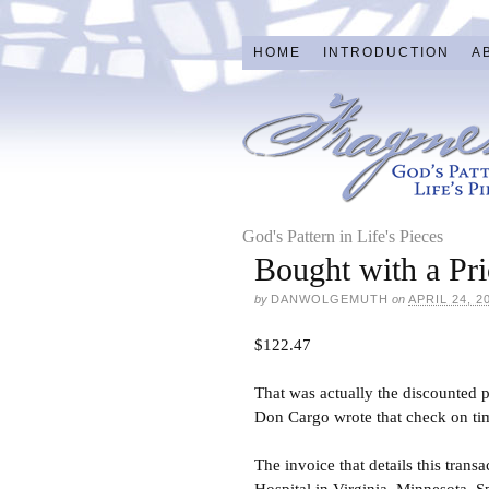
HOME
INTRODUCTION
A
God's Pattern in Life's Pieces
Bought with a Pri
by
DANWOLGEMUTH
on
APRIL 24, 2
$122.47
That was actually the discounted p
Don Cargo wrote that check on tim
The invoice that details this trans