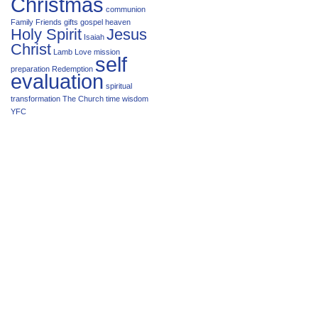
Christmas
communion
Family
Friends
gifts
gospel
heaven
Holy Spirit
Jesus
Isaiah
Christ
Lamb
Love
mission
self
preparation
Redemption
evaluation
spiritual
transformation
The Church
time
wisdom
YFC