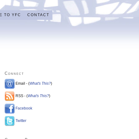
E TO YFC
CONTACT
Connect
Email - (
What's This?
)
RSS - (
What's This?
)
Facebook
Twitter