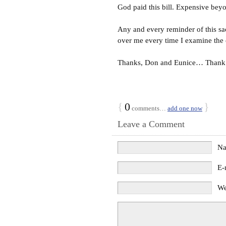
God paid this bill. Expensive bey
Any and every reminder of this sa
over me every time I examine the
Thanks, Don and Eunice… Thank
{
0
}
comments…
add one now
Leave a Comment
N
E-
We