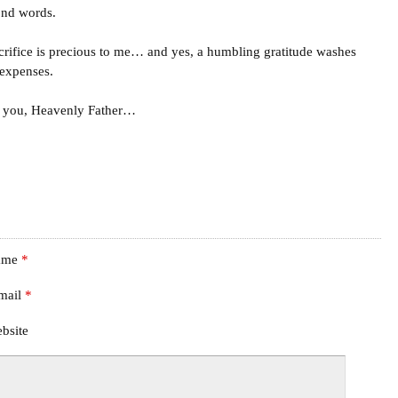
ond words.
crifice is precious to me… and yes, a humbling gratitude washes
 expenses.
 you, Heavenly Father…
ame
*
mail
*
bsite