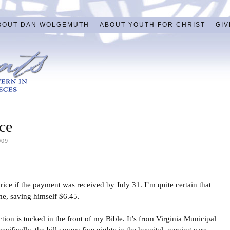
BOUT DAN WOLGEMUTH
ABOUT YOUTH FOR CHRIST
GIV
ce
009
rice if the payment was received by July 31. I’m quite certain that
e, saving himself $6.45.
action is tucked in the front of my Bible. It’s from Virginia Municipal