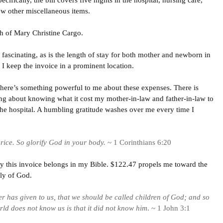
cifically, the bill covers five nights in the hospital, nursing care,
ew other miscellaneous items.
th of Mary Christine Cargo.
 fascinating, as is the length of stay for both mother and newborn in
I keep the invoice in a prominent location.
 there’s something powerful to me about these expenses. There is
g about knowing what it cost my mother-in-law and father-in-law to
the hospital. A humbling gratitude washes over me every time I
rice. So glorify God in your body.
~ 1 Corinthians 6:20
y this invoice belongs in my Bible. $122.47 propels me toward the
ily of God.
er has given to us, that we should be called children of God; and so
ld does not know us is that it did not know him
. ~ 1 John 3:1