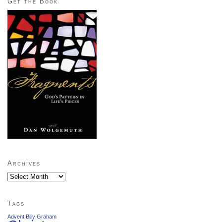
Get the Book
Archives
Archives
Tags
Advent
Billy Graham