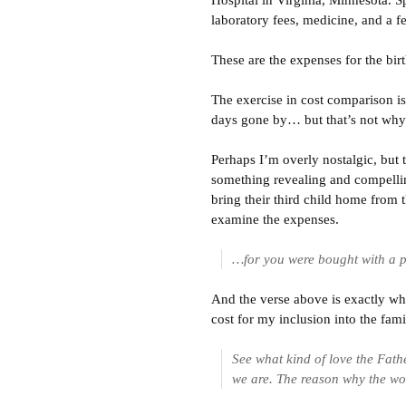
Hospital in Virginia, Minnesota. Spe
laboratory fees, medicine, and a f
These are the expenses for the bir
The exercise in cost comparison is
days gone by… but that’s not why 
Perhaps I’m overly nostalgic, but
something revealing and compellin
bring their third child home from 
examine the expenses.
…for you were bought with a p
And the verse above is exactly wh
cost for my inclusion into the fam
See what kind of love the Fath
we are. The reason why the wor