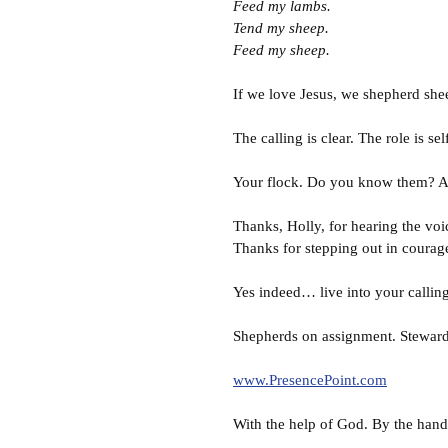
Feed my lambs.
Tend my sheep.
Feed my sheep.
If we love Jesus, we shepherd she
The calling is clear. The role is s
Your flock. Do you know them? Ar
Thanks, Holly, for hearing the voi
Thanks for stepping out in courag
Yes indeed… live into your calling
Shepherds on assignment. Steward
www.PresencePoint.com
With the help of God. By the hand