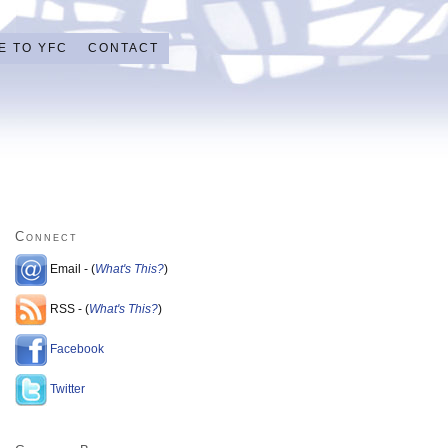
E TO YFC
CONTACT
Connect
Email - (
What's This?
)
RSS - (
What's This?
)
Facebook
Twitter