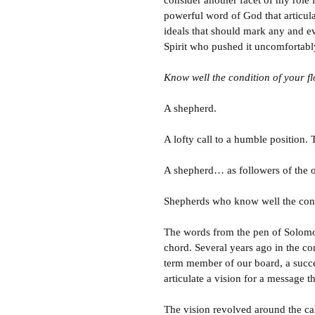
consider another facet of my role i
powerful word of God that articulat
ideals that should mark any and ev
Spirit who pushed it uncomfortabl
Know well the condition of your fl
A shepherd.
A lofty call to a humble position.
A shepherd… as followers of the
Shepherds who know well the condi
The words from the pen of Solomon
chord. Several years ago in the c
term member of our board, a succes
articulate a vision for a message 
The vision revolved around the ca