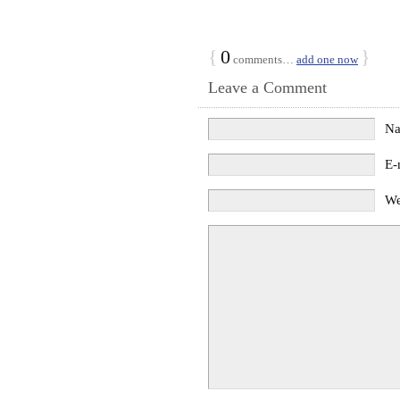
{
0
}
comments…
add one now
Leave a Comment
N
E-
We