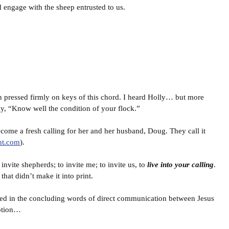
 engage with the sheep entrusted to us.
 pressed firmly on keys of this chord. I heard Holly… but more
say, “Know well the condition of your flock.”
become a fresh calling for her and her husband, Doug. They call it
nt.com
).
invite shepherds; to invite me; to invite us, to
live into your calling
.
that didn’t make it into print.
nated in the concluding words of direct communication between Jesus
iption…