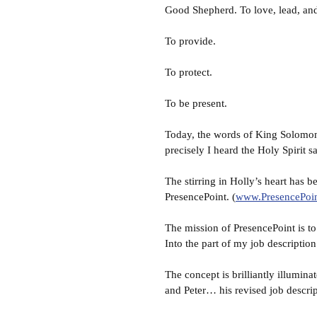
Good Shepherd. To love, lead, and
To provide.
To protect.
To be present.
Today, the words of King Solomon
precisely I heard the Holy Spirit 
The stirring in Holly’s heart has 
PresencePoint. (
www.PresencePoi
The mission of PresencePoint is to 
Into the part of my job description 
The concept is brilliantly illumi
and Peter… his revised job descr