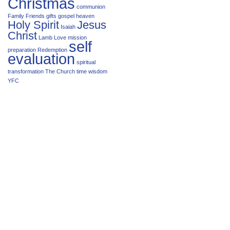
Christmas
communion
Family
Friends
gifts
gospel
heaven
Holy Spirit
Jesus
Isaiah
Christ
Lamb
Love
mission
self
preparation
Redemption
evaluation
spiritual
transformation
The Church
time
wisdom
YFC