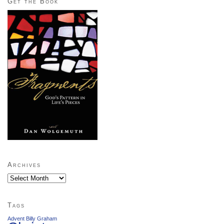
Get the Book
Archives
Archives
Tags
Advent
Billy Graham