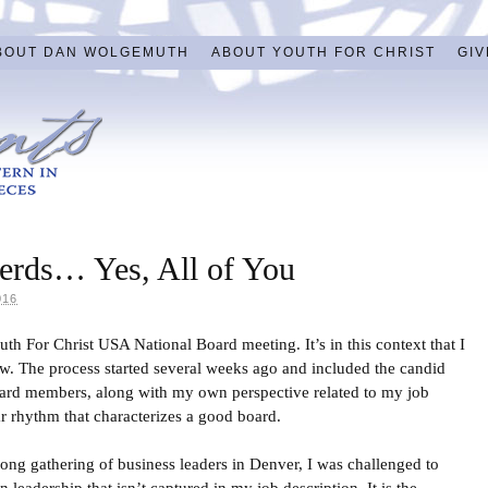
BOUT DAN WOLGEMUTH
ABOUT YOUTH FOR CHRIST
GIV
herds… Yes, All of You
016
h For Christ USA National Board meeting. It’s in this context that I
w. The process started several weeks ago and included the candid
oard members, along with my own perspective related to my job
ar rhythm that characterizes a good board.
-long gathering of business leaders in Denver, I was challenged to