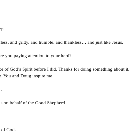
ep.
elfless, and gritty, and humble, and thankless… and just like Jesus.
e you paying attention to your herd?
ce of God’s Spirit before I did. Thanks for doing something about it.
e. You and Doug inspire me.
.
s on behalf of the Good Shepherd.
 of God.