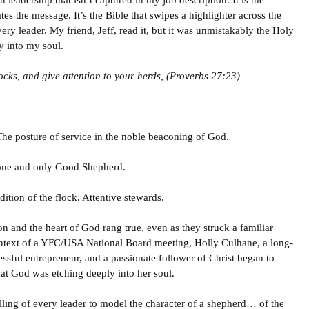
n leadership that isn’t captured in my job description. It is the
es the message. It’s the Bible that swipes a highlighter across the
ery leader. My friend, Jeff, read it, but it was unmistakably the Holy
y into my soul.
ocks, and give attention to your herds, (Proverbs 27:23)
 The posture of service in the noble beaconing of God.
 one and only Good Shepherd.
tion of the flock. Attentive stewards.
 and the heart of God rang true, even as they struck a familiar
ontext of a YFC/USA National Board meeting, Holly Culhane, a long-
sful entrepreneur, and a passionate follower of Christ began to
that God was etching deeply into her soul.
lling of every leader to model the character of a shepherd… of the