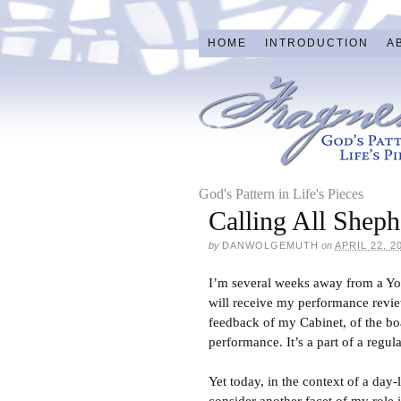
HOME
INTRODUCTION
A
God's Pattern in Life's Pieces
Calling All Shep
by
DANWOLGEMUTH
on
APRIL 22, 2
I’m several weeks away from a Yout
will receive my performance revie
feedback of my Cabinet, of the b
performance. It’s a part of a regul
Yet today, in the context of a day