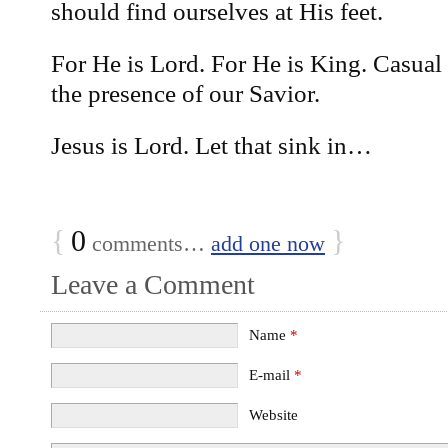
should find ourselves at His feet.
For He is Lord. For He is King. Casual 
the presence of our Savior.
Jesus is Lord. Let that sink in…
{
0
}
comments…
add one now
Leave a Comment
Name
*
E-mail
*
Website