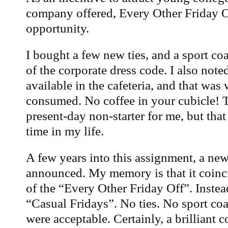
company offered, Every Other Friday Of
opportunity.
I bought a few new ties, and a sport coa
of the corporate dress code. I also note
available in the cafeteria, and that was 
consumed. No coffee in your cubicle! T
present-day non-starter for me, but that
time in my life.
A few years into this assignment, a ne
announced. My memory is that it coinc
of the “Every Other Friday Off”. Inste
“Casual Fridays”. No ties. No sport co
were acceptable. Certainly, a brilliant 