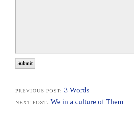
3 Words
PREVIOUS POST:
We in a culture of Them
NEXT POST: