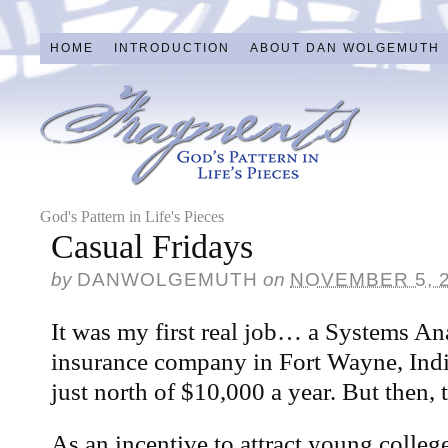
HOME
INTRODUCTION
ABOUT DAN WOLGEMUTH
God's Pattern in Life's Pieces
Casual Fridays
by
DANWOLGEMUTH
on
NOVEMBER 5, 
It was my first real job… a Systems Ana
insurance company in Fort Wayne, Indi
just north of $10,000 a year. But then,
As an incentive to attract young colleg