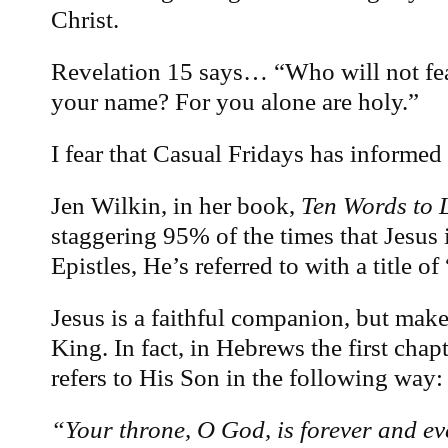
Christ.
Revelation 15 says… “Who will not fea
your name? For you alone are holy.”
I fear that Casual Fridays has informed
Jen Wilkin, in her book,
Ten Words to L
staggering 95% of the times that Jesus i
Epistles, He’s referred to with a title o
Jesus is a faithful companion, but make
King. In fact, in Hebrews the first chap
refers to His Son in the following way:
“Your throne, O God, is forever and eve