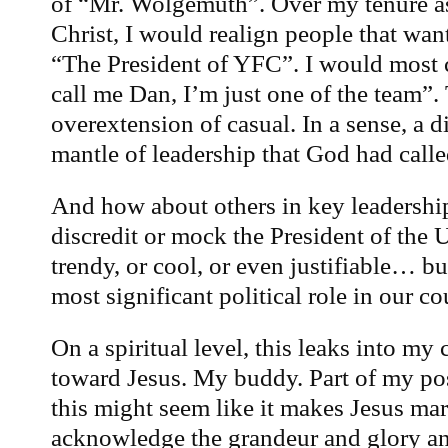
of “Mr. Wolgemuth”. Over my tenure as
Christ, I would realign people that want
“The President of YFC”. I would most
call me Dan, I’m just one of the team”. 
overextension of casual. In a sense, a 
mantle of leadership that God had calle
And how about others in key leadership
discredit or mock the President of the U
trendy, or cool, or even justifiable… bu
most significant political role in our co
On a spiritual level, this leaks into my
toward Jesus. My buddy. Part of my po
this might seem like it makes Jesus mar
acknowledge the grandeur and glory and