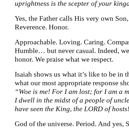
uprightness is the scepter of your kin
Yes, the Father calls His very own Son,
Reverence. Honor.
Approachable. Loving. Caring. Compas
Humble… but never casual. Indeed, w
honor. We praise what we respect.
Isaiah shows us what it’s like to be in 
what our most appropriate response s
“Woe is me! For I am lost; for I am a 
I dwell in the midst of a people of uncl
have seen the King, the LORD of hosts
God of the universe. Period. And yes, 