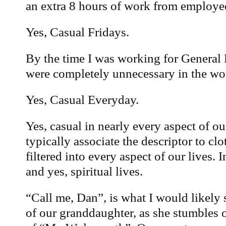
an extra 8 hours of work from employe
Yes, Casual Fridays.
By the time I was working for General E
were completely unnecessary in the wo
Yes, Casual Everyday.
Yes, casual in nearly every aspect of o
typically associate the descriptor to clo
filtered into every aspect of our lives. 
and yes, spiritual lives.
“Call me, Dan”, is what I would likely 
of our granddaughter, as she stumbles 