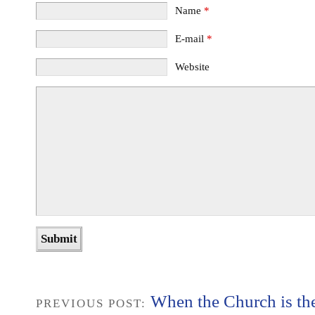
Name
*
E-mail
*
Website
When the Church is th
PREVIOUS POST: