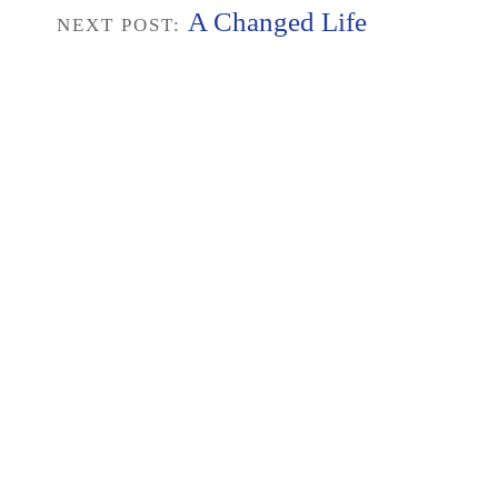
A Changed Life
NEXT POST: