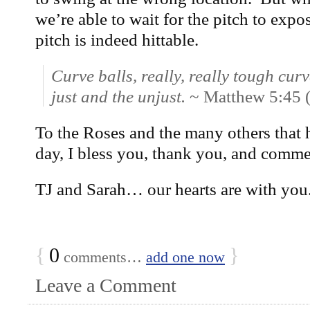
we’re able to wait for the pitch to expose
pitch is indeed hittable.
Curve balls, really, really tough curv
just and the unjust.
~ Matthew 5:45
To the Roses and the many others that h
day, I bless you, thank you, and comm
TJ and Sarah… our hearts are with you
{
0
}
comments…
add one now
Leave a Comment