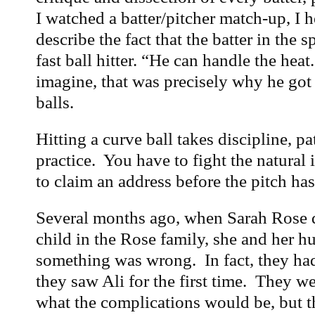
I watched a batter/pitcher match-up, I
describe the fact that the batter in the s
fast ball hitter. “He can handle the hea
imagine, that was precisely why he got 
balls.
Hitting a curve ball takes discipline, p
practice. You have to fight the natural 
to claim an address before the pitch ha
Several months ago, when Sarah Rose d
child in the Rose family, she and her h
something was wrong. In fact, they ha
they saw Ali for the first time. They w
what the complications would be, but 