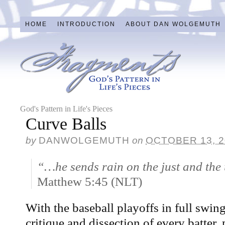
HOME
INTRODUCTION
ABOUT DAN WOLGEMUTH
God's Pattern in Life's Pieces
Curve Balls
by
DANWOLGEMUTH
on
OCTOBER 13, 2
“…he sends rain on the just and the 
Matthew 5:45 (NLT)
With the baseball playoffs in full swing,
critique and dissection of every batter, 