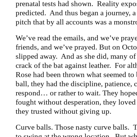
prenatal tests had shown. Reality expo
predicted. And thus began a journey, a f
pitch that by all accounts was a monstr
We’ve read the emails, and we’ve pray
friends, and we’ve prayed. But on Octob
slipped away. And as she did, many of
crack of the bat against leather. For a
Rose had been thrown what seemed to b
ball, they had the discipline, patience, 
respond… or rather to wait. They hoped
fought without desperation, they loved 
they trusted without giving up.
Curve balls. Those nasty curve balls. T
to swing at the wrong location. But wh