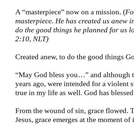
A “masterpiece” now on a mission. (
Fo
masterpiece. He has created us anew in
do the good things he planned for us 
2:10, NLT)
Created anew, to do the good things G
“May God bless you…” and although t
years ago, were intended for a violent s
true in my life as well. God has bless
From the wound of sin, grace flowed. To
Jesus, grace emerges at the moment of 