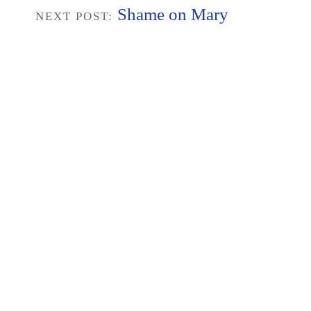
Shame on Mary
NEXT POST: