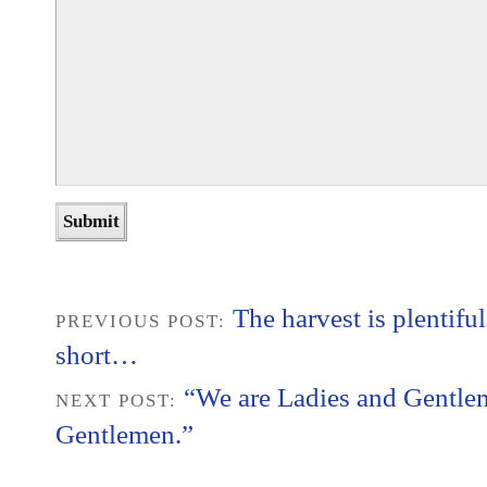
The harvest is plentiful
PREVIOUS POST:
short…
“We are Ladies and Gentle
NEXT POST:
Gentlemen.”