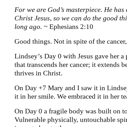
For we are God’s masterpiece. He has 
Christ Jesus, so we can do the good th
long ago. ~
Ephesians 2:10
Good things. Not in spite of the cancer, 
Lindsey’s Day 0 with Jesus gave her a p
that transcends her cancer; it extends 
thrives in Christ.
On Day +7 Mary and I saw it in Lindse
it in her smile. We embraced it in her te
On Day 0 a fragile body was built on to
Vulnerable physically, untouchable spir