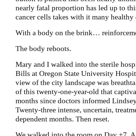
nearly fatal proportion has led up to th
cancer cells takes with it many healthy c
With a body on the brink… reinforcemen
The body reboots.
Mary and I walked into the sterile hos
Bills at Oregon State University Hospi
view of the city landscape was breathta
of this twenty-one-year-old that captiva
months since doctors informed Lindsey
Twenty-three intense, uncertain, treatme
dependent months. Then reset.
We walked into the room on Day +7. A