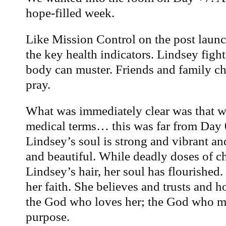
hope-filled week.
Like Mission Control on the post launc
the key health indicators. Lindsey fight
body can muster. Friends and family ch
pray.
What was immediately clear was that w
medical terms… this was far from Day 0 
Lindsey’s soul is strong and vibrant a
and beautiful. While deadly doses of 
Lindsey’s hair, her soul has flourished.
her faith. She believes and trusts and
the God who loves her; the God who ma
purpose.