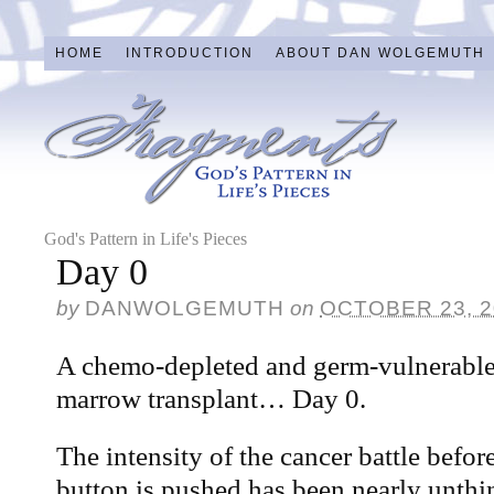
HOME
INTRODUCTION
ABOUT DAN WOLGEMUTH
God's Pattern in Life's Pieces
Day 0
by
DANWOLGEMUTH
on
OCTOBER 23, 2
A chemo-depleted and germ-vulnerable
marrow transplant… Day 0.
The intensity of the cancer battle befor
button is pushed has been nearly unthi