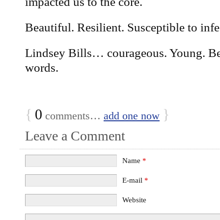
impacted us to the core.
Beautiful. Resilient. Susceptible to infe
Lindsey Bills… courageous. Young. Be
words.
{
0
}
comments…
add one now
Leave a Comment
Name
*
E-mail
*
Website