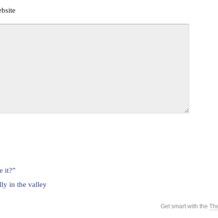
bsite
e it?”
lly in the valley
Get smart with the
Th