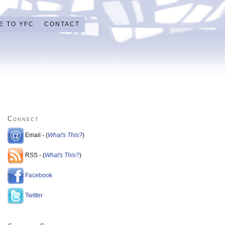
E TO YFC
CONTACT
Connect
Email - (
What's This?
)
RSS - (
What's This?
)
Facebook
Twitter