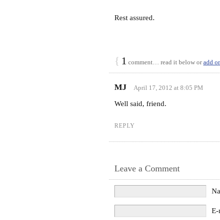
Rest assured.
{
1
comment… read it below or
add o
MJ
April 17, 2012 at 8:05 PM
Well said, friend.
REPLY
Leave a Comment
N
E-