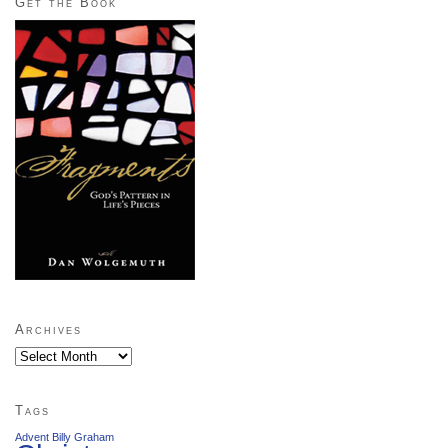
Get the Book
Archives
Archives
Tags
Advent
Billy Graham