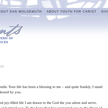
BOUT DAN WOLGEMUTH
ABOUT YOUTH FOR CHRIST
GIV
012
le. Your life has been a blessing to me – and quite frankly, I stand
blessed by you.
d joy-filled life I am drawn to the God the you adore and serve.