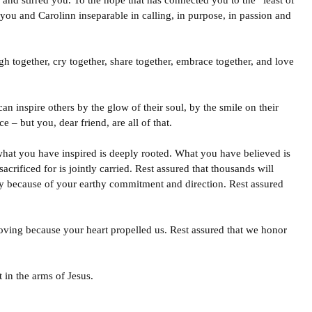
nd stirred you. To the hope that has connected you to the “least of
you and Carolinn inseparable in calling, in purpose, in passion and
h together, cry together, share together, embrace together, and love
an inspire others by the glow of their soul, by the smile on their
e – but you, dear friend, are all of that.
what you have inspired is deeply rooted. What you have believed is
rificed for is jointly carried. Rest assured that thousands will
iny because of your earthy commitment and direction. Rest assured
moving because your heart propelled us. Rest assured that we honor
 in the arms of Jesus.