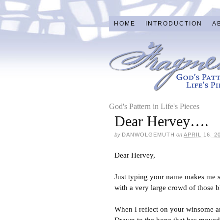
HOME
INTRODUCTION
A
God's Pattern in Life's Pieces
Dear Hervey….
by
DANWOLGEMUTH
on
APRIL 16, 2
Dear Hervey,
Just typing your name makes me smi
with a very large crowd of those 
When I reflect on your winsome an