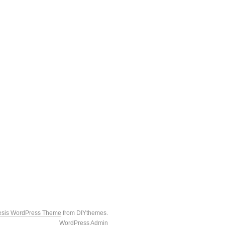
esis WordPress Theme
from DIYthemes.
WordPress Admin