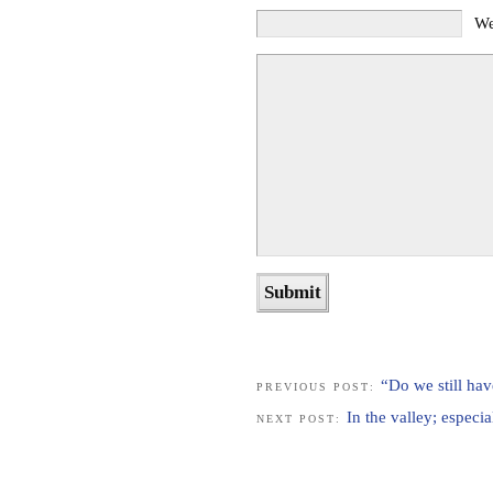
We
“Do we still hav
PREVIOUS POST:
In the valley; especia
NEXT POST: