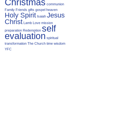
Christmas
communion
Family
Friends
gifts
gospel
heaven
Holy Spirit
Jesus
Isaiah
Christ
Lamb
Love
mission
self
preparation
Redemption
evaluation
spiritual
transformation
The Church
time
wisdom
YFC