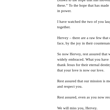
Drawn to the hope that has moved a
these.” To the hope that has made 
in power.
I have watched the two of you laug
together.
Hervey – there are a raw few that c
face, by the joy in their countenanc
So now Hervey, rest assured that 
widely embraced. What you have sac
thank Jesus for their eternal dest
that your love is now our love.
Rest assured that our mission is 
and respect you.
Rest assured, even as you now rest
We will miss you, Hervey.