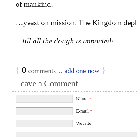
of mankind.
…yeast on mission. The Kingdom depl
…till all the dough is impacted!
{
0
}
comments…
add one now
Leave a Comment
Name
*
E-mail
*
Website