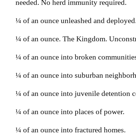
needed. No herd immunity required.
¼ of an ounce unleashed and deployed.
¼ of an ounce. The Kingdom. Unconstr
¼ of an ounce into broken communitie
¼ of an ounce into suburban neighbor
¼ of an ounce into juvenile detention c
¼ of an ounce into places of power.
¼ of an ounce into fractured homes.