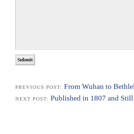
From Wuhan to Bethl
PREVIOUS POST:
Published in 1807 and Stil
NEXT POST: