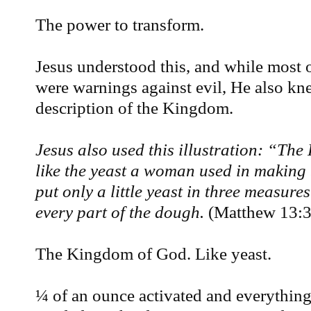
The power to transform.
Jesus understood this, and while most o
were warnings against evil, He also kne
description of the Kingdom.
Jesus also used this illustration: “Th
like the yeast a woman used in making
put only a little yeast in three measures
every part of the dough.
(Matthew 13:
The Kingdom of God. Like yeast.
¼ of an ounce activated and everythin