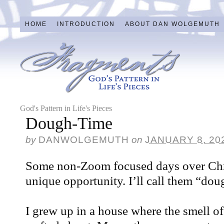
HOME
INTRODUCTION
ABOUT DAN WOLGEMUTH
God's Pattern in Life's Pieces
Dough-Time
by
DANWOLGEMUTH
on
JANUARY 8, 20
Some non-Zoom focused days over Chr
unique opportunity. I’ll call them “dou
I grew up in a house where the smell of