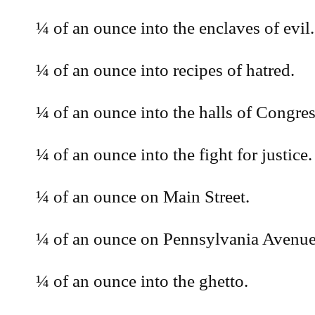
¼ of an ounce into the enclaves of evil.
¼ of an ounce into recipes of hatred.
¼ of an ounce into the halls of Congres
¼ of an ounce into the fight for justice.
¼ of an ounce on Main Street.
¼ of an ounce on Pennsylvania Avenue
¼ of an ounce into the ghetto.