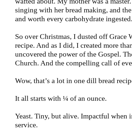
wafted about. My mother was a master
singing with her bread making, and the
and worth every carbohydrate ingested
So over Christmas, I dusted off Grace
recipe. And as I did, I created more tha
uncovered the power of the Gospel. The
Church. And the compelling call of eve
Wow, that’s a lot in one dill bread recip
It all starts with ¼ of an ounce.
Yeast. Tiny, but alive. Impactful when in
service.