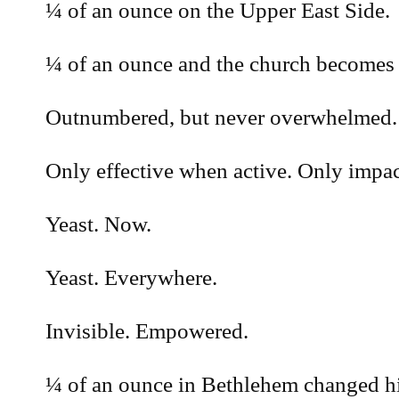
¼ of an ounce on the Upper East Side.
¼ of an ounce and the church becomes
Outnumbered, but never overwhelmed.
Only effective when active. Only impac
Yeast. Now.
Yeast. Everywhere.
Invisible. Empowered.
¼ of an ounce in Bethlehem changed his