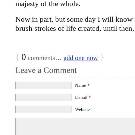
majesty of the whole.
Now in part, but some day I will know 
brush strokes of life created, until then
{
0
}
comments…
add one now
Leave a Comment
Name
*
E-mail
*
Website