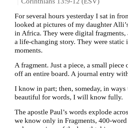
Corinthians 13:9-12 (ESV)
For several hours yesterday I sat in fr
looked at pictures of my daughter Alli
in Africa. They were digital fragments, 
a life-changing story. They were stati
moments.
A fragment. Just a piece, a small piece 
off an entire board. A journal entry with
I know in part; then, someday, in ways
beautiful for words, I will know fully.
The apostle Paul’s words explode acros
we know only in Fragments, 400-word 