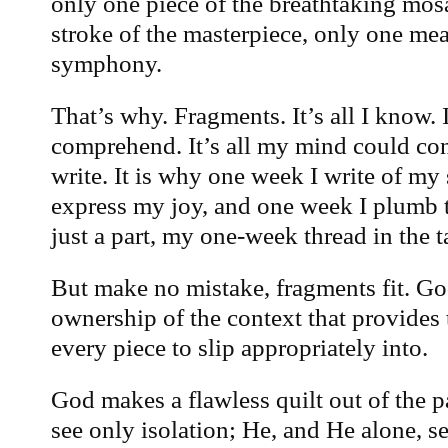
only one piece of the breathtaking mos
stroke of the masterpiece, only one meas
symphony.
That’s why. Fragments. It’s all I know. It
comprehend. It’s all my mind could cont
write. It is why one week I write of my
express my joy, and one week I plumb th
just a part, my one-week thread in the ta
But make no mistake, fragments fit. Go
ownership of the context that provides t
every piece to slip appropriately into.
God makes a flawless quilt out of the p
see only isolation; He, and He alone, 