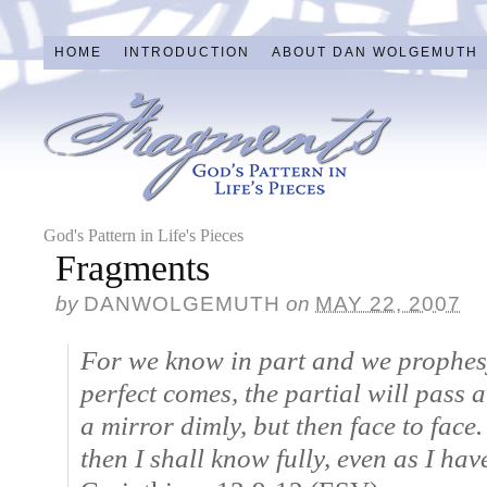
HOME
INTRODUCTION
ABOUT DAN WOLGEMUTH
God's Pattern in Life's Pieces
Fragments
by
DANWOLGEMUTH
on
MAY 22, 2007
For we know in part and we prophesy
perfect comes, the partial will pass
a mirror dimly, but then face to face
then I shall know fully, even as I ha