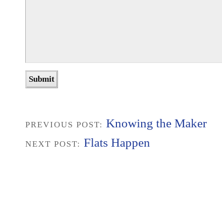
Knowing the Maker
PREVIOUS POST:
Flats Happen
NEXT POST: