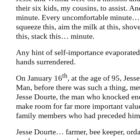
their six kids, my cousins, to assist. A
minute. Every uncomfortable minute… 
squeeze this, aim the milk at this, shove
this, stack this… minute.
Any hint of self-importance evaporated
hands surrendered.
th
On January 16
, at the age of 95, Jes
Man, before there was such a thing, me
Jesse Dourte, the man who knocked eno
make room for far more important value
family members who had preceded him
Jesse Dourte… farmer, bee keeper, ord