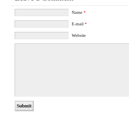
Name
*
E-mail
*
Website