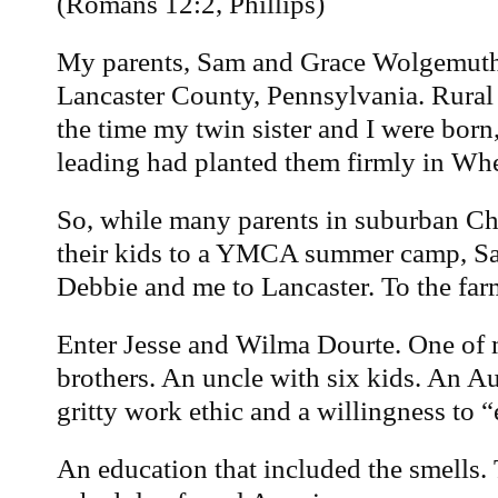
(Romans 12:2, Phillips)
My parents, Sam and Grace Wolgemuth,
Lancaster County, Pennsylvania. Rural
the time my twin sister and I were born,
leading had planted them firmly in Whea
So, while many parents in suburban C
their kids to a YMCA summer camp, S
Debbie and me to Lancaster. To the far
Enter Jesse and Wilma Dourte. One o
brothers. An uncle with six kids. An A
gritty work ethic and a willingness to “
An education that included the smells.