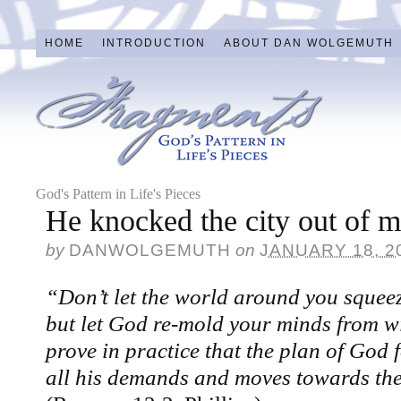
HOME
INTRODUCTION
ABOUT DAN WOLGEMUTH
God's Pattern in Life's Pieces
He knocked the city out of
by
DANWOLGEMUTH
on
JANUARY 18, 2
“Don’t let the world around you squeez
but let God re-mold your minds from wi
prove in practice that the plan of God 
all his demands and moves towards the 