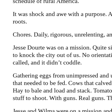
schedule of rural America.
It was shock and awe with a purpose. 
roots.
Chores. Daily, rigorous, unrelenting, a
Jesse Dourte was on a mission. Quite si
to knock the city out of us. No orienta
called, and it didn’t coddle.
Gathering eggs from unimpressed and 
that needed to be fed. Cows that calved
Hay to bale and load and stack. Tomato
stuff to shoot. With guns. Real guns. 
Jesse and Wilma were on a mission and