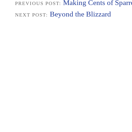
Making Cents of Spar
PREVIOUS POST:
Beyond the Blizzard
NEXT POST: