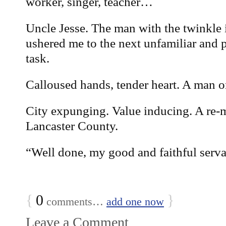
worker, singer, teacher…
Uncle Jesse. The man with the twinkle 
ushered me to the next unfamiliar and 
task.
Calloused hands, tender heart. A man o
City expunging. Value inducing. A re-
Lancaster County.
“Well done, my good and faithful serva
{
0
}
comments…
add one now
Leave a Comment