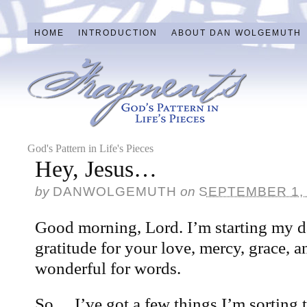
HOME
INTRODUCTION
ABOUT DAN WOLGEMUTH
God's Pattern in Life's Pieces
Hey, Jesus…
by
DANWOLGEMUTH
on
SEPTEMBER 1,
Good morning, Lord. I’m starting my d
gratitude for your love, mercy, grace, a
wonderful for words.
So… I’ve got a few things I’m sorting 