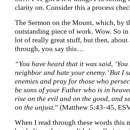
clarity on. Consider this a process chec
The Sermon on the Mount, which, by t
outstanding piece of work. Wow. So in
lot of really great stuff, but then, about
through, you say this…
“You have heard that it was said, ‘You 
neighbor and hate your enemy.’ But I s
enemies and pray for those who persec
be sons of your Father who is in heave
rise on the evil and on the good, and s
on the unjust.
” (Matthew 5:43–45, ES
When I read through these words this m