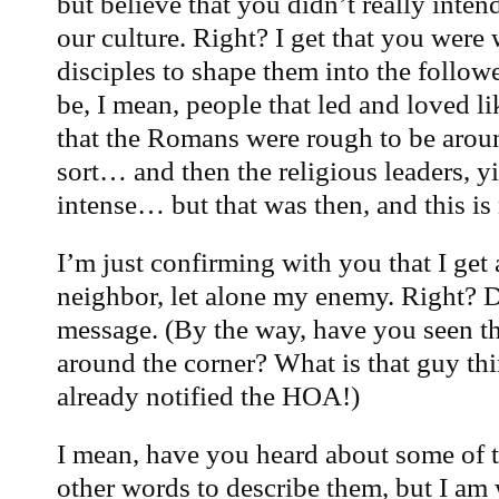
but believe that you didn’t really inten
our culture. Right? I get that you were
disciples to shape them into the follo
be, I mean, people that led and loved l
that the Romans were rough to be arou
sort… and then the religious leaders, y
intense… but that was then, and this is
I’m just confirming with you that I get
neighbor, let alone my enemy. Right? Di
message. (By the way, have you seen th
around the corner? What is that guy thi
already notified the HOA!)
I mean, have you heard about some of t
other words to describe them, but I am