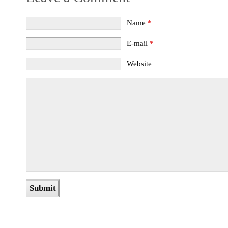
Name
*
E-mail
*
Website