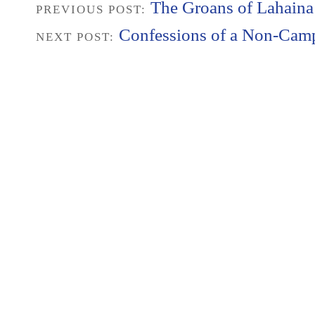
The Groans of Lahaina
PREVIOUS POST:
Confessions of a Non-Cam
NEXT POST: