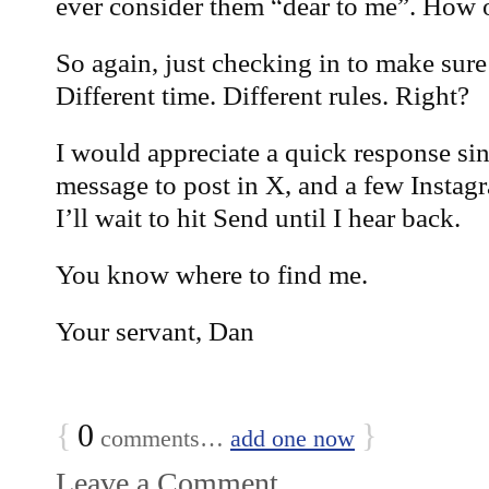
ever consider them “dear to me”. How o
So again, just checking in to make sure
Different time. Different rules. Right?
I would appreciate a quick response sin
message to post in X, and a few Instag
I’ll wait to hit Send until I hear back.
You know where to find me.
Your servant, Dan
{
0
}
comments…
add one now
Leave a Comment