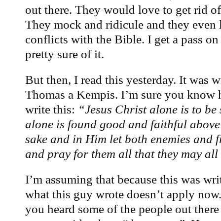
out there. They would love to get rid o
They mock and ridicule and they even l
conflicts with the Bible. I get a pass o
pretty sure of it.
But then, I read this yesterday. It was
Thomas a Kempis. I’m sure you know h
write this:
“Jesus Christ alone is to be
alone is found good and faithful above 
sake and in Him let both enemies and f
and pray for them all that they may a
I’m assuming that because this was writ
what this guy wrote doesn’t apply now.
you heard some of the people out ther