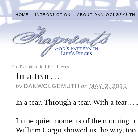
HOME
INTRODUCTION
ABOUT DAN WOLGEMUTH
God's Pattern in Life's Pieces
In a tear…
by
DANWOLGEMUTH
on
MAY 2, 2025
In a tear. Through a tear. With a tear…
In the quiet moments of the morning 
William Cargo showed us the way, too.