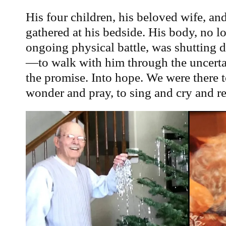
His four children, his beloved wife, an
gathered at his bedside. His body, no lo
ongoing physical battle, was shutting
—to walk with him through the uncertai
the promise. Into hope. We were there to
wonder and pray, to sing and cry and 