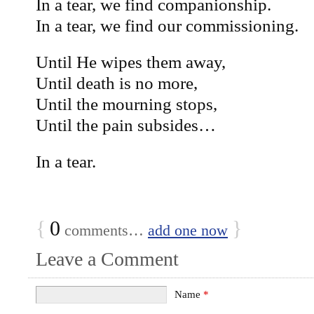
In a tear, we find companionship.
In a tear, we find our commissioning.
Until He wipes them away,
Until death is no more,
Until the mourning stops,
Until the pain subsides…
In a tear.
{
0
}
comments…
add one now
Leave a Comment
Name
*