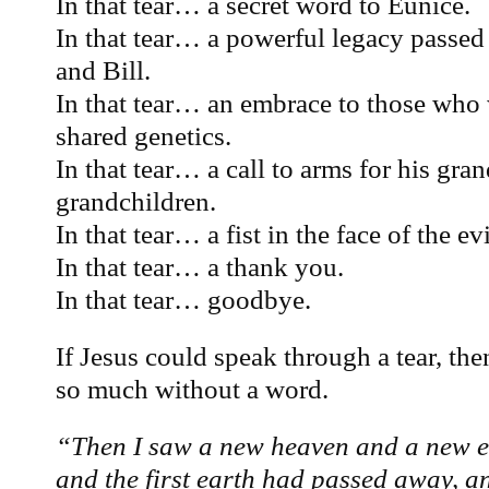
In that tear… a secret word to Eunice.
In that tear… a powerful legacy passed
and Bill.
In that tear… an embrace to those who
shared genetics.
In that tear… a call to arms for his gra
grandchildren.
In that tear… a fist in the face of the ev
In that tear… a thank you.
In that tear… goodbye.
If Jesus could speak through a tear, t
so much without a word.
“Then I saw a new heaven and a new ear
and the first earth had passed away, a