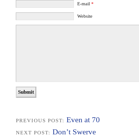
E-mail
*
Website
Even at 70
PREVIOUS POST:
Don’t Swerve
NEXT POST: