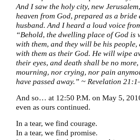
And I saw the holy city, new Jerusale
heaven from God, prepared as a bride 
husband. And I heard a loud voice from
“Behold, the dwelling place of God is 
with them, and they will be his people,
with them as their God. He will wipe a
their eyes, and death shall be no more, 
mourning, nor crying, nor pain anymore
have passed away.” ~ Revelation 21:1
And so… at 12:50 P.M. on May 5, 201
even as ours continued.
In a tear, we find courage.
In a tear, we find promise.