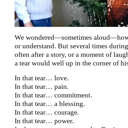
We wondered—sometimes aloud—how 
or understand. But several times during
often after a story, or a moment of laug
a tear would well up in the corner of his
In that tear… love.
In that tear… pain.
In that tear… commitment.
In that tear… a blessing.
In that tear… courage.
In that tear… power.