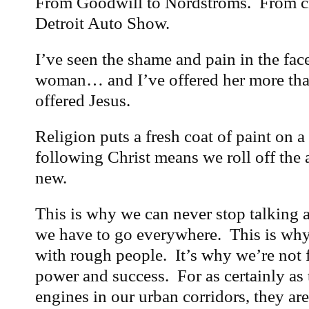
From Goodwill to Nordstroms. From cra
Detroit Auto Show.
I’ve seen the shame and pain in the fac
woman… and I’ve offered her more tha
offered Jesus.
Religion puts a fresh coat of paint on 
following Christ means we roll off the
new.
This is why we can never stop talking 
we have to go everywhere. This is why
with rough people. It’s why we’re not 
power and success. For as certainly as 
engines in our urban corridors, they are