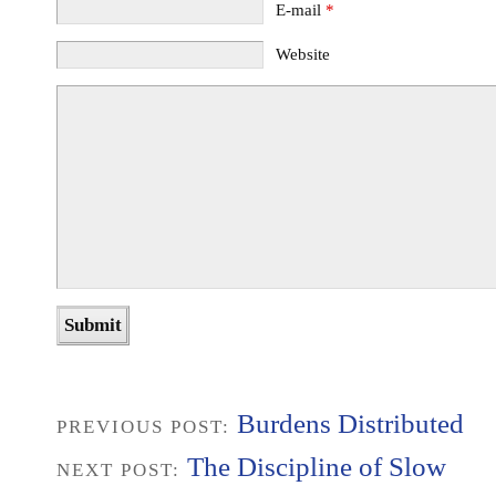
E-mail
*
Website
Burdens Distributed
PREVIOUS POST:
The Discipline of Slow
NEXT POST: