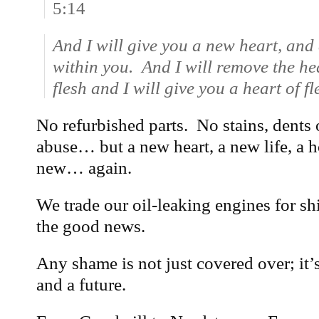
5:14
And I will give you a new heart, and a
within you. And I will remove the he
flesh and I will give you a heart of fl
No refurbished parts. No stains, dents 
abuse… but a new heart, a new life, a h
new… again.
We trade our oil-leaking engines for sh
the good news.
Any shame is not just covered over; it’
and a future.