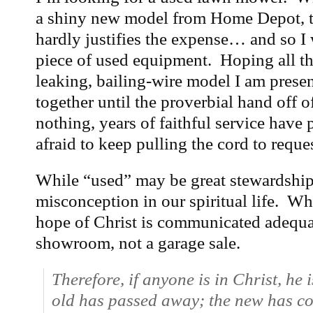
a shiny new model from Home Depot, t
hardly justifies the expense… and so I
piece of used equipment. Hoping all the
leaking, bailing-wire model I am prese
together until the proverbial hand off 
nothing, years of faithful service have 
afraid to keep pulling the cord to requ
While “used” may be great stewardship,
misconception in our spiritual life. W
hope of Christ is communicated adequate
showroom, not a garage sale.
Therefore, if anyone is in Christ, he
old has passed away; the new has c