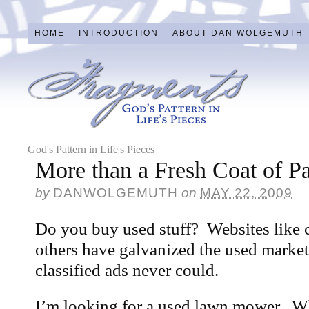
HOME
INTRODUCTION
ABOUT DAN WOLGEMUTH
God's Pattern in Life's Pieces
More than a Fresh Coat of Pa
by
DANWOLGEMUTH
on
MAY 22, 2009
Do you buy used stuff? Websites like 
others have galvanized the used market
classified ads never could.
I’m looking for a used lawn mower. Whi