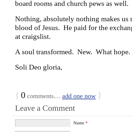
board rooms and church pews as well.
Nothing, absolutely nothing makes us 
blood of Jesus. He paid for the excha
at craigslist.
A soul transformed. New. What hope.
Soli Deo gloria,
{
0
}
comments…
add one now
Leave a Comment
Name
*