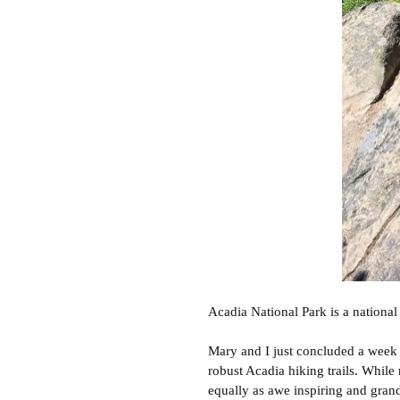
Acadia National Park is a national 
Mary and I just concluded a week i
robust Acadia hiking trails. While 
equally as awe inspiring and gran