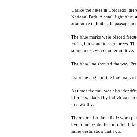
Unlike the hikes in Colorado, ther
National Park. A small light blue
assurance to both safe passage a
The blue marks were placed freque
rocks, but sometimes on trees. Thi
sometimes even counterintuitive.
The blue line showed the way. Prec
Even the angle of the line mattere
At times the trail was also identifi
of rocks, placed by individuals to
trustworthy.
There are also the telltale worn p
over time by the feet of other hik
same destination that I do.