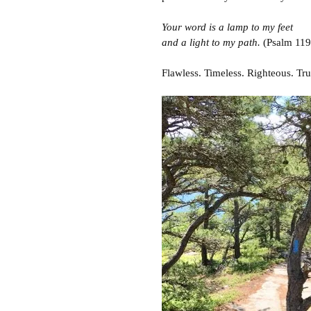
Your word is a lamp to my feet
and a light to my path.
(Psalm 119
Flawless. Timeless. Righteous. Tru