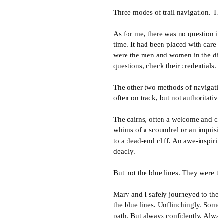
Three modes of trail navigation. Th
As for me, there was no question 
time. It had been placed with care
were the men and women in the dis
questions, check their credentials.
The other two methods of navigati
often on track, but not authoritativ
The cairns, often a welcome and c
whims of a scoundrel or an inquisi
to a dead-end cliff. An awe-inspiri
deadly.
But not the blue lines. They were t
Mary and I safely journeyed to th
the blue lines. Unflinchingly. Som
path. But always confidently. Alw