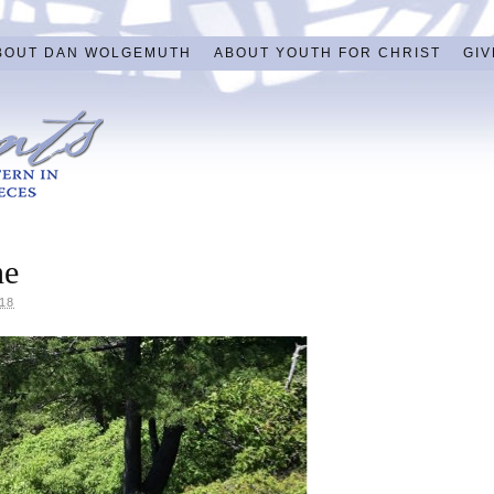
BOUT DAN WOLGEMUTH
ABOUT YOUTH FOR CHRIST
GIV
ne
18