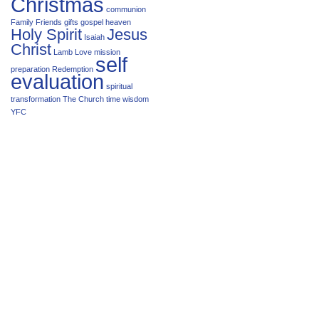
Christmas
communion
Family
Friends
gifts
gospel
heaven
Holy Spirit
Jesus
Isaiah
Christ
Lamb
Love
mission
self
preparation
Redemption
evaluation
spiritual
transformation
The Church
time
wisdom
YFC