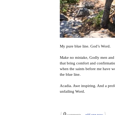
My pure blue line. God’s Word.
Make no mistake, Godly men and 
that bring comfort and confirmatio
when the saints before me have wor
the blue line.
Acadia. Awe inspiring. And a profo
unfailing Word.
{
0
}
comments…
add one now