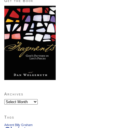
Get the Book
Archives
Archives
Tags
Advent
Billy Graham