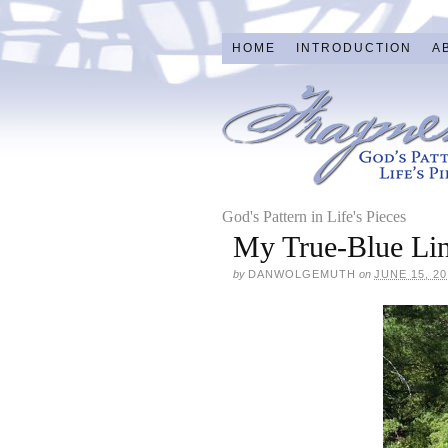
HOME
INTRODUCTION
A
God's Pattern in Life's Pieces
My True-Blue Li
by
DANWOLGEMUTH
on
JUNE 15, 20