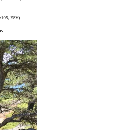
:105, ESV)
e.