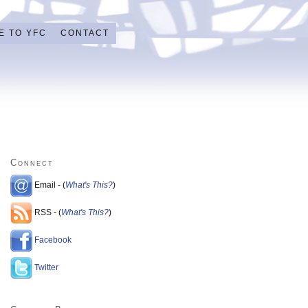
E TO YFC
CONTACT
Connect
Email - (
What's This?
)
RSS - (
What's This?
)
Facebook
Twitter