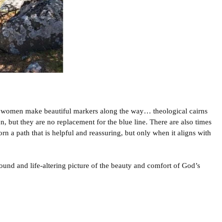
women make beautiful markers along the way… theological cairns
n, but they are no replacement for the blue line. There are also times
n a path that is helpful and reassuring, but only when it aligns with
und and life-altering picture of the beauty and comfort of God’s