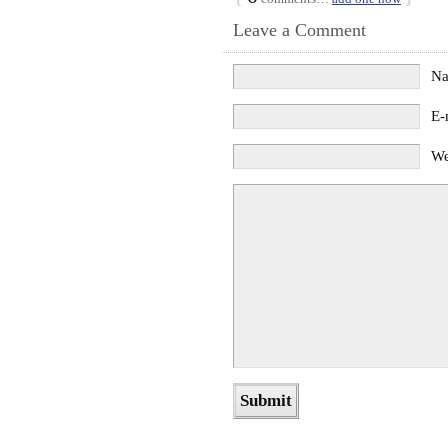
Leave a Comment
N
E-
We