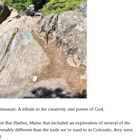
treasure. A tribute to the creativity and power of God.
n Bar Harbor, Maine that included an exploration of several of the
notably different than the trails we’re used to in Colorado, they were
d.