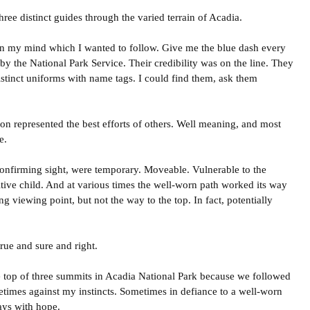
ree distinct guides through the varied terrain of Acadia.
in my mind which I wanted to follow. Give me the blue dash every
 by the National Park Service. Their credibility was on the line. They
tinct uniforms with name tags. I could find them, ask them
on represented the best efforts of others. Well meaning, and most
e.
onfirming sight, were temporary. Moveable. Vulnerable to the
tive child. And at various times the well-worn path worked its way
ng viewing point, but not the way to the top. In fact, potentially
rue and sure and right.
e top of three summits in Acadia National Park because we followed
etimes against my instincts. Sometimes in defiance to a well-worn
ays with hope.