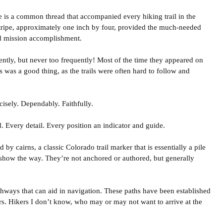
e is a common thread that accompanied every hiking trail in the
 stripe, approximately one inch by four, provided the much-needed
nd mission accomplishment.
ntly, but never too frequently! Most of the time they appeared on
s was a good thing, as the trails were often hard to follow and
isely. Dependably. Faithfully.
d. Every detail. Every position an indicator and guide.
ed by cairns, a classic Colorado trail marker that is essentially a pile
 show the way. They’re not anchored or authored, but generally
athways that can aid in navigation. These paths have been established
ers. Hikers I don’t know, who may or may not want to arrive at the