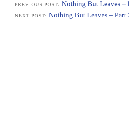
Nothing But Leaves – P
PREVIOUS POST:
Nothing But Leaves – Part 
NEXT POST: