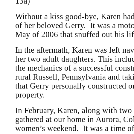
13a)
Without a kiss good-bye, Karen had
of her beloved Gerry. It was a moto
May of 2006 that snuffed out his li
In the aftermath, Karen was left nav
her two adult daughters. This inclu
the mechanics of a successful cons
rural Russell, Pennsylvania and tak
that Gerry personally constructed o
property.
In February, Karen, along with two 
gathered at our home in Aurora, Co
women’s weekend. It was a time of 