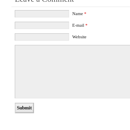
Name
*
E-mail
*
Website