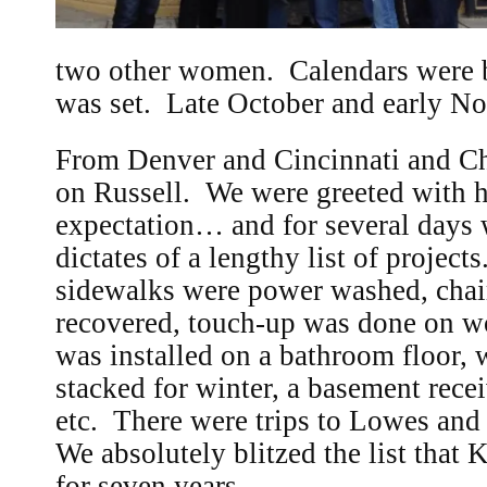
two other women. Calendars were b
was set. Late October and early N
From Denver and Cincinnati and C
on Russell. We were greeted with 
expectation… and for several days 
dictates of a lengthy list of project
sidewalks were power washed, chai
recovered, touch-up was done on woo
was installed on a bathroom floor
stacked for winter, a basement rece
etc. There were trips to Lowes and
We absolutely blitzed the list that 
for seven years.