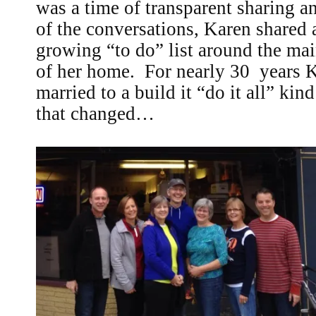
was a time of transparent sharing a
of the conversations, Karen shared
growing “to do” list around the ma
of her home. For nearly 30 years 
married to a build it “do it all” ki
that changed…