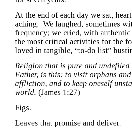
At the end of each day we sat, heart
aching. We laughed, sometimes wi
frequency; we cried, with authentic
the most critical activities for the
loved in tangible, “to-do list” bust
Religion that is pure and undefiled
Father, is this: to visit orphans an
affliction, and to keep oneself unst
world.
(James 1:27)
Figs.
Leaves that promise and deliver.