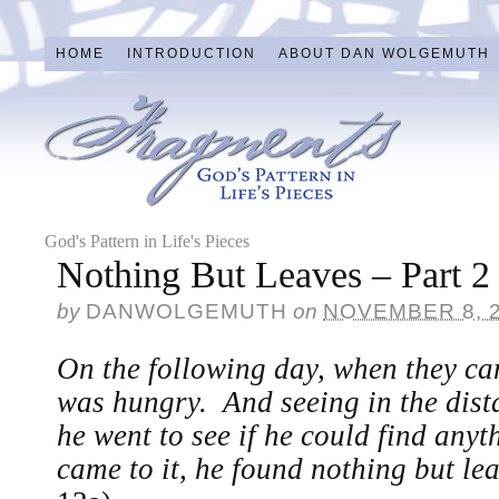
HOME
INTRODUCTION
ABOUT DAN WOLGEMUTH
God's Pattern in Life's Pieces
Nothing But Leaves – Part 2
by
DANWOLGEMUTH
on
NOVEMBER 8, 
On the following day, when they c
was hungry. And seeing in the distan
he went to see if he could find anyt
came to it, he found nothing but l