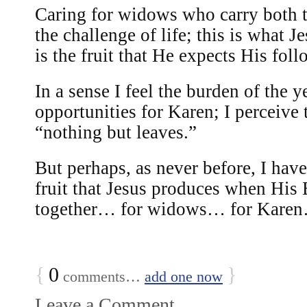
Caring for widows who carry both t
the challenge of life; this is what 
is the fruit that He expects His fol
In a sense I feel the burden of the y
opportunities for Karen; I perceive 
“nothing but leaves.”
But perhaps, as never before, I have
fruit that Jesus produces when Hi
together… for widows… for Karen…
{
0
}
comments…
add one now
Leave a Comment